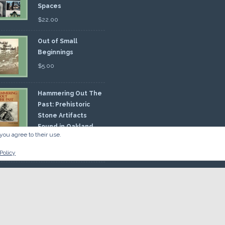
Spaces
$
22.00
Out of Small
Beginnings
$
5.00
Hammering Out The
Past: Prehistoric
Stone Artifacts
Found in Oakland
you agree to their use.
nty
00
Policy