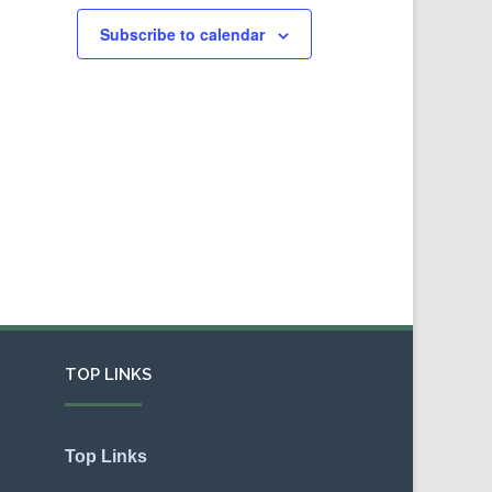
Subscribe to calendar
TOP LINKS
Top Links