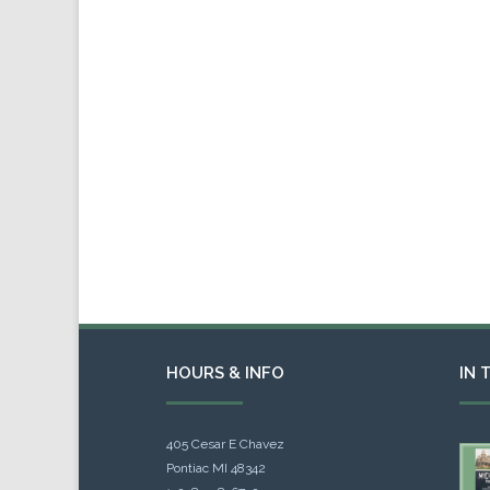
HOURS & INFO
IN 
405 Cesar E Chavez
Pontiac MI 48342