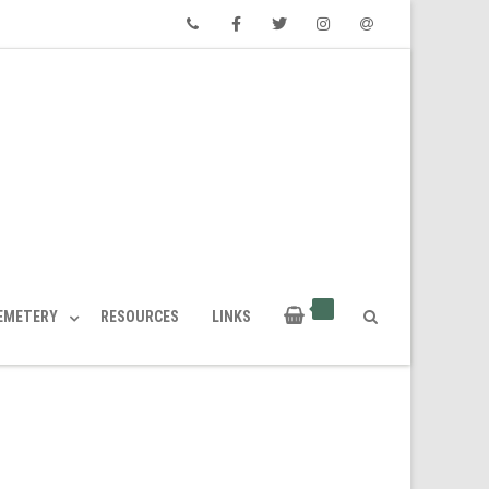
Phone
Facebook
Twitter
Instagram
Email
CEMETERY
RESOURCES
LINKS