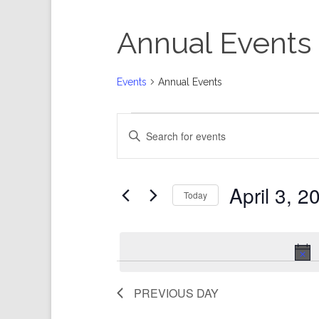
Annual Events
Events
Annual Events
Events
Events
Enter
for
Search
Keyword.
April
and
Search
3,
Views
for
Events
2024
Navigation
by
Keyword.
April 3, 2
Today
Select
date.
PREVIOUS DAY