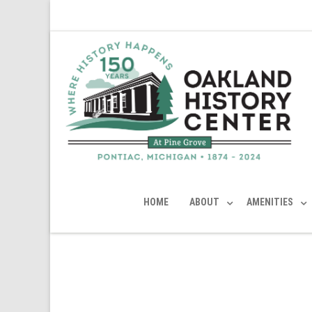
HOME
ABOUT
AMENITIES