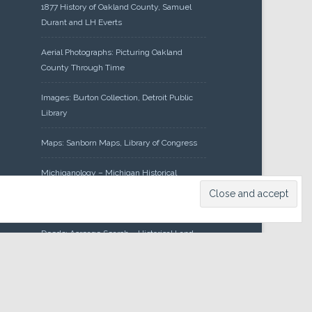
1877 History of Oakland County, Samuel
Durant and LH Everts
Aerial Photographs: Picturing Oakland
County Through Time
Images: Burton Collection, Detroit Public
Library
Maps: Sanborn Maps, Library of Congress
Michiganology – Michigan Historical
Center
Oakland County Clerk – Register of
Deeds: Acreage Search – Historical Land
Tract Indexes
Research: Land Patents, Bureau of Land
Management, Government Land Office
Records