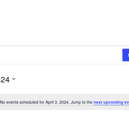
024
No events scheduled for April 3, 2024. Jump to the
next upcoming ev
Notice