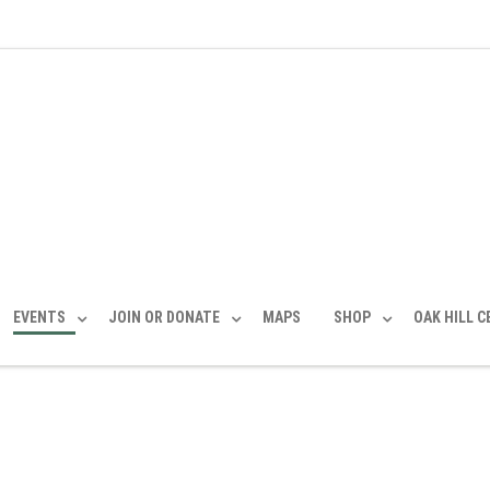
EVENTS
JOIN OR DONATE
MAPS
SHOP
OAK HILL 