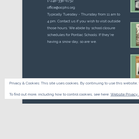
1-248-338-6732
office@ocphs.org
Typically Tuesday - Thursday from 11 am to
4 pm. Contact us if you wish to visit outside
those hours. We abide by school closure
schedules for Pontiac Schools: If they're
having a snow day, so are we.
Privacy & Cookies: This site uses cookies. By continuing to use this website, 
Cou
$
10.
To find out more, including how to control cookies, see here:
Website Privacy 