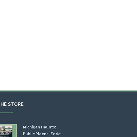
THE STORE
Michigan Haunts:
Public Places, Eerie