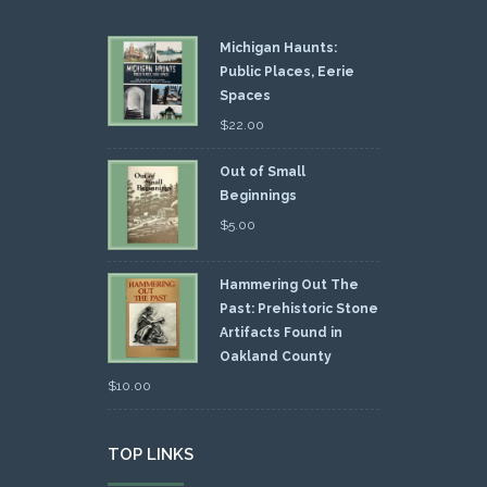
Michigan Haunts:
Public Places, Eerie
Spaces
$
22.00
Out of Small
Beginnings
$
5.00
Hammering Out The
Past: Prehistoric Stone
Artifacts Found in
Oakland County
$
10.00
TOP LINKS