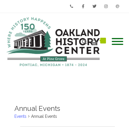
Phone
Facebook
Twitter
Instagram
Email
Annual Events
Events
Annual Events
Events