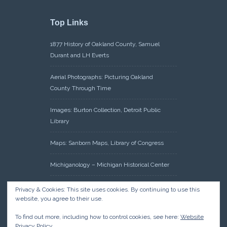
Top Links
1877 History of Oakland County, Samuel
Durant and LH Everts
Aerial Photographs: Picturing Oakland
County Through Time
Images: Burton Collection, Detroit Public
Library
Maps: Sanborn Maps, Library of Congress
Michiganology – Michigan Historical Center
Oakland County Clerk – Register of Deeds:
Privacy & Cookies: This site uses cookies. By continuing to use this
Acreage Search – Historical Land Tract
website, you agree to their use.
Indexes
To find out more, including how to control cookies, see here:
Website
Privacy Policy