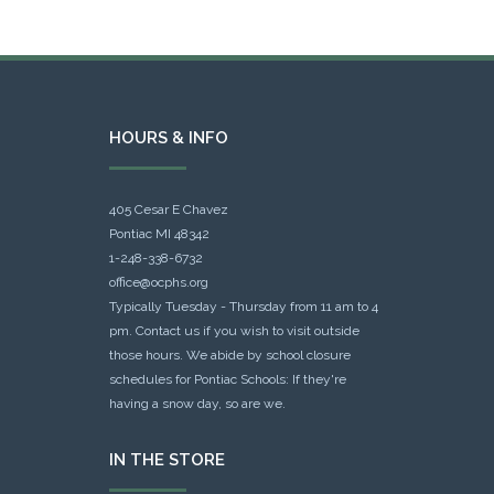
HOURS & INFO
405 Cesar E Chavez
Pontiac MI 48342
1-248-338-6732
office@ocphs.org
Typically Tuesday - Thursday from 11 am to 4
pm. Contact us if you wish to visit outside
those hours. We abide by school closure
schedules for Pontiac Schools: If they're
having a snow day, so are we.
IN THE STORE