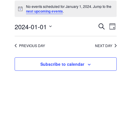
for
No events scheduled for January 1, 2024. Jump to the
January
Notice
next upcoming events
.
1,
2024
Events
Event
2024-01-01
Search
Day
Views
Search
Select
Navigati
and
date.
Views
Navigation
PREVIOUS DAY
NEXT DAY
Subscribe to calendar