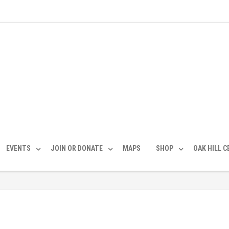
EVENTS
JOIN OR DONATE
MAPS
SHOP
OAK HILL 