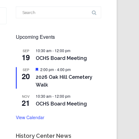
Search
for:
Upcoming Events
10:30 am
-
12:00 pm
SEP
19
OCHS Board Meeting
Featured
2:00 pm
-
4:00 pm
SEP
20
2026 Oak Hill Cemetery
Walk
10:30 am
-
12:00 pm
NOV
21
OCHS Board Meeting
View Calendar
History Center News