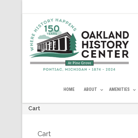
HOME
ABOUT
AMENITIES
Cart
Cart