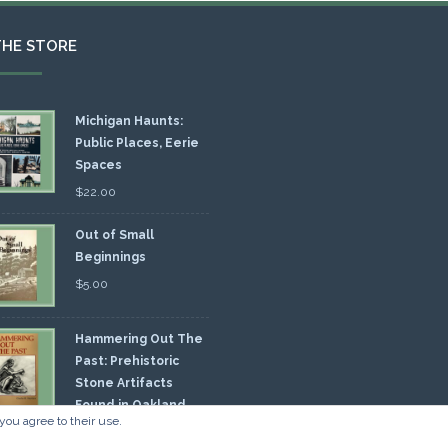
THE STORE
Michigan Haunts:
Public Places, Eerie
Spaces
$
22.00
Out of Small
Beginnings
$
5.00
Hammering Out The
Past: Prehistoric
Stone Artifacts
Found in Oakland
you agree to their use.
nty