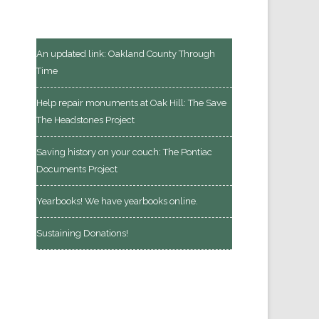
An updated link: Oakland County Through
Time
Help repair monuments at Oak Hill: The Save
The Headstones Project
Saving history on your couch: The Pontiac
Documents Project
Yearbooks! We have yearbooks online.
Sustaining Donations!