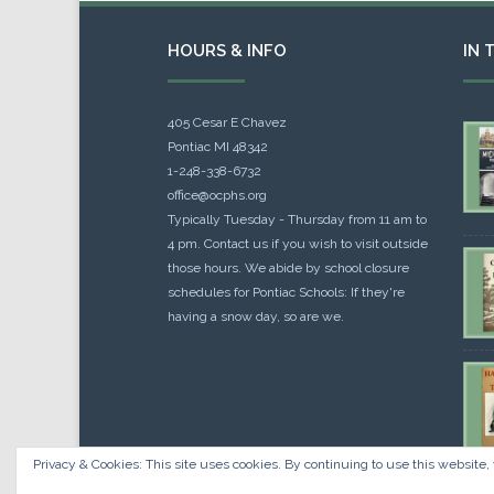
HOURS & INFO
IN 
405 Cesar E Chavez
Pontiac MI 48342
1-248-338-6732
office@ocphs.org
Typically Tuesday - Thursday from 11 am to
4 pm. Contact us if you wish to visit outside
those hours. We abide by school closure
schedules for Pontiac Schools: If they're
having a snow day, so are we.
Privacy & Cookies: This site uses cookies. By continuing to use this website, 
Cou