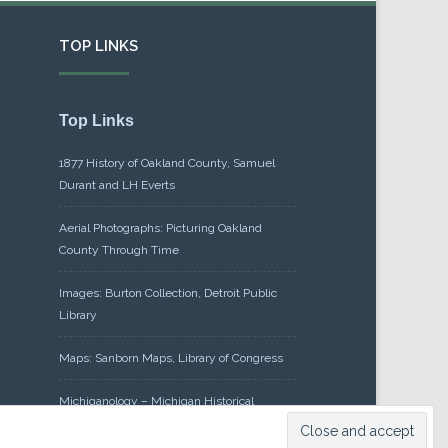
TOP LINKS
Top Links
1877 History of Oakland County, Samuel
Durant and LH Everts
Aerial Photographs: Picturing Oakland
County Through Time
Images: Burton Collection, Detroit Public
Library
Maps: Sanborn Maps, Library of Congress
Michiganology – Michigan Historical
Center