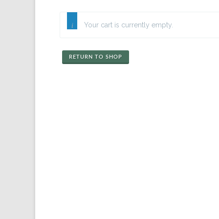
Your cart is currently empty.
RETURN TO SHOP