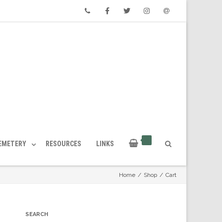
Phone
Facebook
Twitter
Instagram
Email
CEMETERY
RESOURCES
LINKS
Home
/
Shop
/
Cart
SEARCH