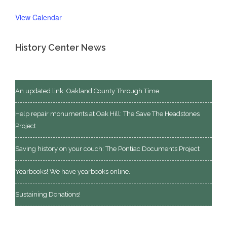
View Calendar
History Center News
An updated link: Oakland County Through Time
Help repair monuments at Oak Hill: The Save The Headstones
Project
Saving history on your couch: The Pontiac Documents Project
Yearbooks! We have yearbooks online.
Sustaining Donations!