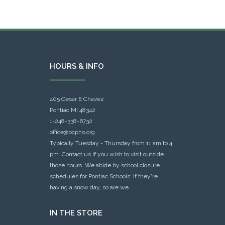
HOURS & INFO
405 Cesar E Chavez
Pontiac MI 48342
1-248-338-6732
office@ocphs.org
Typically Tuesday - Thursday from 11 am to 4
pm. Contact us if you wish to visit outside
those hours. We abide by school closure
schedules for Pontiac Schools: If they're
having a snow day, so are we.
IN THE STORE