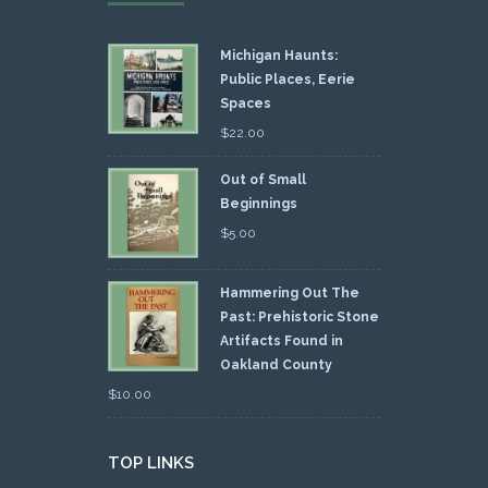
Michigan Haunts:
Public Places, Eerie
Spaces
$
22.00
Out of Small
Beginnings
$
5.00
Hammering Out The
Past: Prehistoric Stone
Artifacts Found in
Oakland County
$
10.00
TOP LINKS