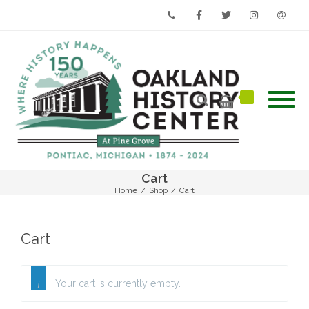
Phone
Facebook
Twitter
Instagram
Email
Cart
Home
/
Shop
/
Cart
Cart
Your cart is currently empty.