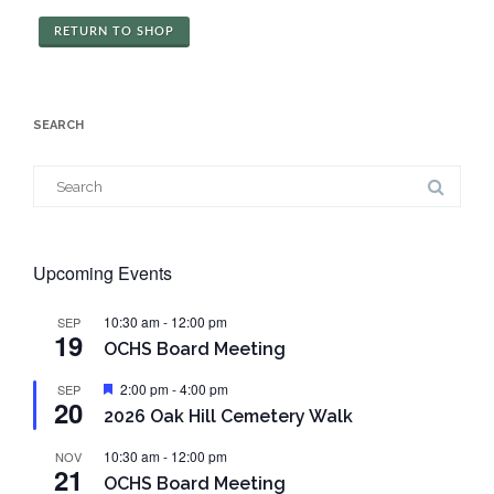
RETURN TO SHOP
SEARCH
Search
for:
Upcoming Events
10:30 am
-
12:00 pm
SEP
19
OCHS Board Meeting
Featured
2:00 pm
-
4:00 pm
SEP
20
2026 Oak Hill Cemetery Walk
10:30 am
-
12:00 pm
NOV
21
OCHS Board Meeting