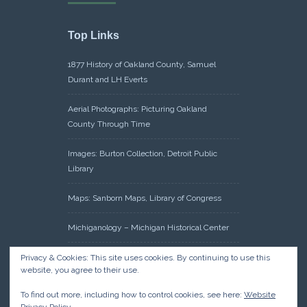
Top Links
1877 History of Oakland County, Samuel
Durant and LH Everts
Aerial Photographs: Picturing Oakland
County Through Time
Images: Burton Collection, Detroit Public
Library
Maps: Sanborn Maps, Library of Congress
Michiganology – Michigan Historical Center
Oakland County Clerk – Register of Deeds:
Privacy & Cookies: This site uses cookies. By continuing to use this
website, you agree to their use.
Acreage Search – Historical Land Tract
Indexes
To find out more, including how to control cookies, see here:
Website