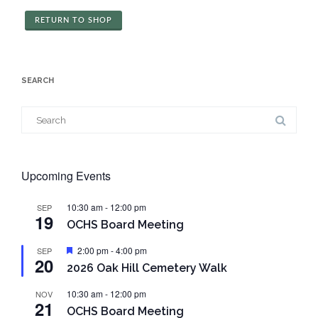
RETURN TO SHOP
SEARCH
Search
for:
Upcoming Events
10:30 am
-
12:00 pm
SEP
19
OCHS Board Meeting
Featured
2:00 pm
-
4:00 pm
SEP
20
2026 Oak Hill Cemetery Walk
10:30 am
-
12:00 pm
NOV
21
OCHS Board Meeting