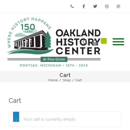
Phone
Facebook
Twitter
Instagram
Email
Cart
Home
/
Shop
/
Cart
Cart
Your cart is currently empty.