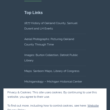
Top Links
1877 History of Oakland County, Samuel
Durant and LH Everts
Aerial Photographs: Picturing Oakland
County Through Time
Images: Burton Collection, Detroit Public
Library
Maps: Sanborn Maps, Library of Congress
Michiganology – Michigan Historical Center
Oakland County Clerk – Register of Deeds:
Privacy & Cookies: This site uses cookies. By continuing to use this
website, you agree to their use.
Acreage Search – Historical Land Tract
Indexes
To find out more, including how to control cookies, see here:
Website