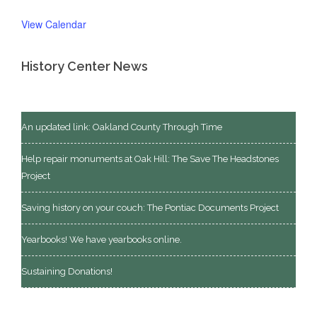
View Calendar
History Center News
An updated link: Oakland County Through Time
Help repair monuments at Oak Hill: The Save The Headstones
Project
Saving history on your couch: The Pontiac Documents Project
Yearbooks! We have yearbooks online.
Sustaining Donations!