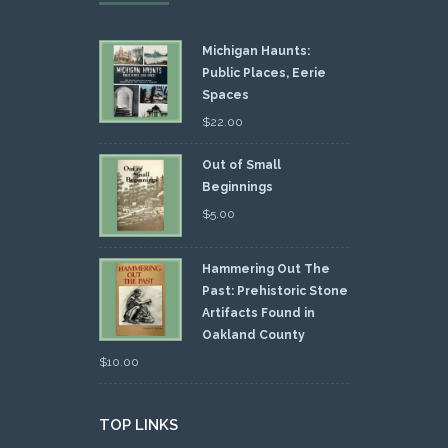
Michigan Haunts:
Public Places, Eerie
Spaces
$
22.00
Out of Small
Beginnings
$
5.00
Hammering Out The
Past: Prehistoric Stone
Artifacts Found in
Oakland County
$
10.00
TOP LINKS