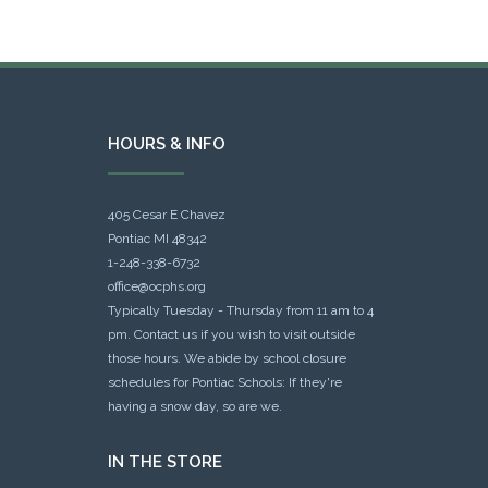
HOURS & INFO
405 Cesar E Chavez
Pontiac MI 48342
1-248-338-6732
office@ocphs.org
Typically Tuesday - Thursday from 11 am to 4
pm. Contact us if you wish to visit outside
those hours. We abide by school closure
schedules for Pontiac Schools: If they're
having a snow day, so are we.
IN THE STORE