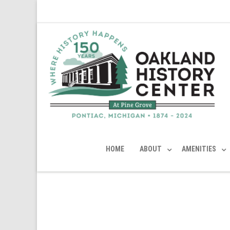
HOME
ABOUT
AMENITIES