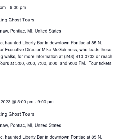
 pm
-
9:00 pm
ing Ghost Tours
naw, Pontiac, MI, United States
ric, haunted Liberty Bar in downtown Pontiac at 85 N.
our Executive Director Mike McGuinness, who leads these
ting walks, for more information at (248) 410-0702 or reach
ours at 5:00, 6:00, 7:00, 8:00, and 9:00 PM. Tour tickets
, 2023 @ 5:00 pm
-
9:00 pm
ing Ghost Tours
naw, Pontiac, MI, United States
ric, haunted Liberty Bar in downtown Pontiac at 85 N.