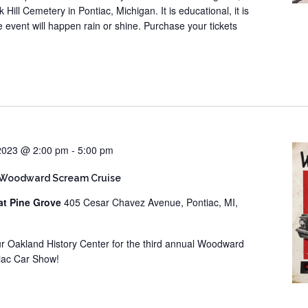
 Hill Cemetery in Pontiac, Michigan. It is educational, it is
he event will happen rain or shine. Purchase your tickets
 2023 @ 2:00 pm
-
5:00 pm
 Woodward Scream Cruise
at Pine Grove
405 Cesar Chavez Avenue, Pontiac, MI,
our Oakland History Center for the third annual Woodward
iac Car Show!