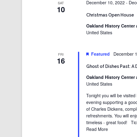
December 10, 2022
-
Dec
SAT
10
Christmas Open House
Oakland History Center 
United States
Featured
December 1
FRI
16
Ghost of Dishes Past: A 
Oakland History Center 
United States
Tonight you will be visited
evening supporting a good
of Charles Dickens, compl
refreshments. You will enj
timeless - great food! Tic
Read More