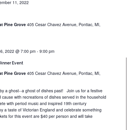
ember 11, 2022
at Pine Grove
405 Cesar Chavez Avenue, Pontiac, MI,
6, 2022 @ 7:00 pm
-
9:00 pm
Dinner Event
at Pine Grove
405 Cesar Chavez Avenue, Pontiac, MI,
 by a ghost--a ghost of dishes past! Join us for a festive
 cause with recreations of dishes served in the household
ete with period music and inspired 19th century
oy a taste of Victorian England and celebrate something
kets for this event are $40 per person and will take