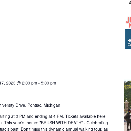
17, 2023 @ 2:00 pm
-
5:00 pm
iversity Drive, Pontiac, Michigan
arting at 2 PM and ending at 4 PM. Tickets available here
om. This year's theme: "BRUSH WITH DEATH" - Celebrating
ntiac's past. Don't miss this dynamic annual walking tour, as