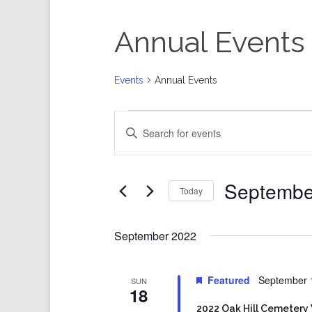
Annual Events
Events
Annual Events
Events
Events
Enter
Search
Keyword.
and
Search
Views
for
Events
Navigation
by
Keyword.
Septembe
Today
Select
date.
September 2022
Featured
September 
SUN
18
2022 Oak Hill Cemetery