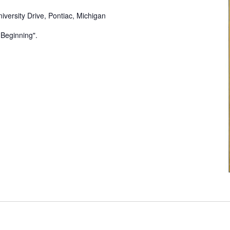
iversity Drive, Pontiac, Michigan
e Beginning".