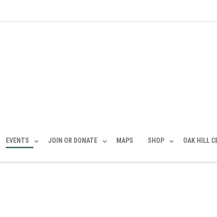
EVENTS
JOIN OR DONATE
MAPS
SHOP
OAK HILL 