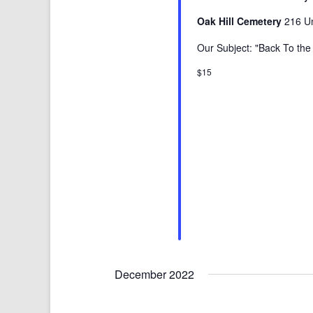
Oak Hill Cemetery
216 Un
Our Subject: "Back To th
$15
December 2022