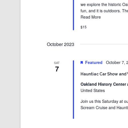
we explore the historic Oak
fun, and it is outdoors. T
Read More
$15
October 2023
Featured
October 7,
SAT
7
Hauntiac Car Show and
Oakland History Center 
United States
Join us this Saturday at 
Scream Cruise and Haunt