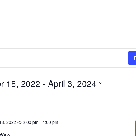
r 18, 2022
 - 
April 3, 2024
18, 2022 @ 2:00 pm
-
4:00 pm
 Walk