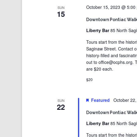
October 15, 2023 @ 5:00
SUN
15
Downtown Pontiac Walk
Liberty Bar
85 North Sagi
Tours start from the histo
Saginaw Street. Contact 
history-filled and fascina
out to office@ocphs.org. T
are $20 each.
$20
Featured
October 22
SUN
22
Downtown Pontiac Walk
Liberty Bar
85 North Sagi
Tours start from the histo