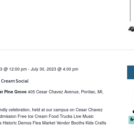
23 @ 12:00 pm
-
July 30, 2023 @ 4:00 pm
 Cream Social
at Pine Grove
405 Cesar Chavez Avenue, Pontiac, MI,
iendly celebration, held at our campus on Cesar Chavez
Admission Free Ice Cream Food Trucks Live Music
 Historic Demos Flea Market Vendor Booths Kids Crafts