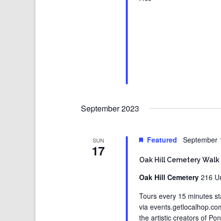
September 2023
Featured
September 
SUN
17
Oak Hill Cemetery Walk
Oak Hill Cemetery
216 Un
Tours every 15 minutes st
via events.getlocalhop.c
the artistic creators of Po