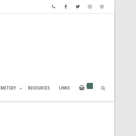
Phone
Facebook
Twitter
Instagram
Email
CEMETERY
RESOURCES
LINKS