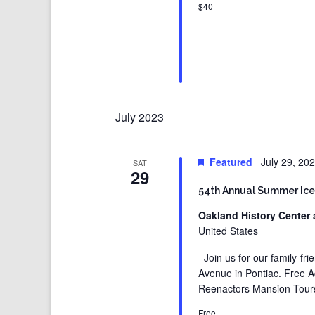
$40
July 2023
Featured
July 29, 20
SAT
29
54th Annual Summer Ice
Oakland History Center 
United States
Join us for our family-fr
Avenue in Pontiac. Free 
Reenactors Mansion Tours
Free