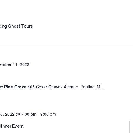
ing Ghost Tours
ember 11, 2022
at Pine Grove
405 Cesar Chavez Avenue, Pontiac, MI,
6, 2022 @ 7:00 pm
-
9:00 pm
Dinner Event