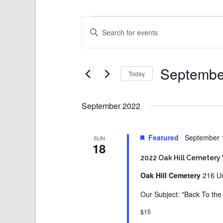
Events
Events
Enter
Search
Keyword.
and
Search
Views
for
Events
Navigation
by
Keyword.
Septembe
Today
Select
date.
September 2022
Featured
September 
SUN
18
2022 Oak Hill Cemetery
Oak Hill Cemetery
216 Un
Our Subject: "Back To th
$15