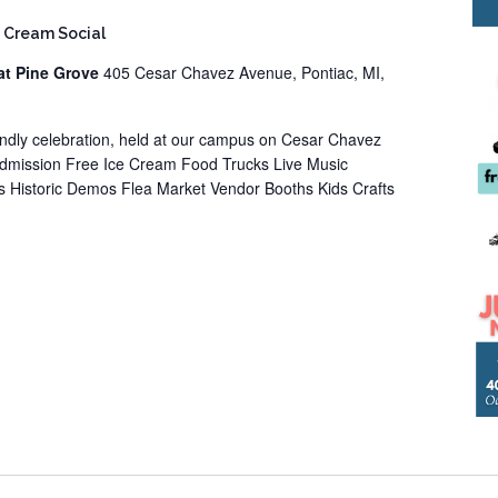
 Cream Social
at Pine Grove
405 Cesar Chavez Avenue, Pontiac, MI,
iendly celebration, held at our campus on Cesar Chavez
Admission Free Ice Cream Food Trucks Live Music
 Historic Demos Flea Market Vendor Booths Kids Crafts