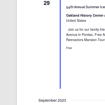
29
54th Annual Summer Ice
Oakland History Center 
United States
Join us for our family-fr
Avenue in Pontiac. Free 
Reenactors Mansion Tours
Free
September 2023