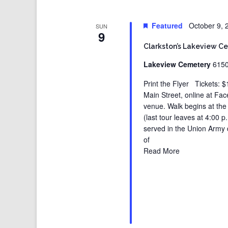
Featured
October 9,
SUN
9
Clarkston’s Lakeview C
Lakeview Cemetery
6150
Print the Flyer Tickets: $
Main Street, online at Fa
venue. Walk begins at th
(last tour leaves at 4:00
served in the Union Army 
of
Read More