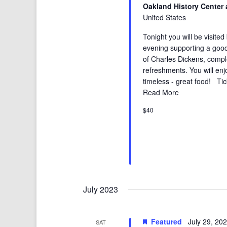
Oakland History Center 
United States
Tonight you will be visited
evening supporting a good
of Charles Dickens, compl
refreshments. You will enj
timeless - great food! Tic
Read More
$40
July 2023
Featured
July 29, 20
SAT