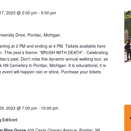
17, 2023 @ 2:00 pm
-
5:00 pm
iversity Drive, Pontiac, Michigan
arting at 2 PM and ending at 4 PM. Tickets available here
om. This year's theme: "BRUSH WITH DEATH" - Celebrating
ntiac's past. Don't miss this dynamic annual walking tour, as
 Hill Cemetery in Pontiac, Michigan. It is educational, it is
he event will happen rain or shine. Purchase your tickets
29, 2023 @ 7:00 pm
-
10:00 pm
 Edition!
at Pine Grove
405 Cesar Chavez Avenue, Pontiac, MI,