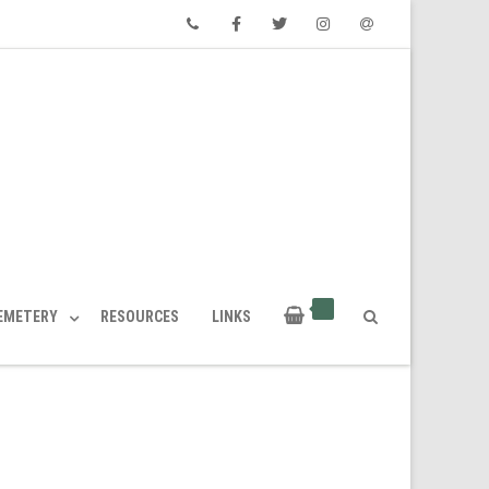
Phone
Facebook
Twitter
Instagram
Email
CEMETERY
RESOURCES
LINKS