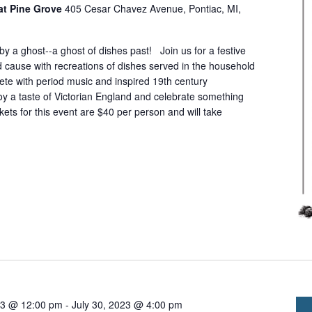
at Pine Grove
405 Cesar Chavez Avenue, Pontiac, MI,
 by a ghost--a ghost of dishes past! Join us for a festive
 cause with recreations of dishes served in the household
ete with period music and inspired 19th century
oy a taste of Victorian England and celebrate something
kets for this event are $40 per person and will take
23 @ 12:00 pm
-
July 30, 2023 @ 4:00 pm