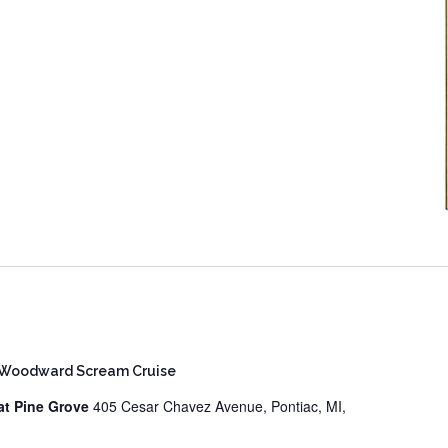
 Woodward Scream Cruise
at Pine Grove
405 Cesar Chavez Avenue, Pontiac, MI,