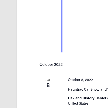
October 2022
October 8, 2022
SAT
8
Hauntiac Car Show and
Oakland History Center 
United States