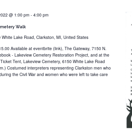
 2022 @ 1:00 pm
-
4:00 pm
emetery Walk
 White Lake Road, Clarkston, MI, United States
15.00 Available at eventbrite (link), The Gateway, 7150 N.
cebook - Lakeview Cemetery Restoration Project, and at the
e Ticket Tent, Lakeview Cemetery, 6150 White Lake Road
 p.m.) Costumed interpreters representing Clarkston men who
during the Civil War and women who were left to take care