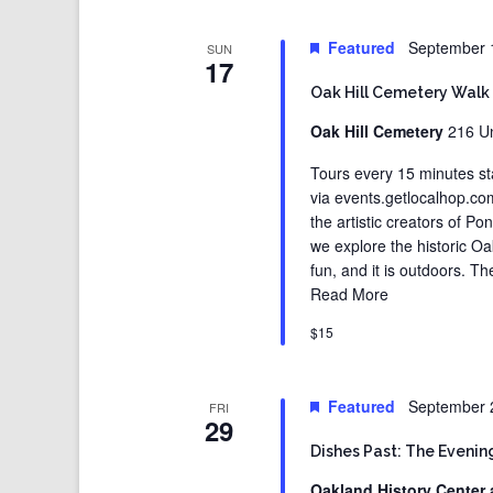
Featured
September 
SUN
17
Oak Hill Cemetery Walk
Oak Hill Cemetery
216 Un
Tours every 15 minutes st
via events.getlocalhop.c
the artistic creators of Po
we explore the historic Oak
fun, and it is outdoors. T
Read More
$15
Featured
September 
FRI
29
Dishes Past: The Evening
Oakland History Center 