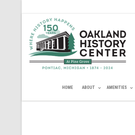
HOME
ABOUT
AMENITIES