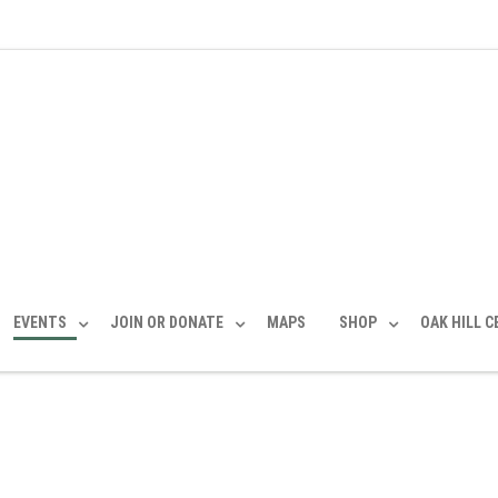
EVENTS
JOIN OR DONATE
MAPS
SHOP
OAK HILL 