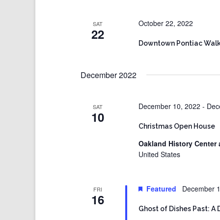
October 22, 2022
SAT
22
Downtown Pontiac Walk
December 2022
December 10, 2022
-
Dec
SAT
10
Christmas Open House
Oakland History Center 
United States
Featured
December 1
FRI
16
Ghost of Dishes Past: A 