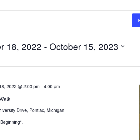
r 18, 2022
 - 
October 15, 2023
18, 2022 @ 2:00 pm
-
4:00 pm
 Walk
iversity Drive, Pontiac, Michigan
e Beginning".