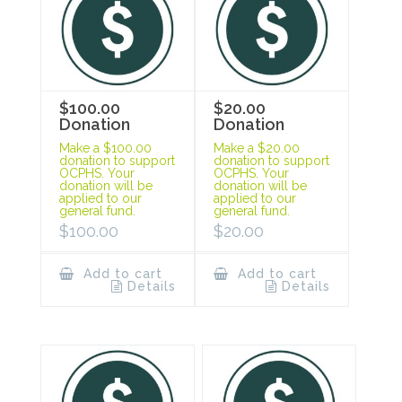
$100.00
$20.00
Donation
Donation
Make a $100.00
Make a $20.00
donation to support
donation to support
OCPHS. Your
OCPHS. Your
donation will be
donation will be
applied to our
applied to our
general fund.
general fund.
$
100.00
$
20.00
Add to cart
Add to cart
Details
Details