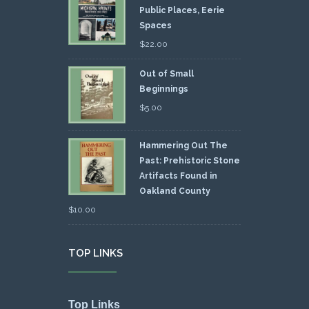
Public Places, Eerie
Spaces
$
22.00
Out of Small
Beginnings
$
5.00
Hammering Out The
Past: Prehistoric Stone
Artifacts Found in
Oakland County
$
10.00
TOP LINKS
Top Links