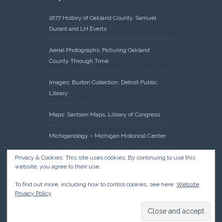
1877 History of Oakland County, Samuel
Durant and LH Everts
Aerial Photographs: Picturing Oakland
County Through Time
Images: Burton Collection, Detroit Public
Library
Maps: Sanborn Maps, Library of Congress
Michiganology – Michigan Historical Center
Oakland County Clerk – Register of Deeds:
Privacy & Cookies: This site uses cookies. By continuing to use this
website, you agree to their use.
Acreage Search – Historical Land Tract
Indexes
To find out more, including how to control cookies, see here:
Website
Privacy Policy
Research: Land Patents, Bureau of Land
Management, Government Land Office