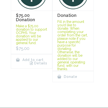
$75.00
Donation
Donation
Fill in the amount
you’d like to
Make a $75.00
donate. When
donation to support
completing your
OCPHS. Your
order from the cart,
donation will be
please note if you
applied to our
have a specific
general fund.
purpose for
$
75.00
donating.
Otherwise, the
donation will be
added to our
Add to cart
general operating
Details
fund, with our
thanks.
Donate