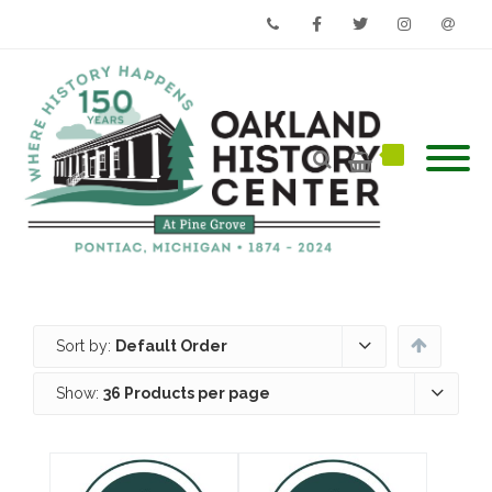
Phone
Facebook
Twitter
Instagram
Email
Sort by:
Default Order
Show:
36 Products per page