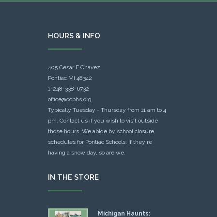
HOURS & INFO
405 Cesar E Chavez
Pontiac MI 48342
1-248-338-6732
office@ocphs.org
Typically Tuesday - Thursday from 11 am to 4
pm. Contact us if you wish to visit outside
those hours. We abide by school closure
schedules for Pontiac Schools: If they're
having a snow day, so are we.
IN THE STORE
Michigan Haunts: