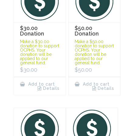
$30.00
$50.00
Donation
Donation
Make a $30.00
Make a $50.00
donation to support
donation to support
OCPHS. Your
OCPHS. Your
donation will be
donation will be
applied to our
applied to our
general fund.
general fund.
$
30.00
$
50.00
Add to cart
Add to cart
Details
Details