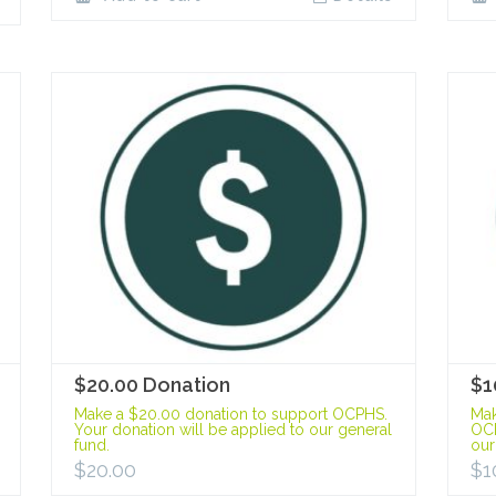
$20.00 Donation
$1
Make a $20.00 donation to support OCPHS.
Mak
Your donation will be applied to our general
OCP
fund.
our
$
20.00
$
1