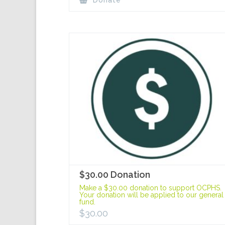
Donate
$30.00 Donation
Make a $30.00 donation to support OCPHS.
Your donation will be applied to our general
fund.
$
30.00