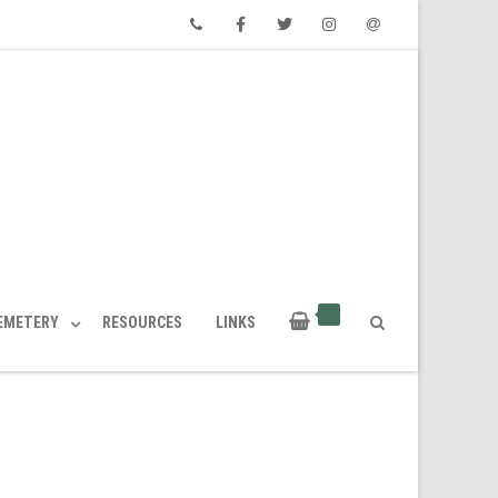
Phone
Facebook
Twitter
Instagram
Email
CEMETERY
RESOURCES
LINKS