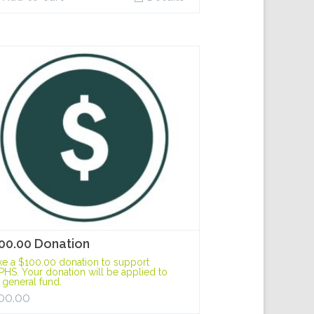
00.00 Donation
e a $100.00 donation to support
HS. Your donation will be applied to
 general fund.
00.00