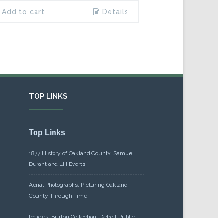
Add to cart
Details
TOP LINKS
Top Links
1877 History of Oakland County, Samuel
Durant and LH Everts
Aerial Photographs: Picturing Oakland
County Through Time
Images: Burton Collection, Detroit Public