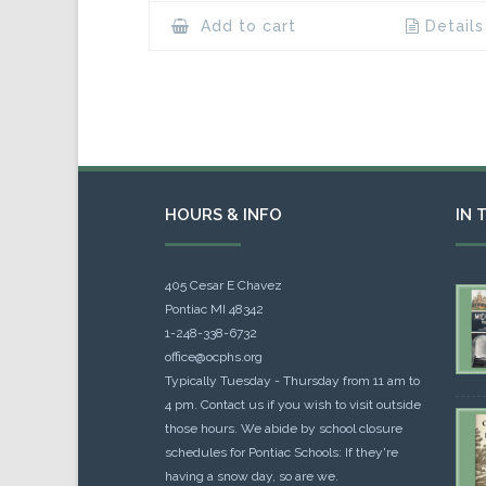
Add to cart
Details
HOURS & INFO
IN 
405 Cesar E Chavez
Pontiac MI 48342
1-248-338-6732
office@ocphs.org
Typically Tuesday - Thursday from 11 am to
4 pm. Contact us if you wish to visit outside
those hours. We abide by school closure
schedules for Pontiac Schools: If they're
having a snow day, so are we.