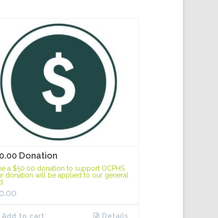
0.00 Donation
e a $50.00 donation to support OCPHS.
r donation will be applied to our general
d.
0.00
Add to cart
Details