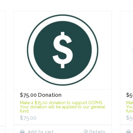
$75.00 Donation
$5
Make a $75.00 donation to support OCPHS.
Mak
Your donation will be applied to our general
You
fund.
fun
$
75.00
$
5
Add to cart
Details