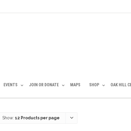
EVENTS
JOIN OR DONATE
MAPS
SHOP
OAK HILL 
Show:
12 Products per page