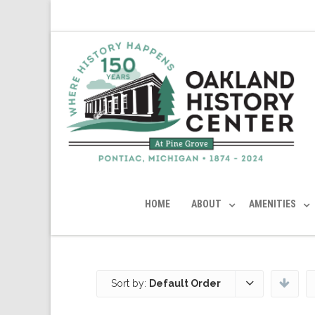
HOME
ABOUT
AMENITIES
Sort by:
Default Order