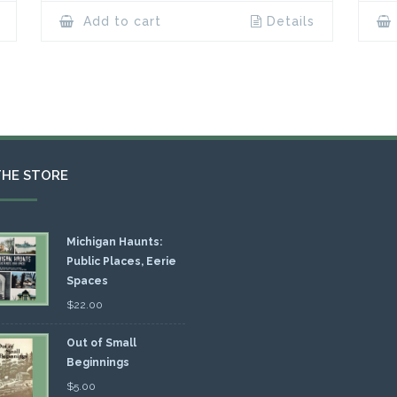
Add to cart
Details
THE STORE
Michigan Haunts:
Public Places, Eerie
Spaces
$
22.00
Out of Small
Beginnings
$
5.00