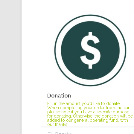
Donation
Fill in the amount you’d like to donate.
When completing your order from the cart,
please note if you have a specific purpose
for donating. Otherwise, the donation will be
added to our general operating fund, with
our thanks.