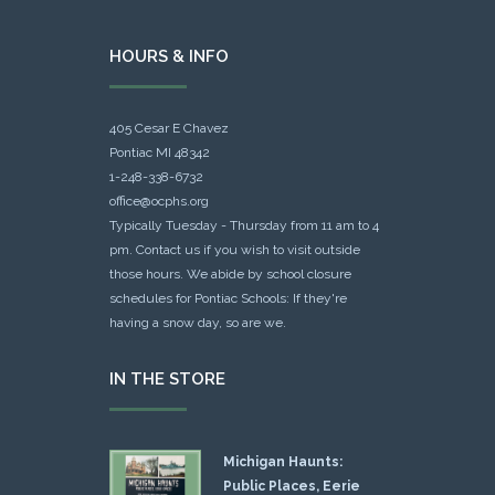
HOURS & INFO
405 Cesar E Chavez
Pontiac MI 48342
1-248-338-6732
office@ocphs.org
Typically Tuesday - Thursday from 11 am to 4
pm. Contact us if you wish to visit outside
those hours. We abide by school closure
schedules for Pontiac Schools: If they're
having a snow day, so are we.
IN THE STORE
Michigan Haunts:
Public Places, Eerie