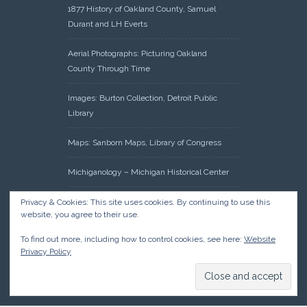
1877 History of Oakland County, Samuel
Durant and LH Everts
Aerial Photographs: Picturing Oakland
County Through Time
Images: Burton Collection, Detroit Public
Library
Maps: Sanborn Maps, Library of Congress
Michiganology – Michigan Historical Center
Oakland County Clerk – Register of Deeds:
Privacy & Cookies: This site uses cookies. By continuing to use this
website, you agree to their use.
Acreage Search – Historical Land Tract
Indexes
To find out more, including how to control cookies, see here:
Website
Privacy Policy
Research: Land Patents, Bureau of Land
Management, Government Land Office
Records