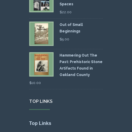
Spaces
$
22.00
Out of Small
Beginnings
$
5.00
Hammering Out The
Past: Prehistoric Stone
Artifacts Found in
Oakland County
$
10.00
TOP LINKS
Top Links