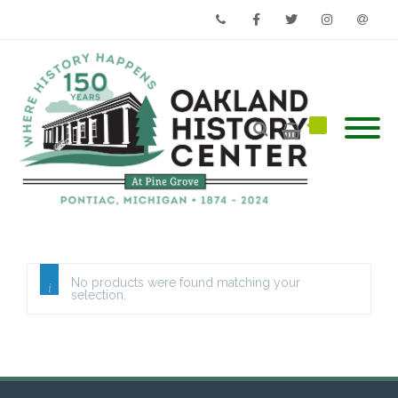
Phone
Facebook
Twitter
Instagram
Email
No products were found matching your
selection.