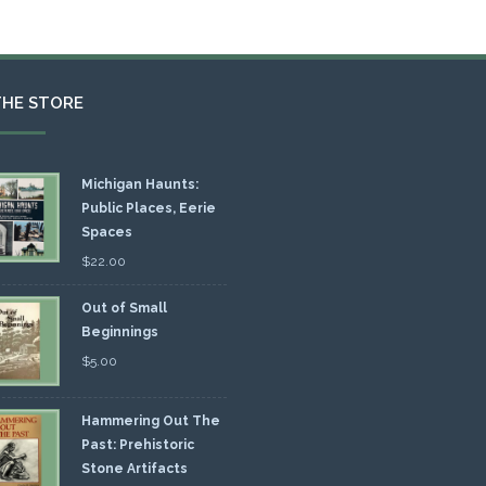
THE STORE
Michigan Haunts:
Public Places, Eerie
Spaces
$
22.00
Out of Small
Beginnings
$
5.00
Hammering Out The
Past: Prehistoric
Stone Artifacts