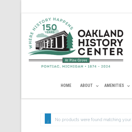
HOME
ABOUT
AMENITIES
No products were found matching your 