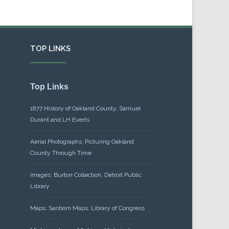
TOP LINKS
Top Links
1877 History of Oakland County, Samuel
Durant and LH Everts
Aerial Photographs: Picturing Oakland
County Through Time
Images: Burton Collection, Detroit Public
Library
Maps: Sanborn Maps, Library of Congress