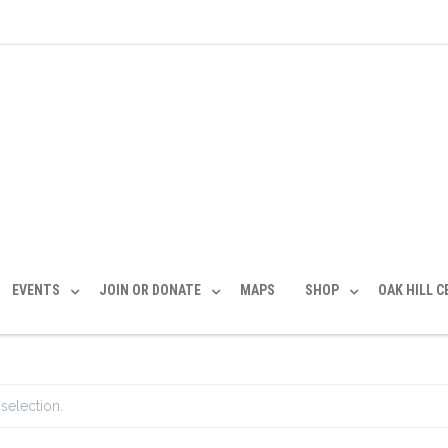
EVENTS
JOIN OR DONATE
MAPS
SHOP
OAK HILL 
selection.