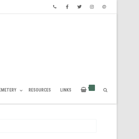
Phone
Facebook
Twitter
Instagram
Email
CEMETERY
RESOURCES
LINKS