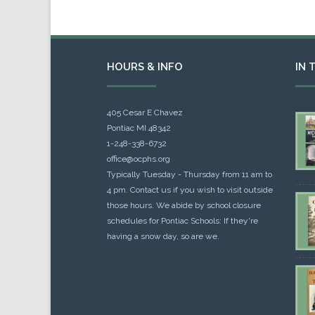
HOURS & INFO
IN 
405 Cesar E Chavez
Pontiac MI 48342
1-248-338-6732
office@ocphs.org
Typically Tuesday - Thursday from 11 am to
4 pm. Contact us if you wish to visit outside
those hours. We abide by school closure
schedules for Pontiac Schools: If they're
having a snow day, so are we.