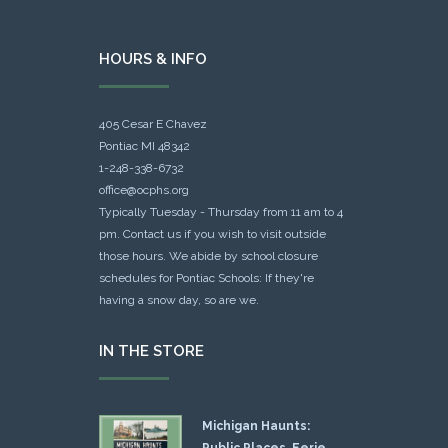
HOURS & INFO
405 Cesar E Chavez
Pontiac MI 48342
1-248-338-6732
office@ocphs.org
Typically Tuesday - Thursday from 11 am to 4
pm. Contact us if you wish to visit outside
those hours. We abide by school closure
schedules for Pontiac Schools: If they're
having a snow day, so are we.
IN THE STORE
Michigan Haunts:
Public Places, Eerie