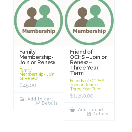
Family
Friend of
Membership-
OCHS – Join or
Join or Renew
Renew –
Three Year
Family
Term
Membership- Join
or Renew
Friends of OCPHS –
$
45.00
Join or Renew –
Three Year Term
$
1,350.00
Add to cart
Details
Add to cart
Details