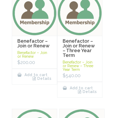
Benefactor –
Benefactor –
Join or Renew
Join or Renew
– Three Year
Benefactor – Join
Term
or Renew
$
200.00
Benefactor – Join
or Renew – Three
Year Term
Add to cart
$
540.00
Details
Add to cart
Details