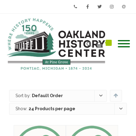
Phone
Facebook
Twitter
Instagram
Email
Sort by:
Default Order
Show:
24 Products per page