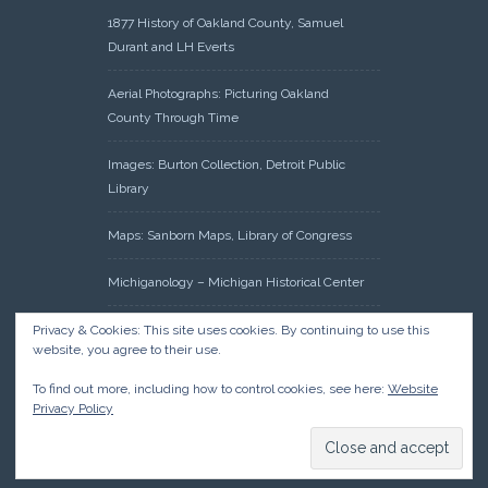
1877 History of Oakland County, Samuel
Durant and LH Everts
Aerial Photographs: Picturing Oakland
County Through Time
Images: Burton Collection, Detroit Public
Library
Maps: Sanborn Maps, Library of Congress
Michiganology – Michigan Historical Center
Oakland County Clerk – Register of Deeds:
Privacy & Cookies: This site uses cookies. By continuing to use this
website, you agree to their use.
Acreage Search – Historical Land Tract
Indexes
To find out more, including how to control cookies, see here:
Website
Privacy Policy
Research: Land Patents, Bureau of Land
Management, Government Land Office
Records