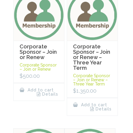
Corporate
Corporate
Sponsor – Join
Sponsor – Join
or Renew
or Renew –
Three Year
Corporate Sponsor
Term
– Join or Renew
$
500.00
Corporate Sponsor
– Join or Renew –
Three Year Term
Add to cart
$
1,350.00
Details
Add to cart
Details