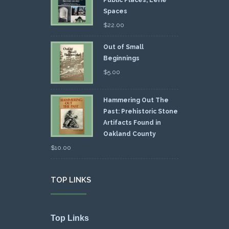
Spaces
$
22.00
Out of Small
Beginnings
$
5.00
Hammering Out The
Past: Prehistoric Stone
Artifacts Found in
Oakland County
$
10.00
TOP LINKS
Top Links