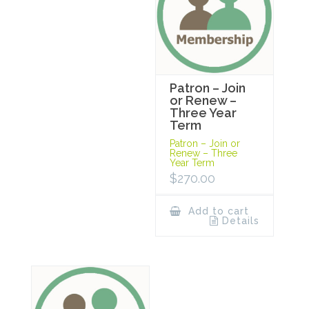
Patron – Join
or Renew –
Three Year
Term
Patron – Join or
Renew – Three
Year Term
$
270.00
Add to cart
Details