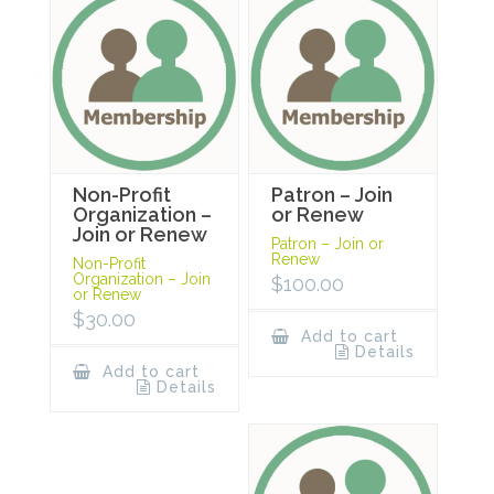
Non-Profit
Patron – Join
Organization –
or Renew
Join or Renew
Patron – Join or
Renew
Non-Profit
Organization – Join
$
100.00
or Renew
$
30.00
Add to cart
Details
Add to cart
Details