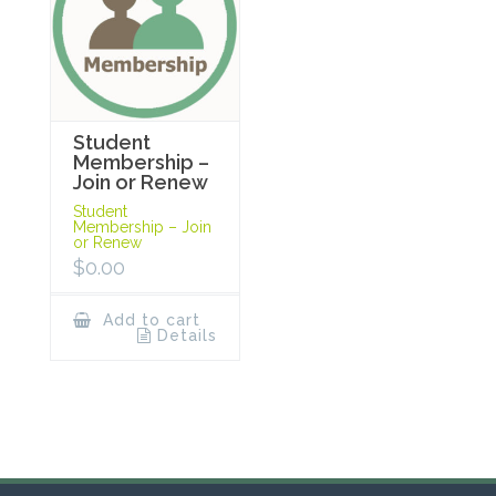
Student
Membership –
Join or Renew
Student
Membership – Join
or Renew
$
0.00
Add to cart
Details