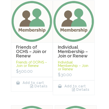
Friends of
Individual
OCHS – Join or
Membership –
Renew
Join or Renew
Friends of OCPHS –
Individual
Join or Renew
Membership – Join
or Renew
$
500.00
$
30.00
Add to cart
Details
Add to cart
Details