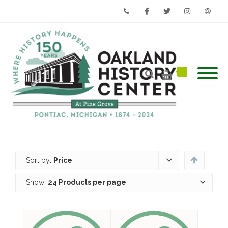
Phone
Facebook
Twitter
Instagram
Email
Sort by:
Price
Show:
24 Products per page