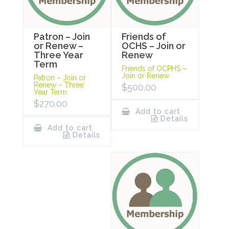
Patron – Join
Friends of
or Renew –
OCHS – Join or
Three Year
Renew
Term
Friends of OCPHS –
Join or Renew
Patron – Join or
Renew – Three
$
500.00
Year Term
$
270.00
Add to cart
Details
Add to cart
Details