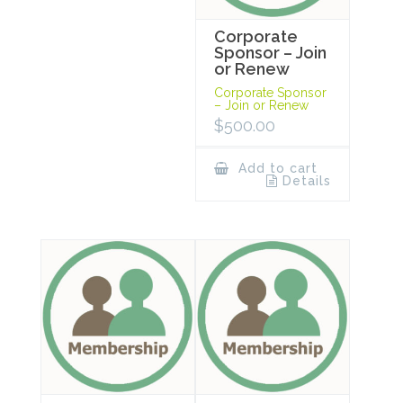
Corporate
Sponsor – Join
or Renew
Corporate Sponsor
– Join or Renew
$
500.00
Add to cart
Details