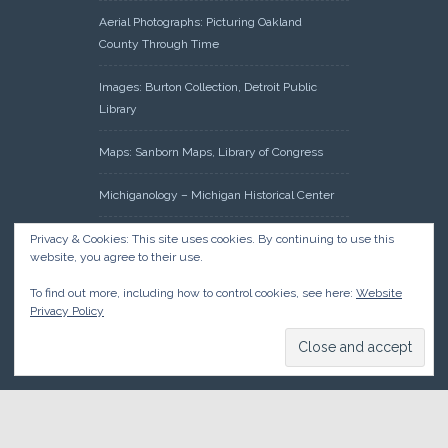
Aerial Photographs: Picturing Oakland
County Through Time
Images: Burton Collection, Detroit Public
Library
Maps: Sanborn Maps, Library of Congress
Michiganology – Michigan Historical Center
Oakland County Clerk – Register of Deeds:
Privacy & Cookies: This site uses cookies. By continuing to use this
website, you agree to their use.
Acreage Search – Historical Land Tract
Indexes
To find out more, including how to control cookies, see here:
Website
Privacy Policy
Research: Land Patents, Bureau of Land
Management, Government Land Office
Records