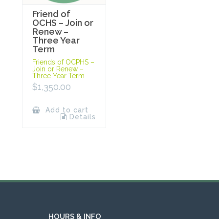
Friend of
OCHS – Join or
Renew –
Three Year
Term
Friends of OCPHS –
Join or Renew –
Three Year Term
$
1,350.00
Add to cart
Details
HOURS & INFO