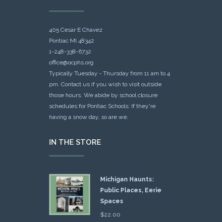
405 Cesar E Chavez
Pontiac MI 48342
1-248-338-6732
office@ocphs.org
Typically Tuesday - Thursday from 11 am to 4
pm. Contact us if you wish to visit outside
those hours. We abide by school closure
schedules for Pontiac Schools: If they're
having a snow day, so are we.
IN THE STORE
Michigan Haunts:
Public Places, Eerie
Spaces
$
22.00