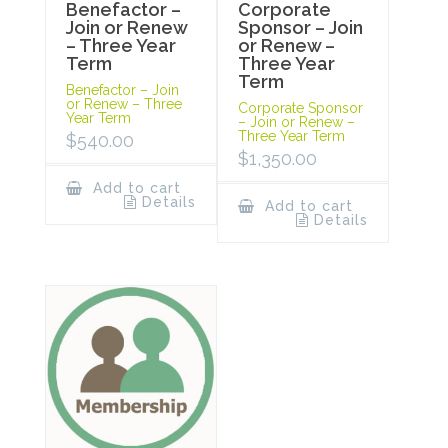
Benefactor –
Corporate
Join or Renew
Sponsor – Join
– Three Year
or Renew –
Term
Three Year
Term
Benefactor – Join
or Renew – Three
Corporate Sponsor
Year Term
– Join or Renew –
Three Year Term
$
540.00
$
1,350.00
Add to cart
Details
Add to cart
Details