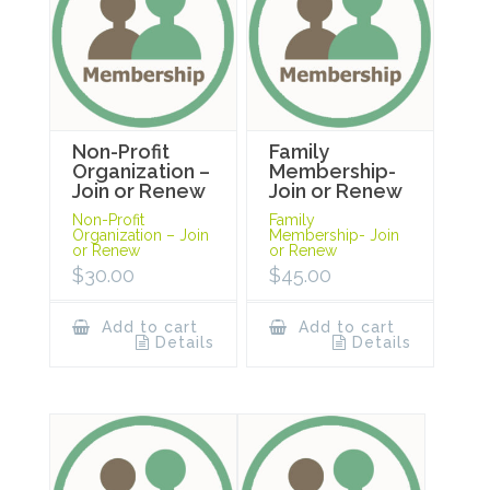
Non-Profit
Family
Organization –
Membership-
Join or Renew
Join or Renew
Non-Profit
Family
Organization – Join
Membership- Join
or Renew
or Renew
$
30.00
$
45.00
Add to cart
Add to cart
Details
Details