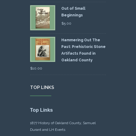
Out of Small
Beginnings
$
5.00
Hammering Out The
Past: Prehistoric Stone
Artifacts Found in
Oakland County
$
10.00
TOP LINKS
Top Links
1877 History of Oakland County, Samuel
Durant and LH Everts