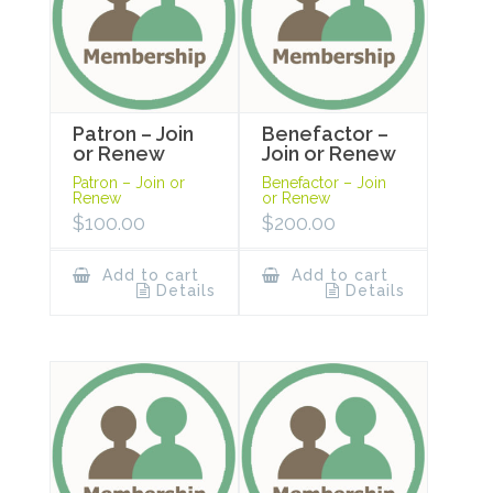
Patron – Join
Benefactor –
or Renew
Join or Renew
Patron – Join or
Benefactor – Join
Renew
or Renew
$
100.00
$
200.00
Add to cart
Add to cart
Details
Details