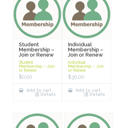
Student
Individual
Membership –
Membership –
Join or Renew
Join or Renew
Student
Individual
Membership – Join
Membership – Join
or Renew
or Renew
$
0.00
$
30.00
Add to cart
Add to cart
Details
Details