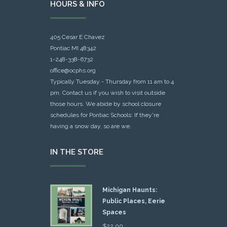
HOURS & INFO
405 Cesar E Chavez
Pontiac MI 48342
1-248-338-6732
office@ocphs.org
Typically Tuesday - Thursday from 11 am to 4
pm. Contact us if you wish to visit outside
those hours. We abide by school closure
schedules for Pontiac Schools: If they're
having a snow day, so are we.
IN THE STORE
Michigan Haunts:
Public Places, Eerie
Spaces
$
22.00