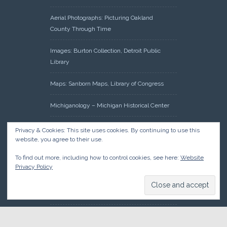
Aerial Photographs: Picturing Oakland
County Through Time
Images: Burton Collection, Detroit Public
Library
Maps: Sanborn Maps, Library of Congress
Michiganology – Michigan Historical Center
Oakland County Clerk – Register of Deeds:
Privacy & Cookies: This site uses cookies. By continuing to use this
Acreage Search – Historical Land Tract
website, you agree to their use.
Indexes
To find out more, including how to control cookies, see here:
Website
Privacy Policy
Research: Land Patents, Bureau of Land
Management, Government Land Office
Records