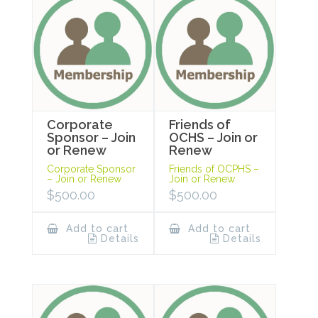
Corporate
Friends of
Sponsor – Join
OCHS – Join or
or Renew
Renew
Corporate Sponsor
Friends of OCPHS –
– Join or Renew
Join or Renew
$
500.00
$
500.00
Add to cart
Add to cart
Details
Details