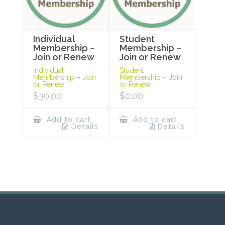
Individual
Student
Membership –
Membership –
Join or Renew
Join or Renew
Individual
Student
Membership – Join
Membership – Join
or Renew
or Renew
$
30.00
$
0.00
Add to cart
Add to cart
Details
Details