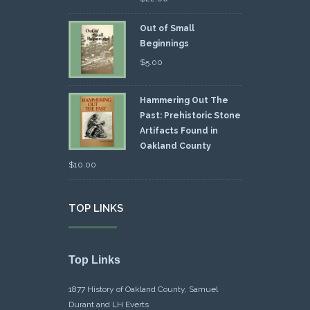
Out of Small
Beginnings
$
5.00
Hammering Out The
Past: Prehistoric Stone
Artifacts Found in
Oakland County
$
10.00
TOP LINKS
Top Links
1877 History of Oakland County, Samuel
Durant and LH Everts