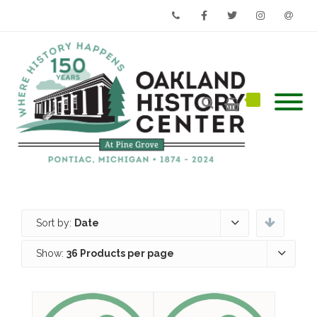
Phone
Facebook
Twitter
Instagram
Email
Sort by:
Date
Show:
36 Products per page