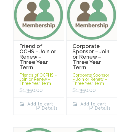
Friend of
Corporate
OCHS – Join or
Sponsor – Join
Renew –
or Renew –
Three Year
Three Year
Term
Term
Friends of OCPHS –
Corporate Sponsor
Join or Renew –
– Join or Renew –
Three Year Term
Three Year Term
$
1,350.00
$
1,350.00
Add to cart
Add to cart
Details
Details