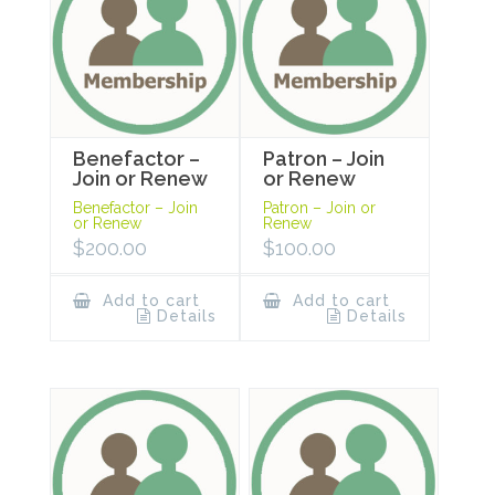
Benefactor –
Patron – Join
Join or Renew
or Renew
Benefactor – Join
Patron – Join or
or Renew
Renew
$
200.00
$
100.00
Add to cart
Add to cart
Details
Details