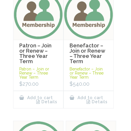
Patron – Join
Benefactor –
or Renew –
Join or Renew
Three Year
– Three Year
Term
Term
Patron – Join or
Benefactor – Join
Renew – Three
or Renew – Three
Year Term
Year Term
$
270.00
$
540.00
Add to cart
Add to cart
Details
Details