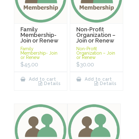
Family
Non-Profit
Membership-
Organization –
Join or Renew
Join or Renew
Family
Non-Profit
Membership- Join
Organization – Join
or Renew
or Renew
$
45.00
$
30.00
Add to cart
Add to cart
Details
Details