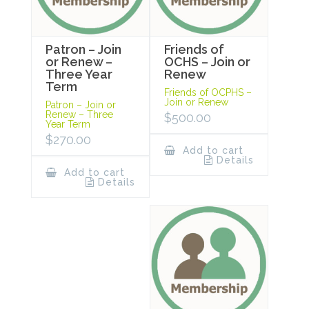
Patron – Join
Friends of
or Renew –
OCHS – Join or
Three Year
Renew
Term
Friends of OCPHS –
Join or Renew
Patron – Join or
Renew – Three
$
500.00
Year Term
$
270.00
Add to cart
Details
Add to cart
Details