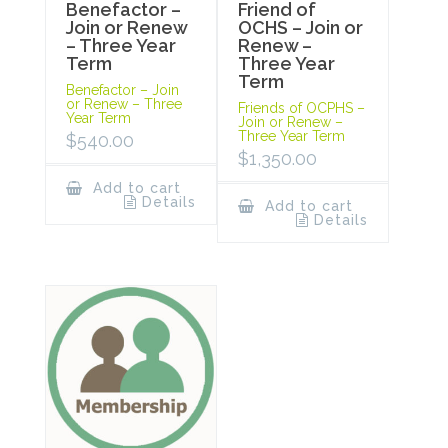
Benefactor –
Friend of
Join or Renew
OCHS – Join or
– Three Year
Renew –
Term
Three Year
Term
Benefactor – Join
or Renew – Three
Friends of OCPHS –
Year Term
Join or Renew –
Three Year Term
$
540.00
$
1,350.00
Add to cart
Details
Add to cart
Details