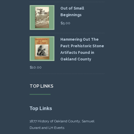
Out of Small
Beginnings
$
5.00
Hammering Out The
Past: Prehistoric Stone
Artifacts Found in
Oakland County
$
10.00
TOP LINKS
Top Links
1877 History of Oakland County, Samuel
Durant and LH Everts