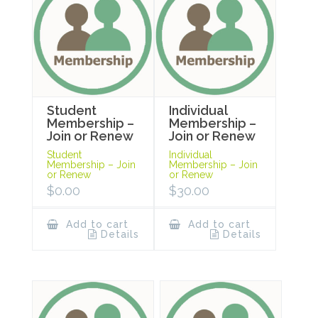
Student
Individual
Membership –
Membership –
Join or Renew
Join or Renew
Student
Individual
Membership – Join
Membership – Join
or Renew
or Renew
$
0.00
$
30.00
Add to cart
Add to cart
Details
Details