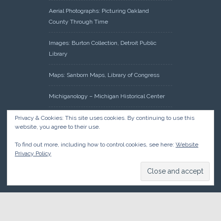
Aerial Photographs: Picturing Oakland
County Through Time
Images: Burton Collection, Detroit Public
Library
Maps: Sanborn Maps, Library of Congress
Michiganology – Michigan Historical Center
Oakland County Clerk – Register of Deeds:
Privacy & Cookies: This site uses cookies. By continuing to use this
website, you agree to their use.
Acreage Search – Historical Land Tract
Indexes
To find out more, including how to control cookies, see here:
Website
Privacy Policy
Research: Land Patents, Bureau of Land
Management, Government Land Office
Records