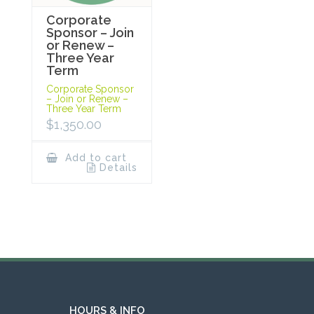
Corporate
Sponsor – Join
or Renew –
Three Year
Term
Corporate Sponsor
– Join or Renew –
Three Year Term
$
1,350.00
Add to cart
Details
HOURS & INFO