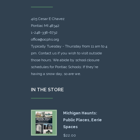
405 Cesar E Chavez
Pontiac MI 48342
1-248-338-6732
office@ocphs.org
Typically Tuesday - Thursday from 11 am to 4
pm. Contact us if you wish to visit outside
those hours. We abide by school closure
schedules for Pontiac Schools: If they're
having a snow day, so are we.
IN THE STORE
Michigan Haunts:
Public Places, Eerie
Spaces
$
22.00