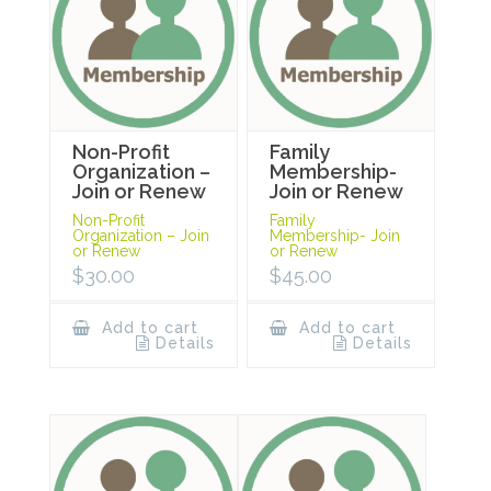
Non-Profit
Family
Organization –
Membership-
Join or Renew
Join or Renew
Non-Profit
Family
Organization – Join
Membership- Join
or Renew
or Renew
$
30.00
$
45.00
Add to cart
Add to cart
Details
Details