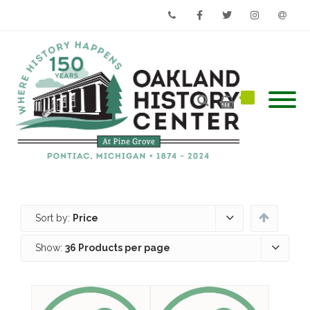
Phone
Facebook
Twitter
Instagram
Email
Sort by:
Price
Show:
36 Products per page