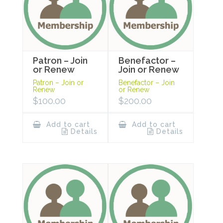
Patron – Join
Benefactor –
or Renew
Join or Renew
Patron – Join or
Benefactor – Join
Renew
or Renew
$
100.00
$
200.00
Add to cart
Add to cart
Details
Details