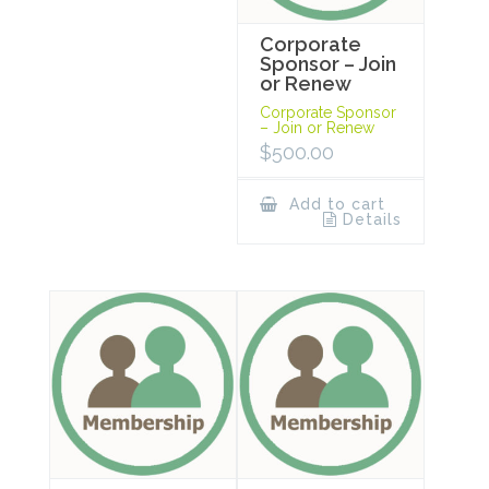
Corporate
Sponsor – Join
or Renew
Corporate Sponsor
– Join or Renew
$
500.00
Add to cart
Details