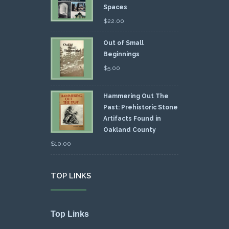
Spaces
$
22.00
Out of Small
Beginnings
$
5.00
Hammering Out The
Past: Prehistoric Stone
Artifacts Found in
Oakland County
$
10.00
TOP LINKS
Top Links