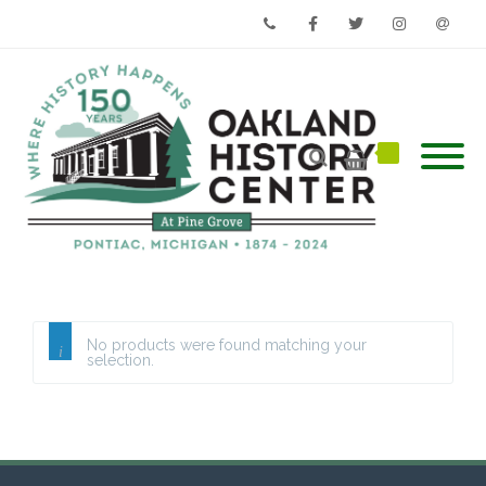
Phone
Facebook
Twitter
Instagram
Email
No products were found matching your
selection.