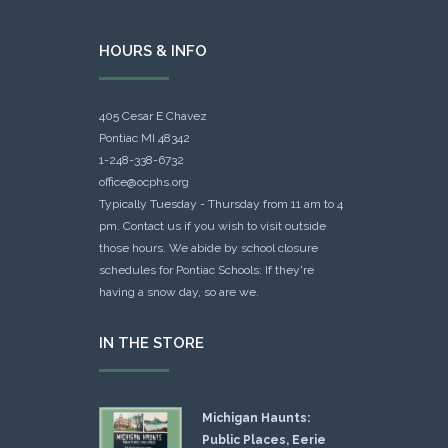
HOURS & INFO
405 Cesar E Chavez
Pontiac MI 48342
1-248-338-6732
office@ocphs.org
Typically Tuesday - Thursday from 11 am to 4
pm. Contact us if you wish to visit outside
those hours. We abide by school closure
schedules for Pontiac Schools: If they're
having a snow day, so are we.
IN THE STORE
Michigan Haunts:
Public Places, Eerie