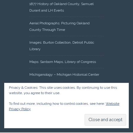
1877 History of Oakland County, Samuel
Durant and LH Everts
Aerial Photographs: Picturing Oakland
County Through Time
Images: Burton Collection, Detroit Public
Library
Maps: Sanborn Maps, Library of Congress
Michiganology – Michigan Historical Center
Oakland County Clerk – Register of Deeds:
Privacy & Cookies: This site uses cookies. By continuing to use this
website, you agree to their use.
Acreage Search – Historical Land Tract
Indexes
To find out more, including how to control cookies, see here:
Website
Privacy Policy
Research: Land Patents, Bureau of Land
Management, Government Land Office
Records