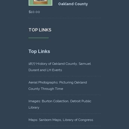
Oakland County
$
10.00
TOP LINKS
Top Links
1877 History of Oakland County, Samuel
Durant and LH Everts
Aerial Photographs: Picturing Oakland
County Through Time
Images: Burton Collection, Detroit Public
Library
Maps: Sanborn Maps, Library of Congress