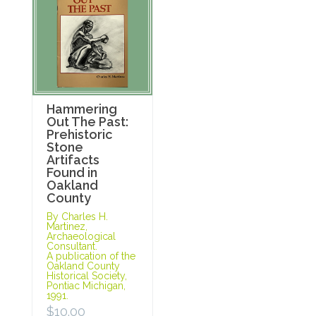
Hammering
Out The Past:
Prehistoric
Stone
Artifacts
Found in
Oakland
County
By Charles H.
Martinez,
Archaeological
Consultant.
A publication of the
Oakland County
Historical Society,
Pontiac Michigan,
1991.
$
10.00