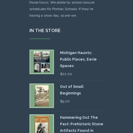
those hours. We abide by school closure
schedules for Pontiac Schools: If they're
having a snow day, so are we.
IN THE STORE
Michigan Haunts:
Public Places, Eerie
Spaces
$
22.00
Out of Small
Beginnings
$
5.00
Hammering Out The
Past: Prehistoric Stone
Artifacts Found in