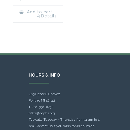
Add to cart
Details
HOURS & INFO
405 Cesar E Chavez
Pontiac MI 48342
1-248-338-6732
office@ocphs.org
Typically Tuesday - Thursday from 11 am to 4
pm. Contact us if you wish to visit outside