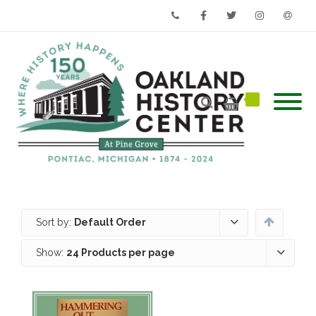
Phone
Facebook
Twitter
Instagram
Email
Sort by:
Default Order
Show:
24 Products per page