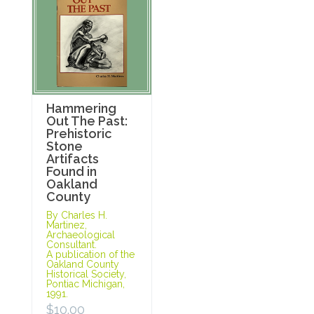
Hammering
Out The Past:
Prehistoric
Stone
Artifacts
Found in
Oakland
County
By Charles H.
Martinez,
Archaeological
Consultant.
A publication of the
Oakland County
Historical Society,
Pontiac Michigan,
1991.
$
10.00