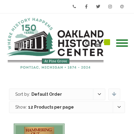
Phone
Facebook
Twitter
Instagram
Email
Sort by:
Default Order
Show:
12 Products per page