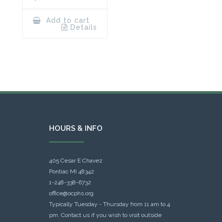
Add to cart
Details
HOURS & INFO
405 Cesar E Chavez
Pontiac MI 48342
1-248-338-6732
office@ocphs.org
Typically Tuesday - Thursday from 11 am to 4
pm. Contact us if you wish to visit outside