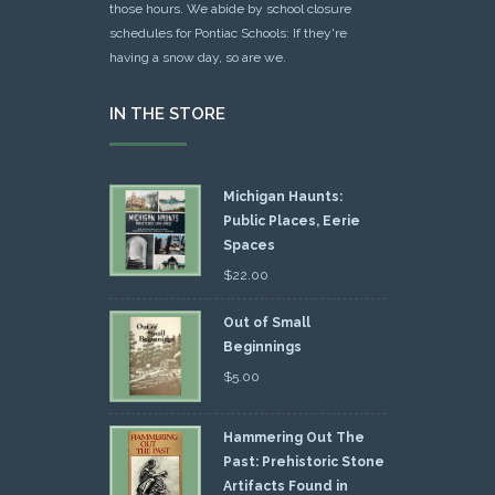
those hours. We abide by school closure
schedules for Pontiac Schools: If they're
having a snow day, so are we.
IN THE STORE
Michigan Haunts:
Public Places, Eerie
Spaces
$
22.00
Out of Small
Beginnings
$
5.00
Hammering Out The
Past: Prehistoric Stone
Artifacts Found in