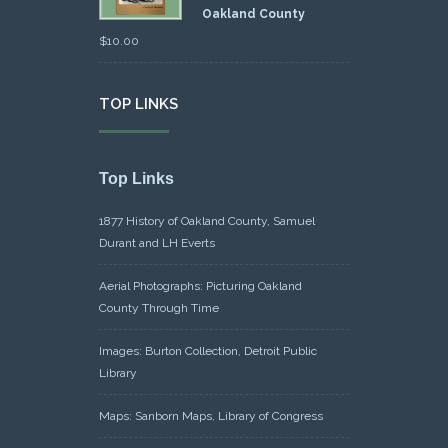
Oakland County
$
10.00
TOP LINKS
Top Links
1877 History of Oakland County, Samuel
Durant and LH Everts
Aerial Photographs: Picturing Oakland
County Through Time
Images: Burton Collection, Detroit Public
Library
Maps: Sanborn Maps, Library of Congress