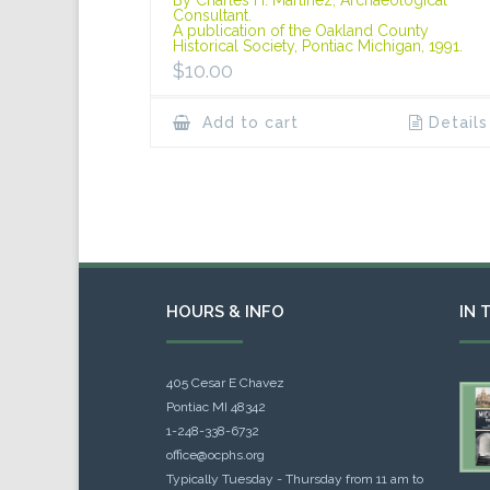
Consultant.
A publication of the Oakland County
Historical Society, Pontiac Michigan, 1991.
$
10.00
Add to cart
Details
HOURS & INFO
IN 
405 Cesar E Chavez
Pontiac MI 48342
1-248-338-6732
office@ocphs.org
Typically Tuesday - Thursday from 11 am to