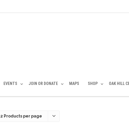
EVENTS
JOIN OR DONATE
MAPS
SHOP
OAK HILL 
12 Products per page