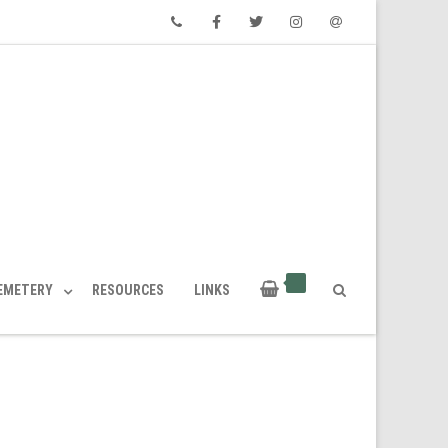
Phone
Facebook
Twitter
Instagram
Email
CEMETERY
RESOURCES
LINKS