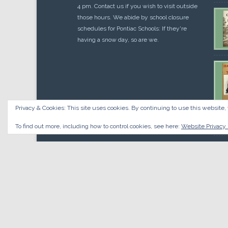
4 pm. Contact us if you wish to visit outside
those hours. We abide by school closure
schedules for Pontiac Schools: If they're
having a snow day, so are we.
Privacy & Cookies: This site uses cookies. By continuing to use this website, 
Cou
$
10.
To find out more, including how to control cookies, see here:
Website Privacy 