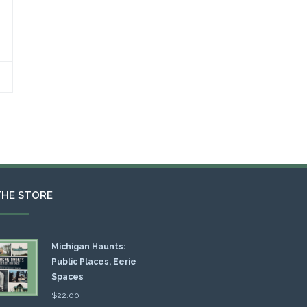
THE STORE
Michigan Haunts:
Public Places, Eerie
Spaces
$
22.00