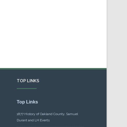
TOP LINKS
Top Links
1877 History of Oakland County, Samuel
Durant and LH Everts