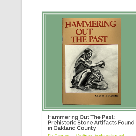
Hammering Out The Past:
Prehistoric Stone Artifacts Found
in Oakland County
By Charles H. Martinez, Archaeological