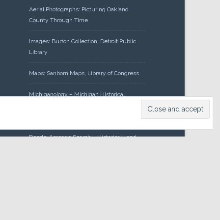
Aerial Photographs: Picturing Oakland
County Through Time
Images: Burton Collection, Detroit Public
Library
Maps: Sanborn Maps, Library of Congress
Michiganology – Michigan Historical
Center
Oakland County Clerk – Register of
Deeds: Acreage Search – Historical Land
Tract Indexes
Research: Land Patents, Bureau of Land
Management, Government Land Office
Records