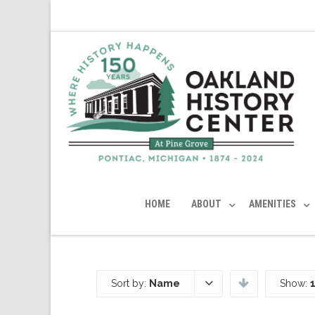
HOME
ABOUT
AMENITIES
Sort by:
Name
Show: