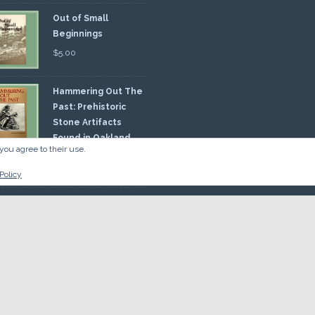
Out of Small
Beginnings
$
5.00
Hammering Out The
Past: Prehistoric
Stone Artifacts
Found in Oakland
you agree to their use.
nty
00
Policy