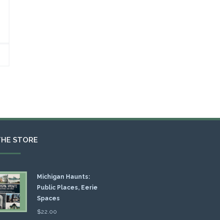
THE STORE
Michigan Haunts:
Public Places, Eerie
Spaces
$
22.00