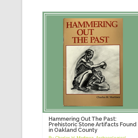
Hammering Out The Past:
Prehistoric Stone Artifacts Found
in Oakland County
By Charles H. Martinez, Archaeological