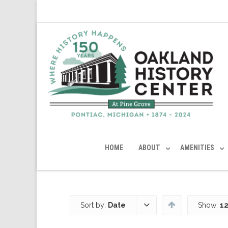
HOME
ABOUT
AMENITIES
Sort by:
Date
Show:
12