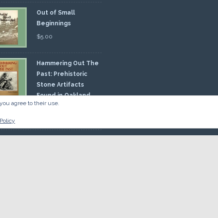
Out of Small
Beginnings
$
5.00
Hammering Out The
Past: Prehistoric
Stone Artifacts
Found in Oakland
you agree to their use.
nty
00
Policy