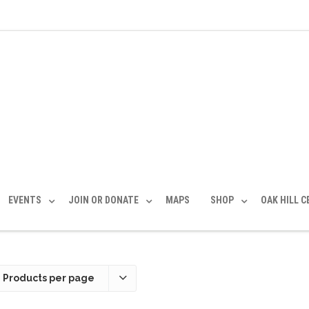
EVENTS
JOIN OR DONATE
MAPS
SHOP
OAK HILL 
 Products per page