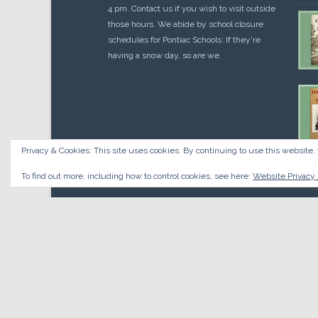
4 pm. Contact us if you wish to visit outside
those hours. We abide by school closure
schedules for Pontiac Schools: If they're
having a snow day, so are we.
Privacy & Cookies: This site uses cookies. By continuing to use this website, 
Cou
$
10.
To find out more, including how to control cookies, see here:
Website Privacy 