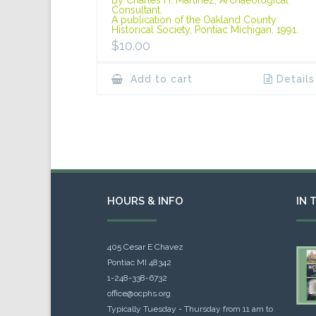
Consultant.
A publication of the Oakland County
Historical Society, Pontiac Michigan, 1991.
$
10.00
Add to cart
Details
HOURS & INFO
IN 
405 Cesar E Chavez
Pontiac MI 48342
1-248-338-6732
office@ocphs.org
Typically Tuesday - Thursday from 11 am to