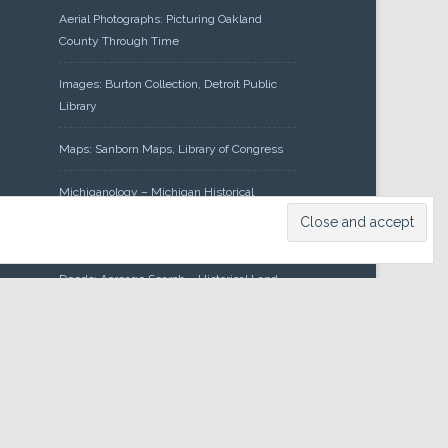
Aerial Photographs: Picturing Oakland
County Through Time
Images: Burton Collection, Detroit Public
Library
Maps: Sanborn Maps, Library of Congress
Michiganology – Michigan Historical
Center
Oakland County Clerk – Register of
Deeds: Acreage Search – Historical Land
Tract Indexes
Research: Land Patents, Bureau of Land
Management, Government Land Office
Records