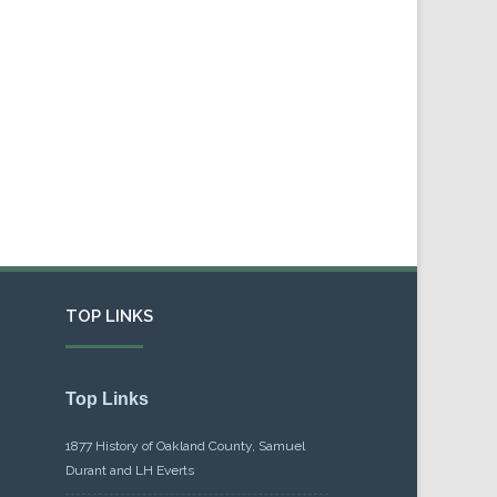
TOP LINKS
Top Links
1877 History of Oakland County, Samuel
Durant and LH Everts