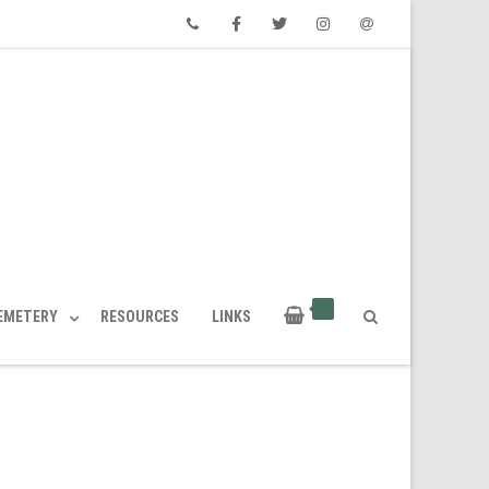
Phone
Facebook
Twitter
Instagram
Email
CEMETERY
RESOURCES
LINKS