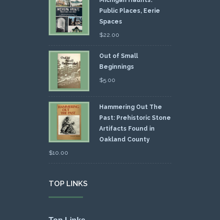
Public Places, Eerie
Spaces
$
22.00
Out of Small
Beginnings
$
5.00
Hammering Out The
Past: Prehistoric Stone
Artifacts Found in
Oakland County
$
10.00
TOP LINKS