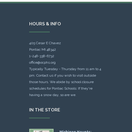
HOURS & INFO
405 Cesar E Chavez
Pontiac MI 48342
1-248-338-6732
office@ocphs.org
Typically Tuesday - Thursday from 11 am to 4
pm. Contact us if you wish to visit outside
those hours. We abide by school closure
schedules for Pontiac Schools: If they're
having a snow day, so are we.
IN THE STORE
Michigan Haunts: