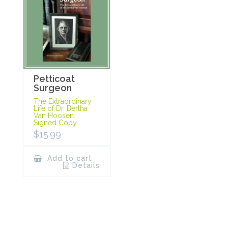
Petticoat
Surgeon
The Extraordinary
Life of Dr. Bertha
Van Hoosen.
Signed Copy.
$
15.99
Add to cart
Details