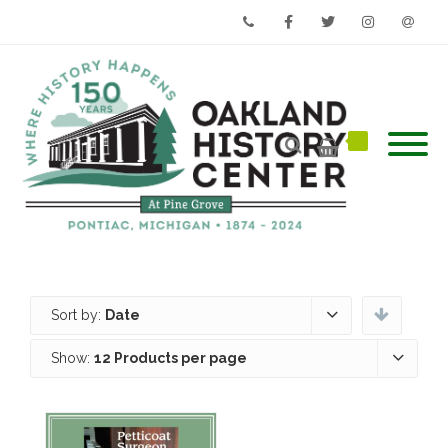
Phone
Facebook
Twitter
Instagram
Email
Sort by:
Date
Show:
12 Products per page