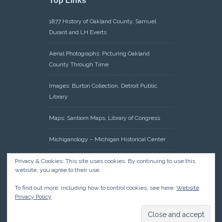
Top Links
1877 History of Oakland County, Samuel
Durant and LH Everts
Aerial Photographs: Picturing Oakland
County Through Time
Images: Burton Collection, Detroit Public
Library
Maps: Sanborn Maps, Library of Congress
Michiganology – Michigan Historical Center
Oakland County Clerk – Register of Deeds:
Privacy & Cookies: This site uses cookies. By continuing to use this
website, you agree to their use.
Acreage Search – Historical Land Tract
Indexes
To find out more, including how to control cookies, see here:
Website
Privacy Policy
Research: Land Patents, Bureau of Land
Management, Government Land Office