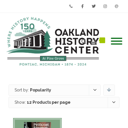
Phone
Facebook
Twitter
Instagram
Email
Sort by:
Popularity
Show:
12 Products per page