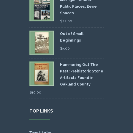
Public Places, Eerie
Spaces
$
22.00
Out of Small
Beginnings
$
5.00
Hammering Out The
Past: Prehistoric Stone
Artifacts Found in
Oakland County
$
10.00
TOP LINKS