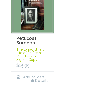
Petticoat
Surgeon
The Extraordinary
Life of Dr. Bertha
Van Hoosen.
Signed Copy.
$
15.99
Add to cart
Details