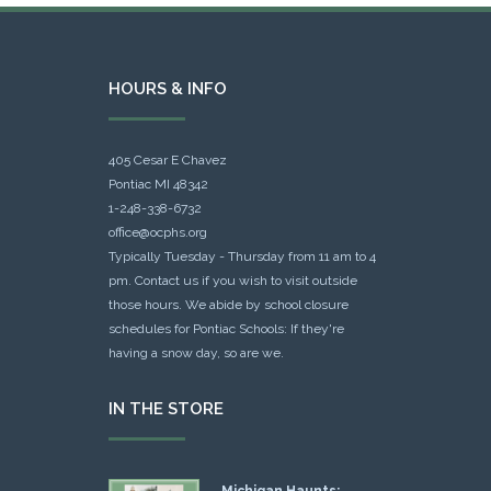
HOURS & INFO
405 Cesar E Chavez
Pontiac MI 48342
1-248-338-6732
office@ocphs.org
Typically Tuesday - Thursday from 11 am to 4
pm. Contact us if you wish to visit outside
those hours. We abide by school closure
schedules for Pontiac Schools: If they're
having a snow day, so are we.
IN THE STORE
Michigan Haunts: