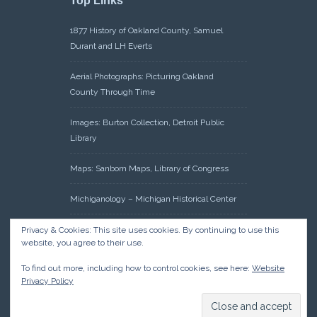
Top Links
1877 History of Oakland County, Samuel
Durant and LH Everts
Aerial Photographs: Picturing Oakland
County Through Time
Images: Burton Collection, Detroit Public
Library
Maps: Sanborn Maps, Library of Congress
Michiganology – Michigan Historical Center
Oakland County Clerk – Register of Deeds:
Privacy & Cookies: This site uses cookies. By continuing to use this
website, you agree to their use.
Acreage Search – Historical Land Tract
Indexes
To find out more, including how to control cookies, see here:
Website
Privacy Policy
Research: Land Patents, Bureau of Land
Management, Government Land Office