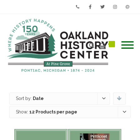
Phone
Facebook
Twitter
Instagram
Email
Sort by:
Date
Show:
12 Products per page