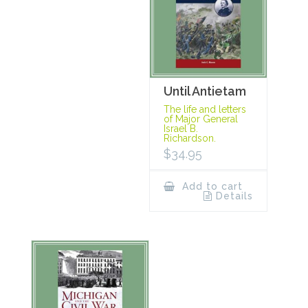
Until Antietam
The life and letters
of Major General
Israel B.
Richardson.
$
34.95
Add to cart
Details