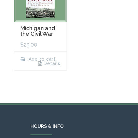
Michigan and
the Civil War
$
25.00
Add to cart
Details
HOURS & INFO