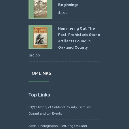
Beginnings
$
5.00
Hammering Out The
Past: Prehistoric Stone
Artifacts Found in
Oakland County
$
10.00
TOP LINKS
Top Links
1877 History of Oakland County, Samuel
Durant and LH Everts
Aerial Photographs: Picturing Oakland