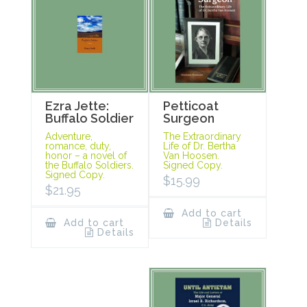
Ezra Jette:
Petticoat
Buffalo Soldier
Surgeon
Adventure,
The Extraordinary
romance, duty,
Life of Dr. Bertha
honor – a novel of
Van Hoosen.
the Buffalo Soldiers.
Signed Copy.
Signed Copy.
$
15.99
$
21.95
Add to cart
Add to cart
Details
Details