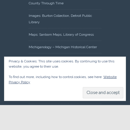
County Through Time
Images: Burton Collection, Detroit Public
Library
Maps: Sanborn Maps, Library of Congress
Michiganology – Michigan Historical Center
Oakland County Clerk – Register of Deeds:
Privacy & Cookies: This site uses cookies. By continuing to use this
Acreage Search – Historical Land Tract
website, you agree to their use.
Indexes
To find out more, including how to control cookies, see here:
Website
Privacy Policy
Research: Land Patents, Bureau of Land
Management, Government Land Office
Records
© 2026 Oakland County Historical Society, all rights reserved. So
there.