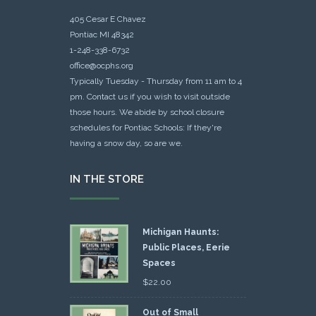
405 Cesar E Chavez
Pontiac MI 48342
1-248-338-6732
office@ocphs.org
Typically Tuesday - Thursday from 11 am to 4
pm. Contact us if you wish to visit outside
those hours. We abide by school closure
schedules for Pontiac Schools: If they're
having a snow day, so are we.
IN THE STORE
Michigan Haunts:
Public Places, Eerie
Spaces
$
22.00
Out of Small