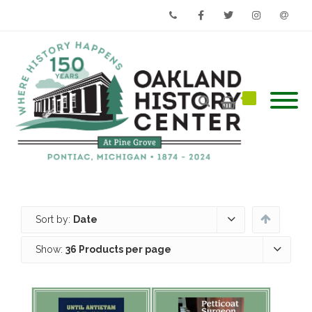
Phone
Facebook
Twitter
Instagram
Email
Sort by:
Date
Show:
36 Products per page