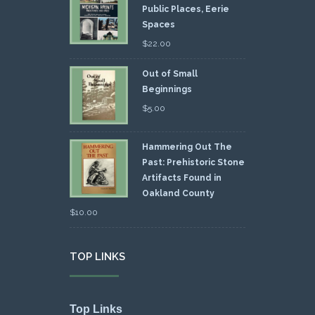
Public Places, Eerie
Spaces
$
22.00
Out of Small
Beginnings
$
5.00
Hammering Out The
Past: Prehistoric Stone
Artifacts Found in
Oakland County
$
10.00
TOP LINKS
Top Links