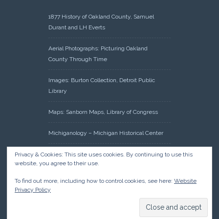
1877 History of Oakland County, Samuel
Durant and LH Everts
Aerial Photographs: Picturing Oakland
County Through Time
Images: Burton Collection, Detroit Public
Library
Maps: Sanborn Maps, Library of Congress
Michiganology – Michigan Historical Center
Oakland County Clerk – Register of Deeds:
Privacy & Cookies: This site uses cookies. By continuing to use this
website, you agree to their use.
Acreage Search – Historical Land Tract
Indexes
To find out more, including how to control cookies, see here:
Website
Privacy Policy
Research: Land Patents, Bureau of Land
Management, Government Land Office
Records