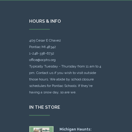
HOURS & INFO
405 Cesar E Chavez
Pontiac MI 48342
1-248-338-6732
office@ocphs.org
Typically Tuesday - Thursday from 11 am to 4
pm. Contact us if you wish to visit outside
those hours. We abide by school closure
schedules for Pontiac Schools: If they're
having a snow day, so are we.
IN THE STORE
Michigan Haunts: