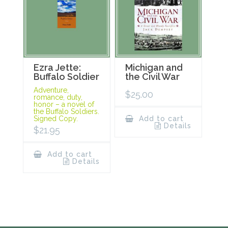
Ezra Jette:
Michigan and
Buffalo Soldier
the Civil War
Adventure,
$
25.00
romance, duty,
honor – a novel of
the Buffalo Soldiers.
Signed Copy.
Add to cart
Details
$
21.95
Add to cart
Details