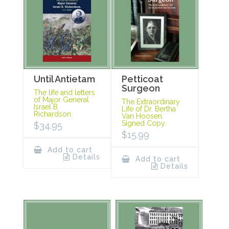
Until Antietam
Petticoat
Surgeon
The life and letters
of Major General
The Extraordinary
Israel B.
Life of Dr. Bertha
Richardson.
Van Hoosen.
Signed Copy.
$
34.95
$
15.99
Add to cart
Details
Add to cart
Details