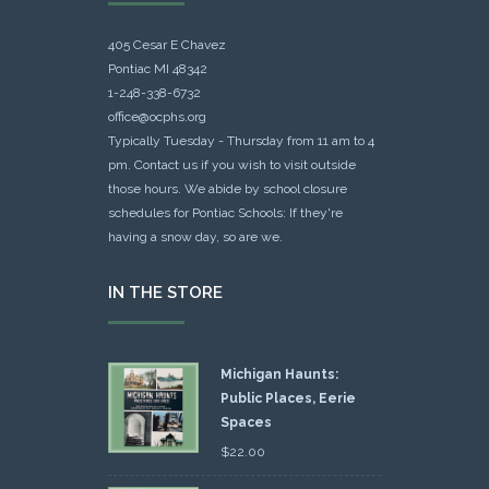
405 Cesar E Chavez
Pontiac MI 48342
1-248-338-6732
office@ocphs.org
Typically Tuesday - Thursday from 11 am to 4
pm. Contact us if you wish to visit outside
those hours. We abide by school closure
schedules for Pontiac Schools: If they're
having a snow day, so are we.
IN THE STORE
Michigan Haunts:
Public Places, Eerie
Spaces
$
22.00