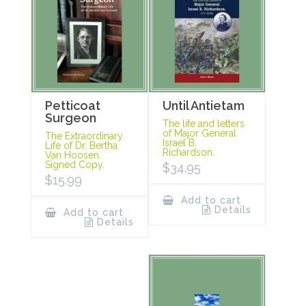
Petticoat
Until Antietam
Surgeon
The life and letters
of Major General
The Extraordinary
Israel B.
Life of Dr. Bertha
Richardson.
Van Hoosen.
Signed Copy.
$
34.95
$
15.99
Add to cart
Details
Add to cart
Details