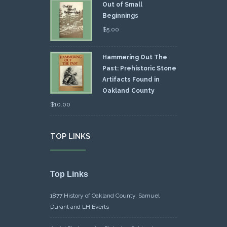
Out of Small
Beginnings
$
5.00
Hammering Out The
Past: Prehistoric Stone
Artifacts Found in
Oakland County
$
10.00
TOP LINKS
Top Links
1877 History of Oakland County, Samuel
Durant and LH Everts