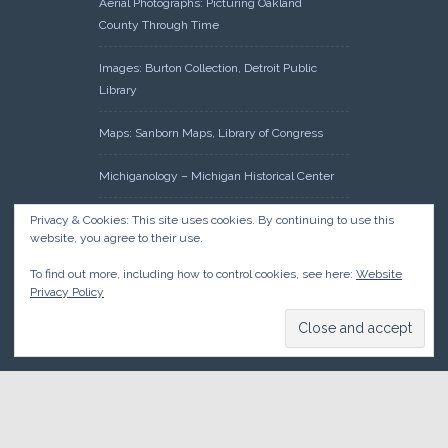
Aerial Photographs: Picturing Oakland
County Through Time
Images: Burton Collection, Detroit Public
Library
Maps: Sanborn Maps, Library of Congress
Michiganology – Michigan Historical Center
Oakland County Clerk – Register of Deeds:
Privacy & Cookies: This site uses cookies. By continuing to use this
website, you agree to their use.
Acreage Search – Historical Land Tract
Indexes
To find out more, including how to control cookies, see here:
Website
Privacy Policy
Research: Land Patents, Bureau of Land
Management, Government Land Office
Records
© 2026 Oakland County Historical Society, all rights reserved. So
there.