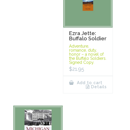
Ezra Jette:
Buffalo Soldier
Adventure,
romance, duty,
honor – a novel of
the Buffalo Soldiers.
Signed Copy.
$
21.95
Add to cart
Details