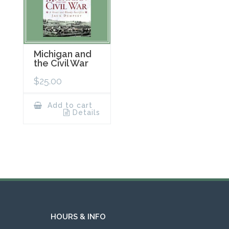
Michigan and
the Civil War
$
25.00
Add to cart
Details
HOURS & INFO