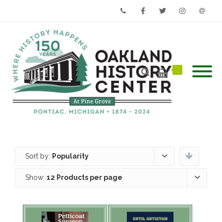
Phone
Facebook
Twitter
Instagram
Email
Sort by:
Popularity
Show:
12 Products per page