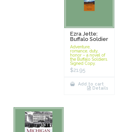
Ezra Jette:
Buffalo Soldier
Adventure,
romance, duty,
honor – a novel of
the Buffalo Soldiers.
Signed Copy.
$
21.95
Add to cart
Details