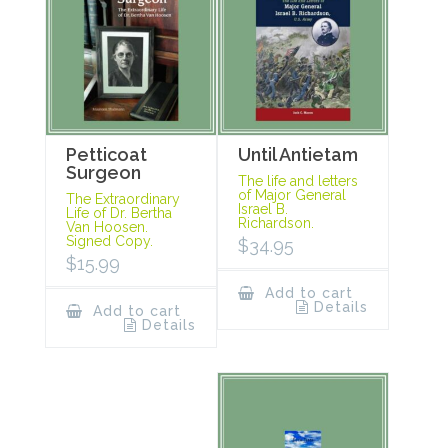
Petticoat
Until Antietam
Surgeon
The life and letters
of Major General
The Extraordinary
Israel B.
Life of Dr. Bertha
Richardson.
Van Hoosen.
Signed Copy.
$
34.95
$
15.99
Add to cart
Details
Add to cart
Details