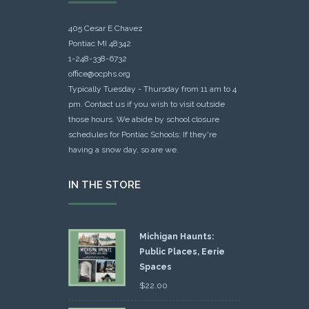
405 Cesar E Chavez
Pontiac MI 48342
1-248-338-6732
office@ocphs.org
Typically Tuesday - Thursday from 11 am to 4
pm. Contact us if you wish to visit outside
those hours. We abide by school closure
schedules for Pontiac Schools: If they're
having a snow day, so are we.
IN THE STORE
Michigan Haunts:
Public Places, Eerie
Spaces
$
22.00