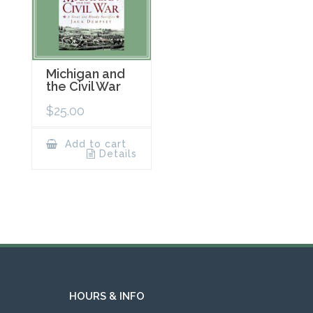
Michigan and
the Civil War
$
25.00
Add to cart
Details
HOURS & INFO