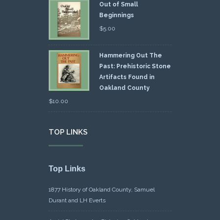
Out of Small
Beginnings
$
5.00
Hammering Out The
Past: Prehistoric Stone
Artifacts Found in
Oakland County
$
10.00
TOP LINKS
Top Links
1877 History of Oakland County, Samuel
Durant and LH Everts