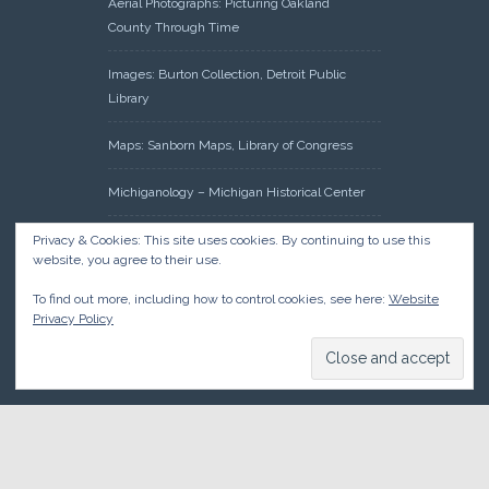
Aerial Photographs: Picturing Oakland
County Through Time
Images: Burton Collection, Detroit Public
Library
Maps: Sanborn Maps, Library of Congress
Michiganology – Michigan Historical Center
Oakland County Clerk – Register of Deeds:
Privacy & Cookies: This site uses cookies. By continuing to use this
website, you agree to their use.
Acreage Search – Historical Land Tract
Indexes
To find out more, including how to control cookies, see here:
Website
Privacy Policy
Research: Land Patents, Bureau of Land
Management, Government Land Office
Records
© 2026 Oakland County Historical Society, all rights reserved. So
there.