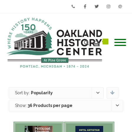
Phone
Facebook
Twitter
Instagram
Email
Sort by:
Popularity
Show:
36 Products per page