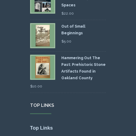
Spaces
$
22.00
Out of Small
Beginnings
$
5.00
Hammering Out The
Past: Prehistoric Stone
Artifacts Found in
Oakland County
$
10.00
TOP LINKS
Top Links