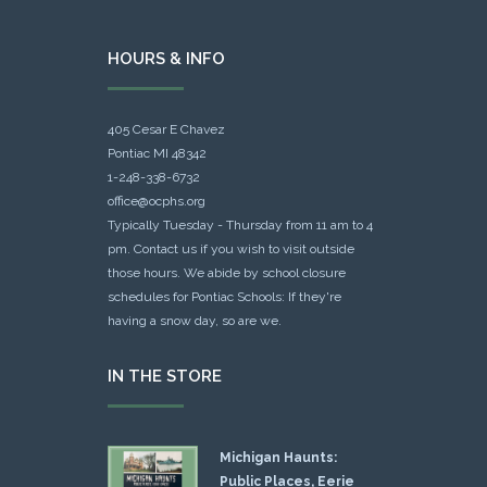
HOURS & INFO
405 Cesar E Chavez
Pontiac MI 48342
1-248-338-6732
office@ocphs.org
Typically Tuesday - Thursday from 11 am to 4
pm. Contact us if you wish to visit outside
those hours. We abide by school closure
schedules for Pontiac Schools: If they're
having a snow day, so are we.
IN THE STORE
Michigan Haunts:
Public Places, Eerie