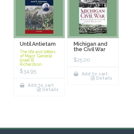
Until Antietam
Michigan and
the Civil War
The life and letters
of Major General
$
25.00
Israel B.
Richardson.
$
34.95
Add to cart
Details
Add to cart
Details