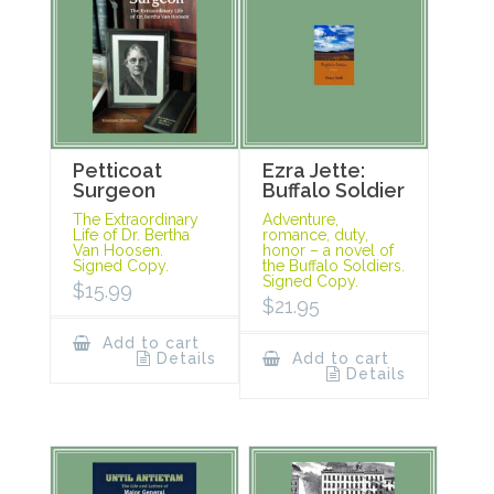
Petticoat
Ezra Jette:
Surgeon
Buffalo Soldier
The Extraordinary
Adventure,
Life of Dr. Bertha
romance, duty,
Van Hoosen.
honor – a novel of
Signed Copy.
the Buffalo Soldiers.
Signed Copy.
$
15.99
$
21.95
Add to cart
Details
Add to cart
Details