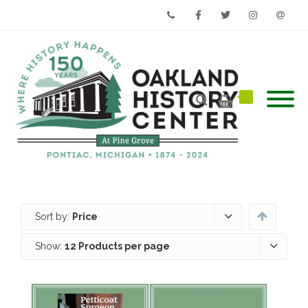
Phone
Facebook
Twitter
Instagram
Email
Sort by:
Price
Show:
12 Products per page