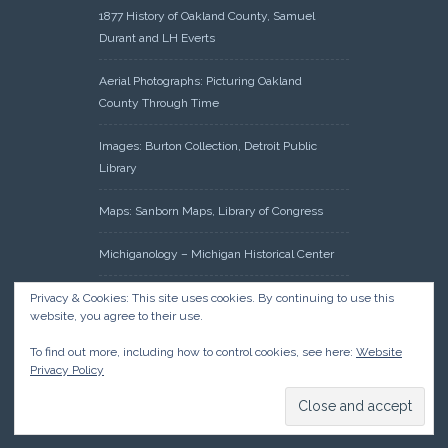
1877 History of Oakland County, Samuel
Durant and LH Everts
Aerial Photographs: Picturing Oakland
County Through Time
Images: Burton Collection, Detroit Public
Library
Maps: Sanborn Maps, Library of Congress
Michiganology – Michigan Historical Center
Oakland County Clerk – Register of Deeds:
Privacy & Cookies: This site uses cookies. By continuing to use this
website, you agree to their use.
Acreage Search – Historical Land Tract
Indexes
To find out more, including how to control cookies, see here:
Website
Privacy Policy
Research: Land Patents, Bureau of Land
Management, Government Land Office
Records