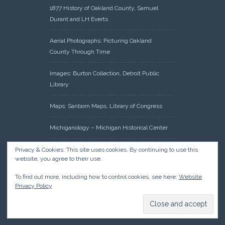
1877 History of Oakland County, Samuel
Durant and LH Everts
Aerial Photographs: Picturing Oakland
County Through Time
Images: Burton Collection, Detroit Public
Library
Maps: Sanborn Maps, Library of Congress
Michiganology – Michigan Historical Center
Oakland County Clerk – Register of Deeds:
Privacy & Cookies: This site uses cookies. By continuing to use this
website, you agree to their use.
Acreage Search – Historical Land Tract
Indexes
To find out more, including how to control cookies, see here:
Website
Privacy Policy
Research: Land Patents, Bureau of Land
Management, Government Land Office
Records