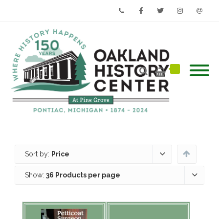
Phone
Facebook
Twitter
Instagram
Email
Sort by:
Price
Show:
36 Products per page