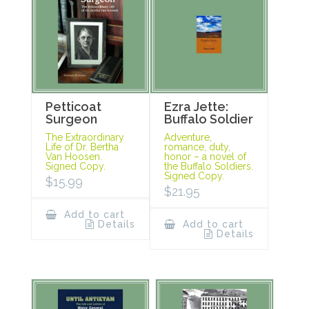
Petticoat
Ezra Jette:
Surgeon
Buffalo Soldier
The Extraordinary
Adventure,
Life of Dr. Bertha
romance, duty,
Van Hoosen.
honor – a novel of
Signed Copy.
the Buffalo Soldiers.
Signed Copy.
$
15.99
$
21.95
Add to cart
Details
Add to cart
Details