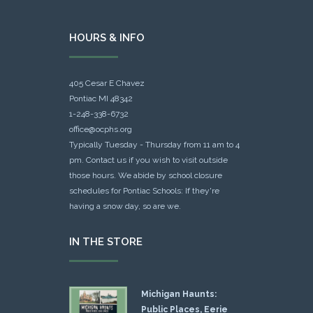
HOURS & INFO
405 Cesar E Chavez
Pontiac MI 48342
1-248-338-6732
office@ocphs.org
Typically Tuesday - Thursday from 11 am to 4
pm. Contact us if you wish to visit outside
those hours. We abide by school closure
schedules for Pontiac Schools: If they're
having a snow day, so are we.
IN THE STORE
Michigan Haunts:
Public Places, Eerie