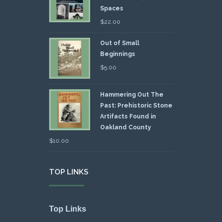
Spaces
$
22.00
Out of Small
Beginnings
$
5.00
Hammering Out The
Past: Prehistoric Stone
Artifacts Found in
Oakland County
$
10.00
TOP LINKS
Top Links