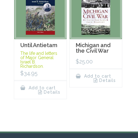
Until Antietam
Michigan and
the Civil War
The life and letters
of Major General
$
25.00
Israel B.
Richardson.
$
34.95
Add to cart
Details
Add to cart
Details