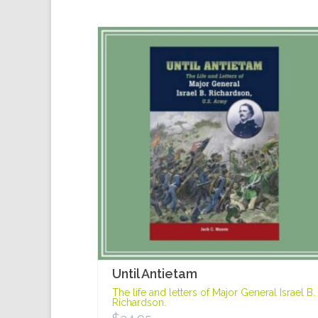
Until Antietam
The life and letters of Major General Israel B.
Richardson.