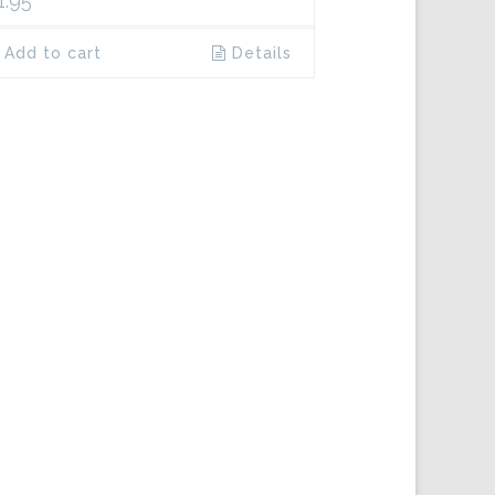
1.95
Add to cart
Details