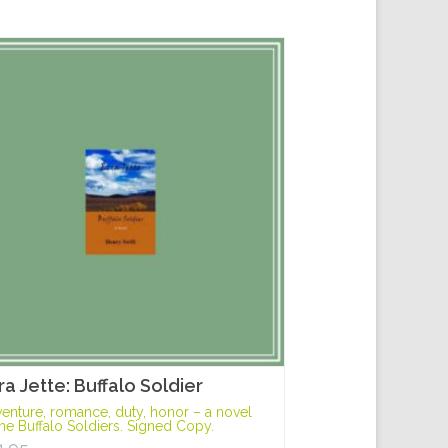
ra Jette: Buffalo Soldier
enture, romance, duty, honor – a novel
the Buffalo Soldiers. Signed Copy.