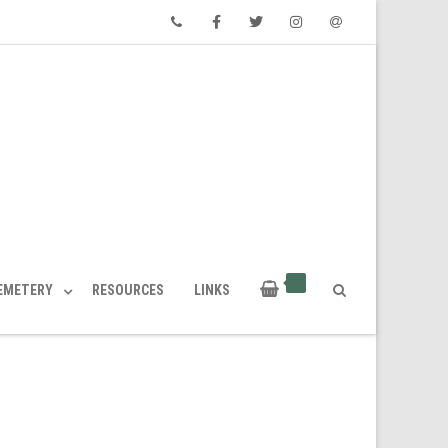
Phone
Facebook
Twitter
Instagram
Email
CEMETERY
RESOURCES
LINKS