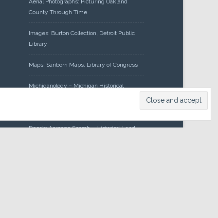
Aerial Photographs: Picturing Oakland
County Through Time
Images: Burton Collection, Detroit Public
Library
Maps: Sanborn Maps, Library of Congress
Michiganology – Michigan Historical
Center
Oakland County Clerk – Register of
Deeds: Acreage Search – Historical Land
Tract Indexes
Research: Land Patents, Bureau of Land
Management, Government Land Office
Records