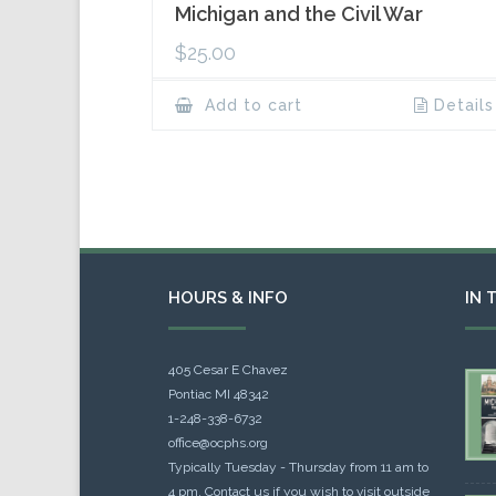
Michigan and the Civil War
$
25.00
Add to cart
Details
HOURS & INFO
IN 
405 Cesar E Chavez
Pontiac MI 48342
1-248-338-6732
office@ocphs.org
Typically Tuesday - Thursday from 11 am to
4 pm. Contact us if you wish to visit outside