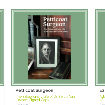
Petticoat Surgeon
Ez
The Extraordinary Life of Dr. Bertha Van
Adv
Hoosen. Signed Copy.
of 