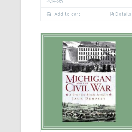
$
34.95
Add to cart
Details