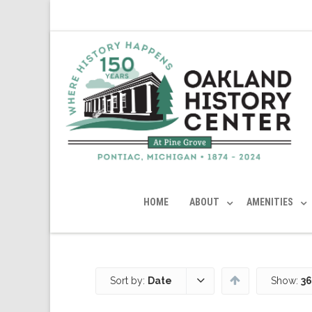
HOME
ABOUT
AMENITIES
Sort by:
Date
Show:
36