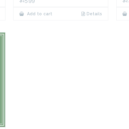
$
15.99
$
2
Add to cart
Details