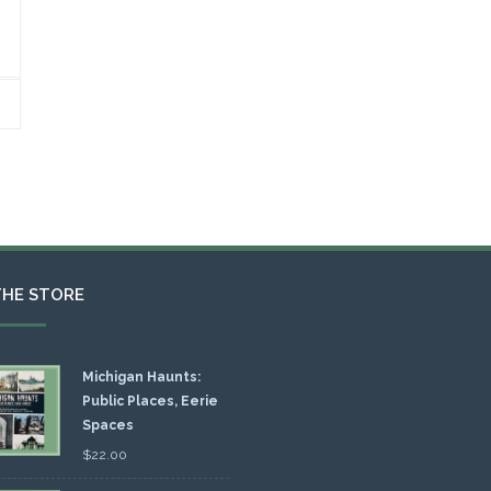
THE STORE
Michigan Haunts:
Public Places, Eerie
Spaces
$
22.00