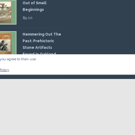
Out of Small
Beginnings
$
5.00
Hammering Out The
Past: Prehistoric
Stone Artifacts
Found in Oakland
you agree to their use.
nty
00
Policy