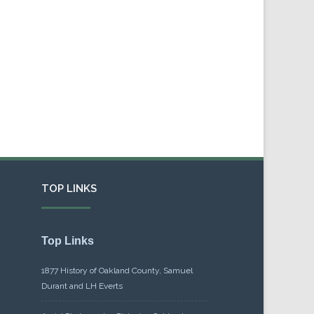
TOP LINKS
Top Links
1877 History of Oakland County, Samuel
Durant and LH Everts