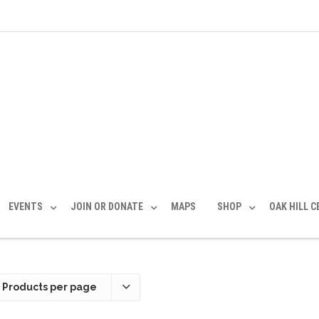
EVENTS
JOIN OR DONATE
MAPS
SHOP
OAK HILL 
 Products per page