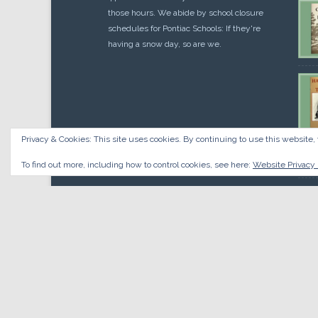
those hours. We abide by school closure
schedules for Pontiac Schools: If they're
having a snow day, so are we.
Privacy & Cookies: This site uses cookies. By continuing to use this website, 
Cou
$
10.
To find out more, including how to control cookies, see here:
Website Privacy 