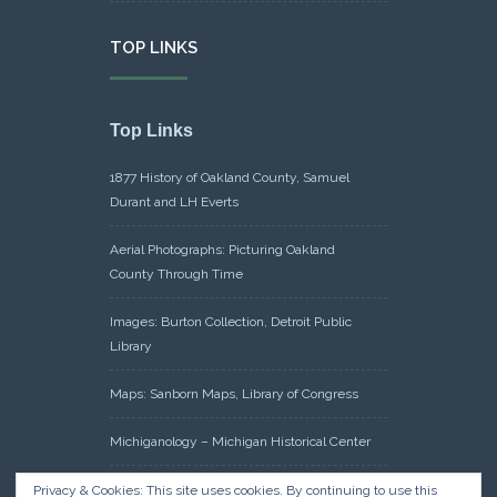
TOP LINKS
Top Links
1877 History of Oakland County, Samuel
Durant and LH Everts
Aerial Photographs: Picturing Oakland
County Through Time
Images: Burton Collection, Detroit Public
Library
Maps: Sanborn Maps, Library of Congress
Michiganology – Michigan Historical Center
Oakland County Clerk – Register of Deeds:
Privacy & Cookies: This site uses cookies. By continuing to use this