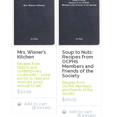
Mrs. Wisner’s
Soup to Nuts:
Kitchen
Recipes from
OCPHS
Recipes from
Members and
historic and
Friends of the
contemporary
cookbooks – some
Society
are fun to read and
most are good
Recipes from
enough to eat.
OCPHS Members
and Friends of the
$
10.00
Society.
$
20.00
Add to cart
Details
Add to cart
Details