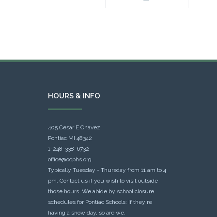
HOURS & INFO
405 Cesar E Chavez
Pontiac MI 48342
1-248-338-6732
office@ocphs.org
Typically Tuesday - Thursday from 11 am to 4
pm. Contact us if you wish to visit outside
those hours. We abide by school closure
schedules for Pontiac Schools: If they're
having a snow day, so are we.