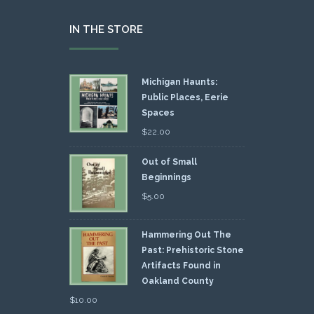
IN THE STORE
Michigan Haunts:
Public Places, Eerie
Spaces
$
22.00
Out of Small
Beginnings
$
5.00
Hammering Out The
Past: Prehistoric Stone
Artifacts Found in
Oakland County
$
10.00