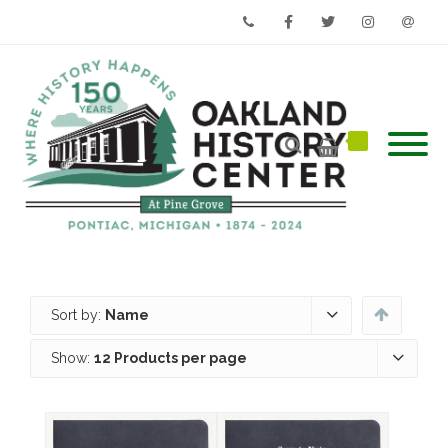
Phone
Facebook
Twitter
Instagram
Email
Sort by:
Name
Show:
12 Products per page