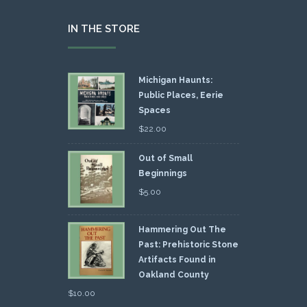
IN THE STORE
Michigan Haunts:
Public Places, Eerie
Spaces
$
22.00
Out of Small
Beginnings
$
5.00
Hammering Out The
Past: Prehistoric Stone
Artifacts Found in
Oakland County
$
10.00