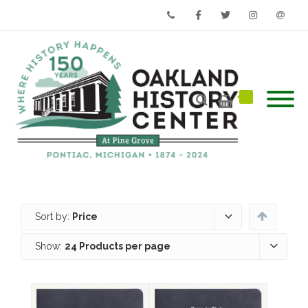
Phone
Facebook
Twitter
Instagram
Email
Sort by:
Price
Show:
24 Products per page