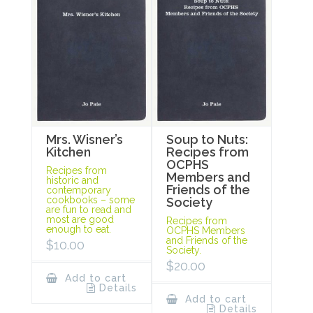
Mrs. Wisner’s
Soup to Nuts:
Kitchen
Recipes from
OCPHS
Recipes from
Members and
historic and
Friends of the
contemporary
cookbooks – some
Society
are fun to read and
most are good
Recipes from
enough to eat.
OCPHS Members
and Friends of the
$
10.00
Society.
$
20.00
Add to cart
Details
Add to cart
Details