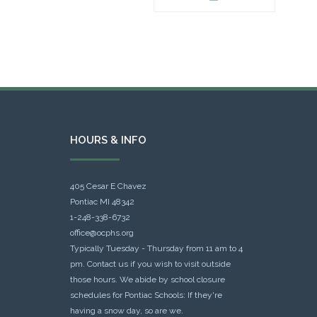
HOURS & INFO
405 Cesar E Chavez
Pontiac MI 48342
1-248-338-6732
office@ocphs.org
Typically Tuesday - Thursday from 11 am to 4
pm. Contact us if you wish to visit outside
those hours. We abide by school closure
schedules for Pontiac Schools: If they're
having a snow day, so are we.