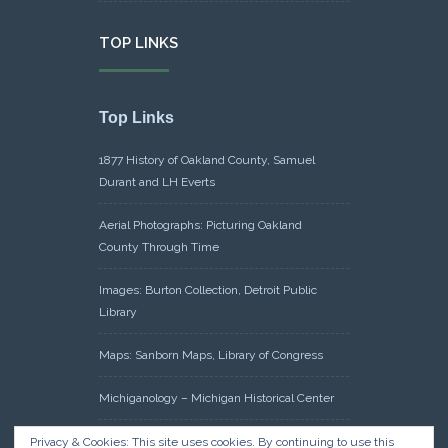
TOP LINKS
Top Links
1877 History of Oakland County, Samuel
Durant and LH Everts
Aerial Photographs: Picturing Oakland
County Through Time
Images: Burton Collection, Detroit Public
Library
Maps: Sanborn Maps, Library of Congress
Michiganology – Michigan Historical Center
Oakland County Clerk – Register of Deeds:
Privacy & Cookies: This site uses cookies. By continuing to use this