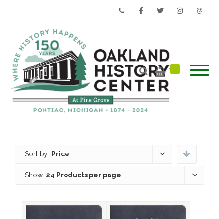
Phone
Facebook
Twitter
Instagram
Email
Sort by:
Price
Show:
24 Products per page