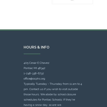
HOURS & INFO
405 Cesar E Chavez
Pontiac MI 48342
1-248-338-6732
office@ocphs.org
Typically Tuesday - Thursday from 11 am to 4
pm. Contact us if you wish to visit outside
those hours. We abide by school closure
schedules for Pontiac Schools: If they're
having a snow day, so are we.