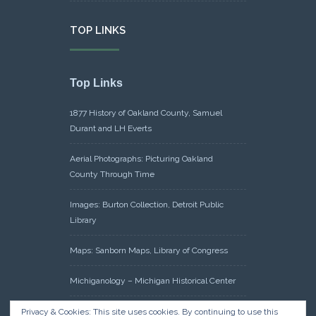
TOP LINKS
Top Links
1877 History of Oakland County, Samuel
Durant and LH Everts
Aerial Photographs: Picturing Oakland
County Through Time
Images: Burton Collection, Detroit Public
Library
Maps: Sanborn Maps, Library of Congress
Michiganology – Michigan Historical Center
Oakland County Clerk – Register of Deeds:
Privacy & Cookies: This site uses cookies. By continuing to use this