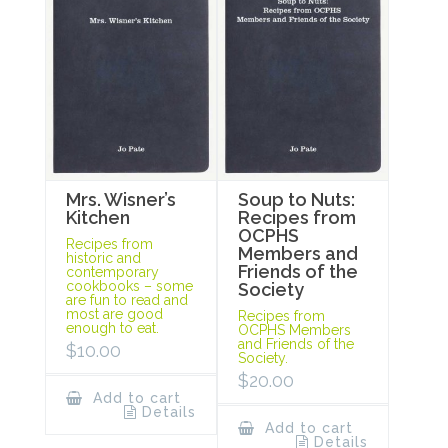
Mrs. Wisner’s
Soup to Nuts:
Kitchen
Recipes from
OCPHS
Recipes from
Members and
historic and
Friends of the
contemporary
cookbooks – some
Society
are fun to read and
most are good
Recipes from
enough to eat.
OCPHS Members
and Friends of the
$
10.00
Society.
$
20.00
Add to cart
Details
Add to cart
Details