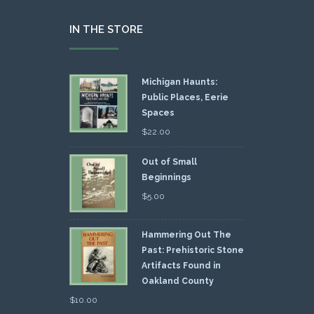
IN THE STORE
Michigan Haunts:
Public Places, Eerie
Spaces
$
22.00
Out of Small
Beginnings
$
5.00
Hammering Out The
Past: Prehistoric Stone
Artifacts Found in
Oakland County
$
10.00