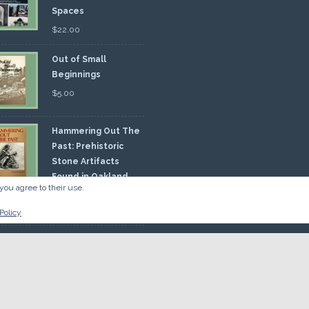
Spaces
$
22.00
Out of Small
Beginnings
$
5.00
Hammering Out The
Past: Prehistoric
Stone Artifacts
Found in Oakland
you agree to their use.
nty
00
Policy