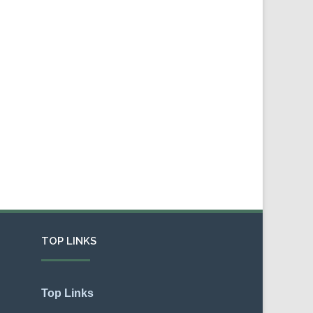
TOP LINKS
Top Links