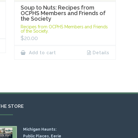
Soup to Nuts: Recipes from
OCPHS Members and Friends of
the Society
Recipes from OCPHS Members and Friends
of the Society.
$
20.00
Add to cart
Details
THE STORE
Michigan Haunts:
Public Places, Eerie