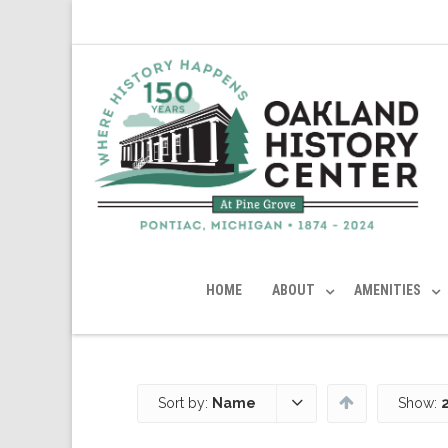
HOME
ABOUT
AMENITIES
Sort by:
Name
Show: