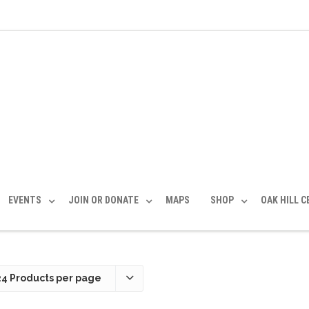
EVENTS
JOIN OR DONATE
MAPS
SHOP
OAK HILL 
24 Products per page