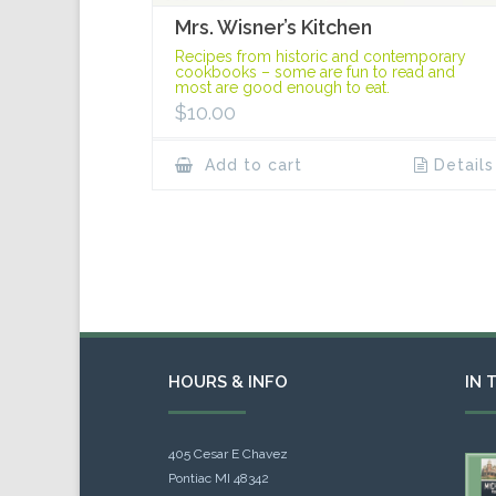
Mrs. Wisner’s Kitchen
Recipes from historic and contemporary
cookbooks – some are fun to read and
most are good enough to eat.
$
10.00
Add to cart
Details
HOURS & INFO
IN 
405 Cesar E Chavez
Pontiac MI 48342