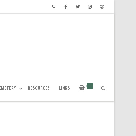
Phone
Facebook
Twitter
Instagram
Email
CEMETERY
RESOURCES
LINKS