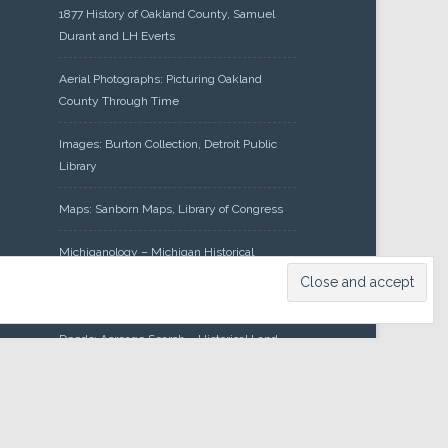
1877 History of Oakland County, Samuel
Durant and LH Everts
Aerial Photographs: Picturing Oakland
County Through Time
Images: Burton Collection, Detroit Public
Library
Maps: Sanborn Maps, Library of Congress
Michiganology – Michigan Historical
Center
Oakland County Clerk – Register of
Deeds: Acreage Search – Historical Land
Tract Indexes
Research: Land Patents, Bureau of Land
Management, Government Land Office
Records