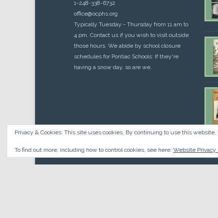
1-248-338-6732
office@ocphs.org
Typically Tuesday - Thursday from 11 am to
4 pm. Contact us if you wish to visit outside
those hours. We abide by school closure
schedules for Pontiac Schools: If they're
having a snow day, so are we.
Privacy & Cookies: This site uses cookies. By continuing to use this website, 
Cou
$
10.
To find out more, including how to control cookies, see here:
Website Privacy 