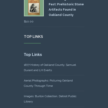
Past: Prehistoric Stone
Artifacts Found in
Oakland County
$
10.00
TOP LINKS
Top Links
1877 History of Oakland County, Samuel
Durant and LH Everts
Aerial Photographs: Picturing Oakland
County Through Time
Images: Burton Collection, Detroit Public
Library