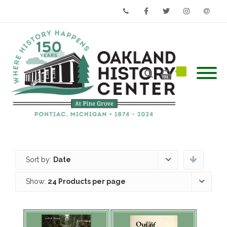
Phone
Facebook
Twitter
Instagram
Email
Sort by:
Date
Show:
24 Products per page