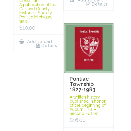
Add to cart
Consultant.
Details
A publication of the
Oakland County
Historical Society,
Pontiac Michigan,
1991.
$
10.00
Add to cart
Details
Pontiac
Township
1827-1983
A written history
published in honor
of the beginning of
Auburn Hills –
Second Edition.
$
16.00