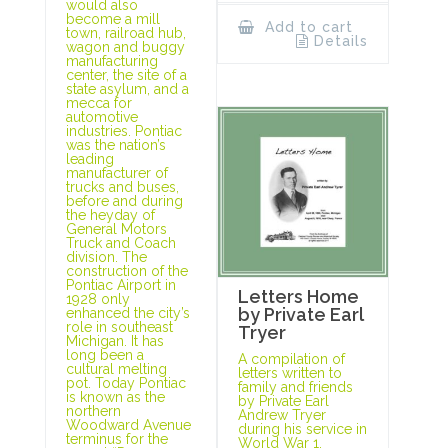
would also
become a mill
Add to cart
town, railroad hub,
Details
wagon and buggy
manufacturing
center, the site of a
state asylum, and a
mecca for
automotive
industries. Pontiac
was the nation’s
leading
manufacturer of
trucks and buses,
before and during
the heyday of
General Motors
Truck and Coach
division. The
construction of the
Pontiac Airport in
Letters Home
1928 only
by Private Earl
enhanced the city’s
role in southeast
Tryer
Michigan. It has
long been a
A compilation of
cultural melting
letters written to
pot. Today Pontiac
family and friends
is known as the
by Private Earl
northern
Andrew Tryer
Woodward Avenue
during his service in
terminus for the
World War 1.