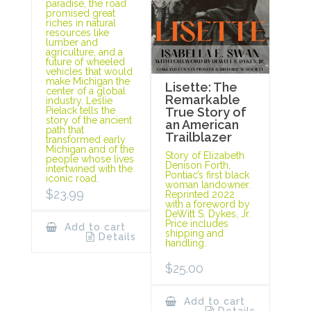
paradise, the road
promised great
riches in natural
resources like
lumber and
agriculture, and a
future of wheeled
vehicles that would
make Michigan the
Lisette: The
center of a global
Remarkable
industry. Leslie
Pielack tells the
True Story of
story of the ancient
an American
path that
Trailblazer
transformed early
Michigan and of the
Story of Elizabeth
people whose lives
Denison Forth,
intertwined with the
Pontiac’s first black
iconic road.
woman landowner.
$
23.99
Reprinted 2022
with a foreword by
DeWitt S. Dykes, Jr.
Price includes
Add to cart
shipping and
Details
handling.
$
25.00
Add to cart