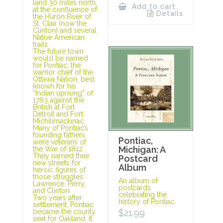
land 30 miles north,
Add to cart
at the confluence of
Details
the Huron River of
St. Clair (now the
Clinton) and several
Native American
trails.
The future town
would be named
for Pontiac, the
warrior chief of the
Ottawa Nation, best
known for his
“Indian uprising” of
1763 against the
British at Fort
Detroit and Fort
Michilimackinac.
Many of Pontiac’s
founding fathers
Pontiac,
were veterans of
Michigan: A
the War of 1812.
They named their
Postcard
new streets for
Album
heroic figures of
those struggles:
An album of
Lawrence, Perry,
postcards
and Clinton.
celebrating the
Two years after
history of Pontiac.
settlement, Pontiac
$
21.99
became the county
seat for Oakland. It