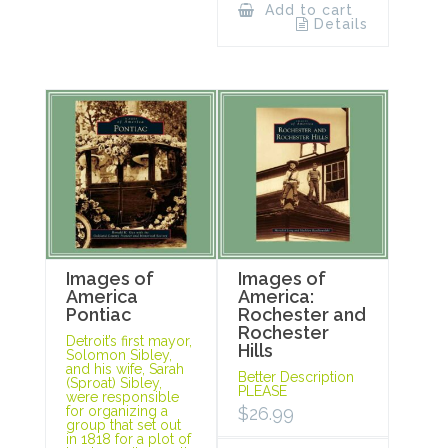
Add to cart
Details
Images of
Images of
America
America:
Pontiac
Rochester and
Rochester
Detroit’s first mayor,
Hills
Solomon Sibley,
and his wife, Sarah
Better Description
(Sproat) Sibley,
PLEASE
were responsible
for organizing a
$
26.99
group that set out
in 1818 for a plot of