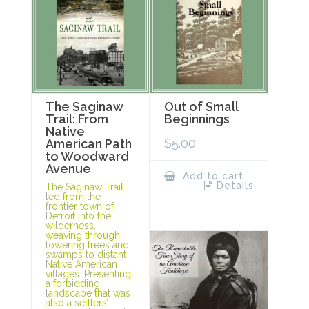
The Saginaw
Out of Small
Trail: From
Beginnings
Native
$
5.00
American Path
to Woodward
Avenue
Add to cart
Details
The Saginaw Trail
led from the
frontier town of
Detroit into the
wilderness,
weaving through
towering trees and
swamps to distant
Native American
villages. Presenting
a forbidding
landscape that was
also a settlers’