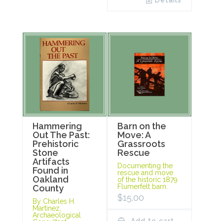
Details
Hammering
Barn on the
Out The Past:
Move: A
Prehistoric
Grassroots
Stone
Rescue
Artifacts
Documenting the
Found in
rescue and move
Oakland
of the historic 1879
Flumerfelt barn.
County
$
15.00
By Charles H.
Martinez,
Archaeological