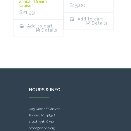
annual “Dream
$
15.00
Cruise.”
$
21.99
Add to cart
Details
Add to cart
Details
HOURS & INFO
405 Cesar E Chavez
Pontiac MI 48342
1-248-338-6732
office@ocphs.org