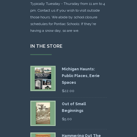
Typically Tuesday - Thursday from 11 am to 4
pm. Contact us if you wish to visit outside
those hours. We abide by school closure
schedules for Pontiac Schools: If they're
having a snow day, so are we.
IN THE STORE
Michigan Haunts:
Public Places, Eerie
Spaces
$
22.00
Out of Small
Beginnings
$
5.00
Hammering Out The