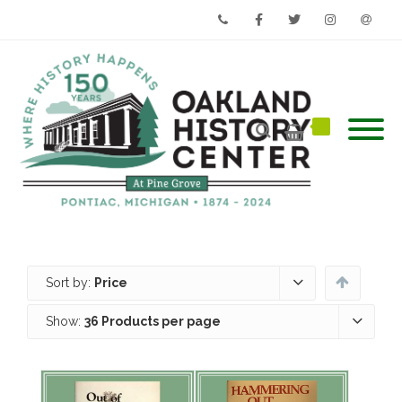
Phone
Facebook
Twitter
Instagram
Email
Sort by:
Price
Show:
36 Products per page