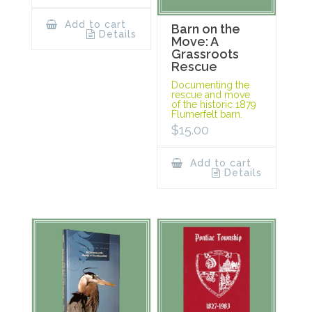
Add to cart
Barn on the
Details
Move: A
Grassroots
Rescue
Documenting the
rescue and move
of the historic 1879
Flumerfelt barn.
$
15.00
Add to cart
Details