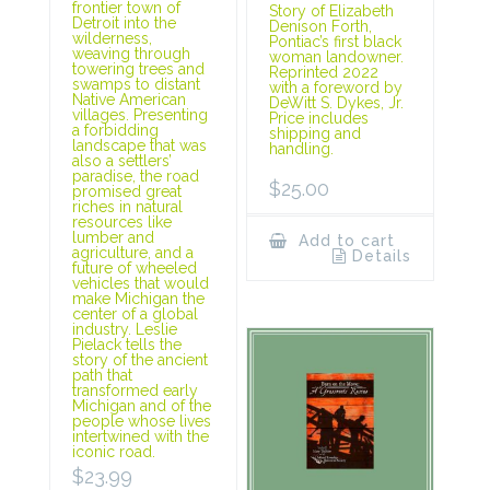
frontier town of
Story of Elizabeth
Detroit into the
Denison Forth,
wilderness,
Pontiac’s first black
weaving through
woman landowner.
towering trees and
Reprinted 2022
swamps to distant
with a foreword by
Native American
DeWitt S. Dykes, Jr.
villages. Presenting
Price includes
a forbidding
shipping and
landscape that was
handling.
also a settlers’
paradise, the road
$
25.00
promised great
riches in natural
resources like
lumber and
Add to cart
agriculture, and a
Details
future of wheeled
vehicles that would
make Michigan the
center of a global
industry. Leslie
Pielack tells the
story of the ancient
path that
transformed early
Michigan and of the
people whose lives
intertwined with the
iconic road.
$
23.99