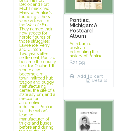
British at Fort
Detroit and Fort
Michilimackinac.
Many of Pontiac’s
founding fathers
Pontiac,
were veterans of
Michigan: A
the War of 1812.
They named their
Postcard
new streets for
Album
heroic figures of
those struggles:
An album of
Lawrence, Perry,
postcards
and Clinton.
celebrating the
Two years after
history of Pontiac.
settlement, Pontiac
$
21.99
became the county
seat for Oakland. It
would also
become a mill
Add to cart
town, railroad hub,
Details
wagon and buggy
manufacturing
center, the site of a
state asylum, and a
mecca for
automotive
industries. Pontiac
was the nation’s
leading
manufacturer of
trucks and buses,
before and during