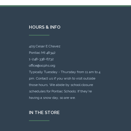
HOURS & INFO
405 Cesar E Chavez
Pontiac MI 48342
1-248-338-6732
office@ocphs.org
Typically Tuesday - Thursday from 11 am to 4
pm. Contact us if you wish to visit outside
those hours. We abide by school closure
schedules for Pontiac Schools: If they're
having a snow day, so are we.
IN THE STORE