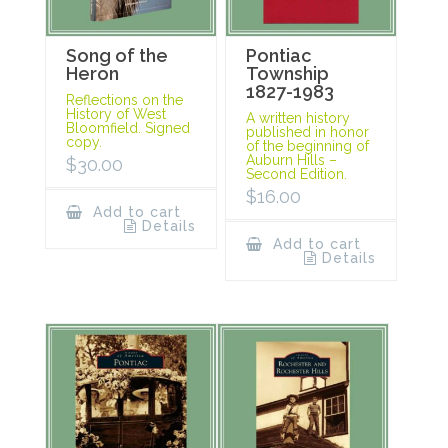
Song of the
Pontiac
Heron
Township
1827-1983
Reflections on the
History of West
A written history
Bloomfield. Signed
published in honor
copy.
of the beginning of
Auburn Hills –
$
30.00
Second Edition.
$
16.00
Add to cart
Details
Add to cart
Details