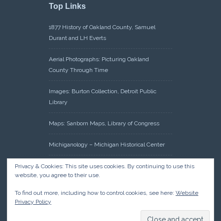
Top Links
1877 History of Oakland County, Samuel
Durant and LH Everts
Aerial Photographs: Picturing Oakland
County Through Time
Images: Burton Collection, Detroit Public
Library
Maps: Sanborn Maps, Library of Congress
Michiganology – Michigan Historical Center
Oakland County Clerk – Register of Deeds:
Privacy & Cookies: This site uses cookies. By continuing to use this
website, you agree to their use.
Acreage Search – Historical Land Tract
Indexes
To find out more, including how to control cookies, see here:
Website
Privacy Policy
Research: Land Patents, Bureau of Land
Management, Government Land Office