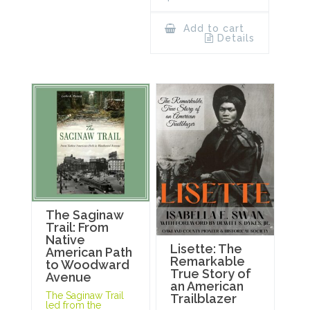
Add to cart
Details
The Saginaw
Trail: From
Native
Lisette: The
American Path
Remarkable
to Woodward
True Story of
Avenue
an American
The Saginaw Trail
Trailblazer
led from the