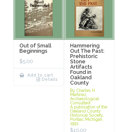
Out of Small
Hammering
Beginnings
Out The Past:
Prehistoric
$
5.00
Stone
Artifacts
Found in
Add to cart
Oakland
Details
County
By Charles H.
Martinez,
Archaeological
Consultant.
A publication of the
Oakland County
Historical Society,
Pontiac Michigan,
1991.
$
10.00