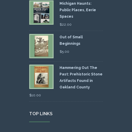
Michigan Haunts:
Public Places, Eerie
Spaces
$
22.00
Out of Small
Beginnings
$
5.00
Hammering Out The
Past: Prehistoric Stone
Artifacts Found in
Oakland County
$
10.00
TOP LINKS