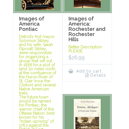
Images of
Images of
America
America:
Pontiac
Rochester and
Rochester
Detroit’s first mayor,
Hills
Solomon Sibley,
and his wife, Sarah
Better Description
(Sproat) Sibley,
PLEASE
were responsible
for organizing a
$
26.99
group that set out
in 1818 for a plot of
land 30 miles north,
Add to cart
at the confluence of
Details
the Huron River of
St. Clair (now the
Clinton) and several
Native American
trails.
The future town
would be named
for Pontiac, the
warrior chief of the
Ottawa Nation, best
known for his
“Indian uprising” of
1763 against the