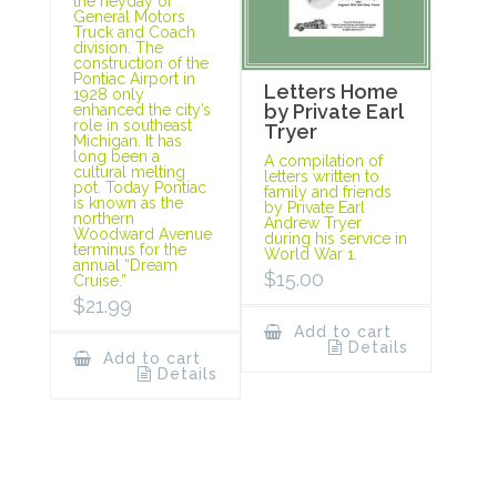
the heyday of
General Motors
Truck and Coach
division. The
construction of the
Pontiac Airport in
Letters Home
1928 only
by Private Earl
enhanced the city’s
role in southeast
Tryer
Michigan. It has
long been a
A compilation of
cultural melting
letters written to
pot. Today Pontiac
family and friends
is known as the
by Private Earl
northern
Andrew Tryer
Woodward Avenue
during his service in
terminus for the
World War 1.
annual “Dream
$
15.00
Cruise.”
$
21.99
Add to cart
Details
Add to cart
Details