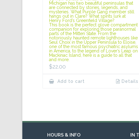
Michigan has two beautiful peninsulas that
are connected by stories, legends, and
mysteries. What Purple Gang member still
hangs out in Clare? What spirits lurk at
Henry Ford’s Greenfield Village?
This book is the perfect glove compartment
companion for exploring those paranormal
parts of the Mitten State. From the
notoriously haunted remote lighthouses like
Seul Choix in the Upper Peninsula to Eloise,
one of the most famous psychiatric asylums
in America, to the legend of Lover’s Leap on
Mackinac Island, here is a guide to all that
and more.
$
22.00
Add to cart
Details
HOURS & INFO
IN 