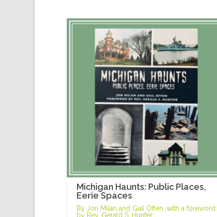
Michigan Haunts: Public Places,
Eerie Spaces
By Jon Milan and Gail Offen, with a foreword
by Rev. Gerald S. Hunter