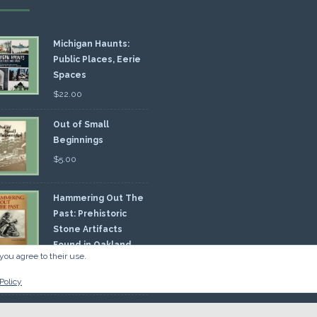
Michigan Haunts:
Public Places, Eerie
Spaces
$
22.00
Out of Small
Beginnings
$
5.00
Hammering Out The
Past: Prehistoric
Stone Artifacts
Found in Oakland
you agree to their use.
nty
00
Policy