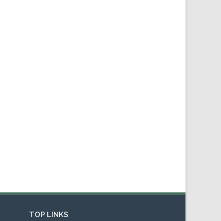
TOP LINKS