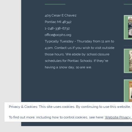
405 Cesar E Chavez
Pontiac MI 48342
1-248-338-6732
office@ocphs.org
Typically Tuesday - Thursday from 11 am to
4 pm. Contact us if you wish to visit outside
those hours. We abide by school closure
schedules for Pontiac Schools: If they're
having a snow day, so are we.
Privacy & Cookies: This site uses cookies. By continuing to use this website, 
Cou
$
10.
To find out more, including how to control cookies, see here:
Website Privacy 