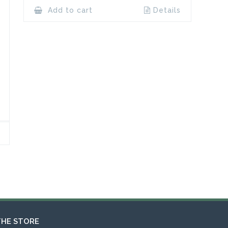
Add to cart
Details
THE STORE