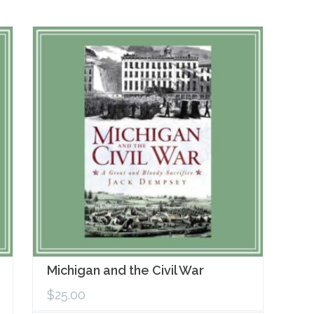
Michigan and the Civil War
$
25.00