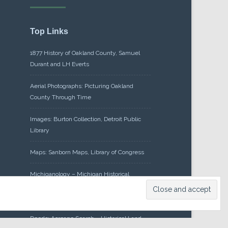
Top Links
1877 History of Oakland County, Samuel
Durant and LH Everts
Aerial Photographs: Picturing Oakland
County Through Time
Images: Burton Collection, Detroit Public
Library
Maps: Sanborn Maps, Library of Congress
Michiganology – Michigan Historical
Center
Oakland County Clerk – Register of
Deeds: Acreage Search – Historical Land