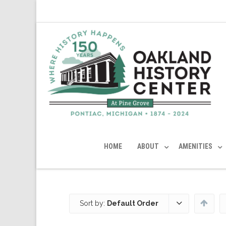
HOME
ABOUT
AMENITIES
Sort by:
Default Order