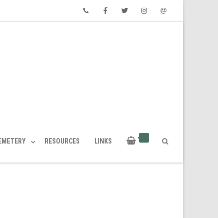
Phone
Facebook
Twitter
Instagram
Email
CEMETERY
RESOURCES
LINKS