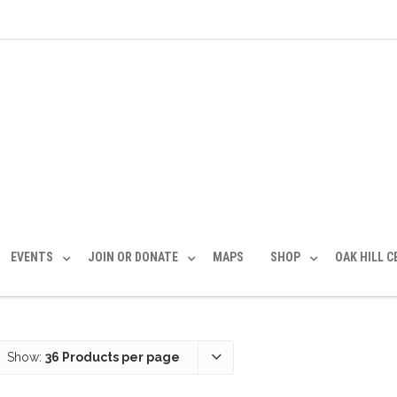
EVENTS
JOIN OR DONATE
MAPS
SHOP
OAK HILL 
Show:
36 Products per page