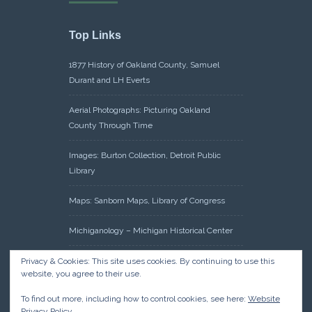
Top Links
1877 History of Oakland County, Samuel
Durant and LH Everts
Aerial Photographs: Picturing Oakland
County Through Time
Images: Burton Collection, Detroit Public
Library
Maps: Sanborn Maps, Library of Congress
Michiganology – Michigan Historical Center
Oakland County Clerk – Register of Deeds:
Privacy & Cookies: This site uses cookies. By continuing to use this
website, you agree to their use.
Acreage Search – Historical Land Tract
Indexes
To find out more, including how to control cookies, see here:
Website
Privacy Policy