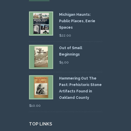
Michigan Haunts:
Public Places, Eerie
Spaces
$
22.00
Out of Small
Beginnings
$
5.00
Hammering Out The
Past: Prehistoric Stone
Artifacts Found in
Oakland County
$
10.00
TOP LINKS