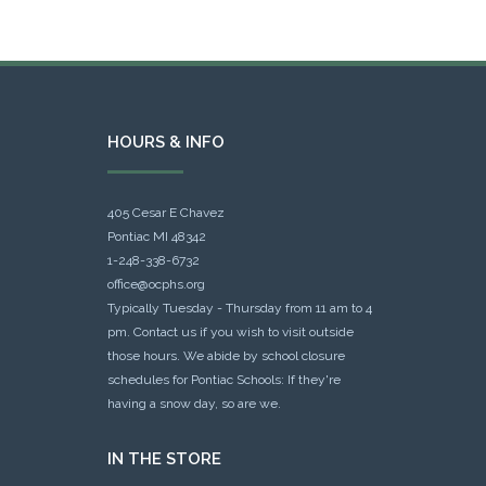
HOURS & INFO
405 Cesar E Chavez
Pontiac MI 48342
1-248-338-6732
office@ocphs.org
Typically Tuesday - Thursday from 11 am to 4
pm. Contact us if you wish to visit outside
those hours. We abide by school closure
schedules for Pontiac Schools: If they're
having a snow day, so are we.
IN THE STORE