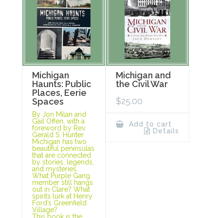
Michigan
Michigan and
Haunts: Public
the Civil War
Places, Eerie
$
25.00
Spaces
By Jon Milan and
Gail Offen, with a
Add to cart
foreword by Rev.
Details
Gerald S. Hunter
Michigan has two
beautiful peninsulas
that are connected
by stories, legends,
and mysteries.
What Purple Gang
member still hangs
out in Clare? What
spirits lurk at Henry
Ford’s Greenfield
Village?
This book is the