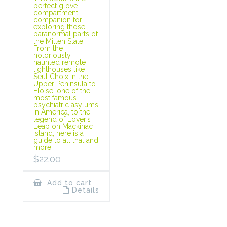
perfect glove
compartment
companion for
exploring those
paranormal parts of
the Mitten State.
From the
notoriously
haunted remote
lighthouses like
Seul Choix in the
Upper Peninsula to
Eloise, one of the
most famous
psychiatric asylums
in America, to the
legend of Lover’s
Leap on Mackinac
Island, here is a
guide to all that and
more.
$
22.00
Add to cart
Details