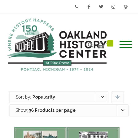
Phone
Facebook
Twitter
Instagram
Email
Sort by:
Popularity
Show:
36 Products per page