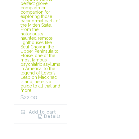
perfect glove
compartment
companion for
exploring those
paranormal parts of
the Mitten State.
From the
notoriously
haunted remote
lighthouses like
Seul Choix in the
Upper Peninsula to
Eloise, one of the
most famous
psychiatric asylums
in America, to the
legend of Lover’s
Leap on Mackinac
Island, here is a
guide to all that and
more.
$
22.00
Add to cart
Details