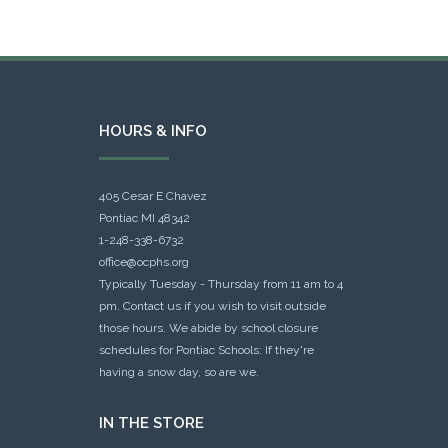
HOURS & INFO
405 Cesar E Chavez
Pontiac MI 48342
1-248-338-6732
office@ocphs.org
Typically Tuesday - Thursday from 11 am to 4
pm. Contact us if you wish to visit outside
those hours. We abide by school closure
schedules for Pontiac Schools: If they're
having a snow day, so are we.
IN THE STORE