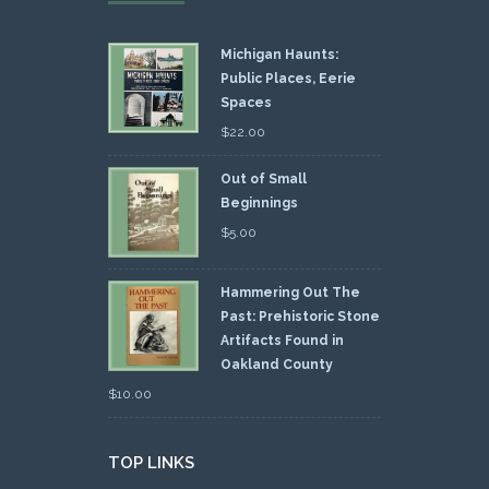
Michigan Haunts:
Public Places, Eerie
Spaces
$
22.00
Out of Small
Beginnings
$
5.00
Hammering Out The
Past: Prehistoric Stone
Artifacts Found in
Oakland County
$
10.00
TOP LINKS