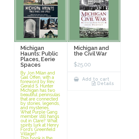
Michigan
Michigan and
Haunts: Public
the Civil War
Places, Eerie
$
25.00
Spaces
By Jon Milan and
Gail Offen, with a
Add to cart
foreword by Rev.
Details
Gerald S. Hunter
Michigan has two
beautiful peninsulas
that are connected
by stories, legends,
and mysteries.
What Purple Gang
member still hangs
out in Clare? What
spirits lurk at Henry
Ford’s Greenfield
Village?
This book is the