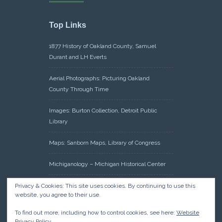
Top Links
1877 History of Oakland County, Samuel
Durant and LH Everts
Aerial Photographs: Picturing Oakland
County Through Time
Images: Burton Collection, Detroit Public
Library
Maps: Sanborn Maps, Library of Congress
Michiganology – Michigan Historical Center
Oakland County Clerk – Register of Deeds:
Privacy & Cookies: This site uses cookies. By continuing to use this
website, you agree to their use.
Acreage Search – Historical Land Tract
Indexes
To find out more, including how to control cookies, see here:
Website
Privacy Policy