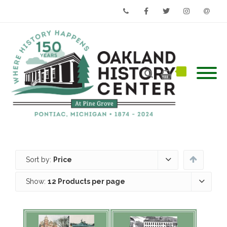
Phone
Facebook
Twitter
Instagram
Email
Sort by:
Price
Show:
12 Products per page