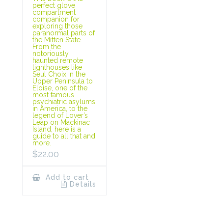
perfect glove
compartment
companion for
exploring those
paranormal parts of
the Mitten State.
From the
notoriously
haunted remote
lighthouses like
Seul Choix in the
Upper Peninsula to
Eloise, one of the
most famous
psychiatric asylums
in America, to the
legend of Lover’s
Leap on Mackinac
Island, here is a
guide to all that and
more.
$
22.00
Add to cart
Details