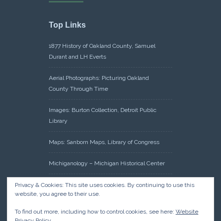
Top Links
1877 History of Oakland County, Samuel
Durant and LH Everts
Aerial Photographs: Picturing Oakland
County Through Time
Images: Burton Collection, Detroit Public
Library
Maps: Sanborn Maps, Library of Congress
Michiganology – Michigan Historical Center
Oakland County Clerk – Register of Deeds:
Privacy & Cookies: This site uses cookies. By continuing to use this
website, you agree to their use.
Acreage Search – Historical Land Tract
Indexes
To find out more, including how to control cookies, see here:
Website
Privacy Policy