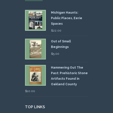
Michigan Haunts:
Public Places, Eerie
Spaces
$
22.00
Out of Small
Beginnings
$
5.00
Hammering Out The
Past: Prehistoric Stone
Artifacts Found in
Oakland County
$
10.00
TOP LINKS