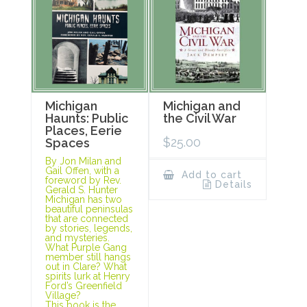
Michigan
Michigan and
Haunts: Public
the Civil War
Places, Eerie
$
25.00
Spaces
By Jon Milan and
Gail Offen, with a
Add to cart
foreword by Rev.
Details
Gerald S. Hunter
Michigan has two
beautiful peninsulas
that are connected
by stories, legends,
and mysteries.
What Purple Gang
member still hangs
out in Clare? What
spirits lurk at Henry
Ford’s Greenfield
Village?
This book is the