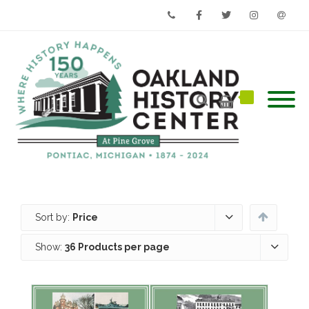
Phone
Facebook
Twitter
Instagram
Email
Sort by:
Price
Show:
36 Products per page