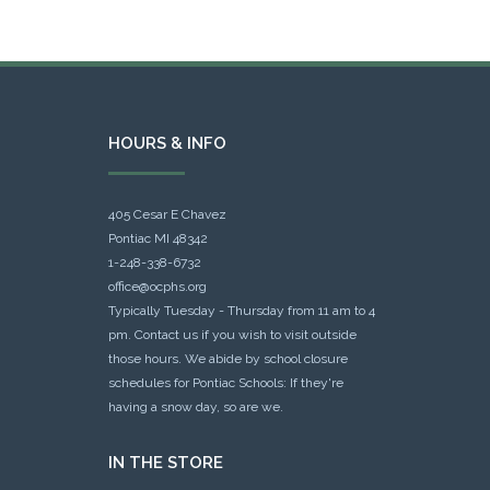
HOURS & INFO
405 Cesar E Chavez
Pontiac MI 48342
1-248-338-6732
office@ocphs.org
Typically Tuesday - Thursday from 11 am to 4
pm. Contact us if you wish to visit outside
those hours. We abide by school closure
schedules for Pontiac Schools: If they're
having a snow day, so are we.
IN THE STORE