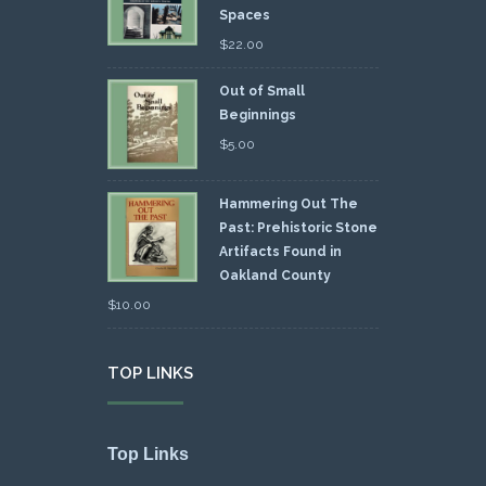
Spaces
$
22.00
Out of Small
Beginnings
$
5.00
Hammering Out The
Past: Prehistoric Stone
Artifacts Found in
Oakland County
$
10.00
TOP LINKS
Top Links