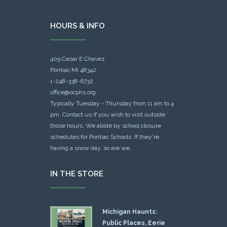
HOURS & INFO
405 Cesar E Chavez
Pontiac MI 48342
1-248-338-6732
office@ocphs.org
Typically Tuesday - Thursday from 11 am to 4
pm. Contact us if you wish to visit outside
those hours. We abide by school closure
schedules for Pontiac Schools: If they're
having a snow day, so are we.
IN THE STORE
Michigan Haunts:
Public Places, Eerie