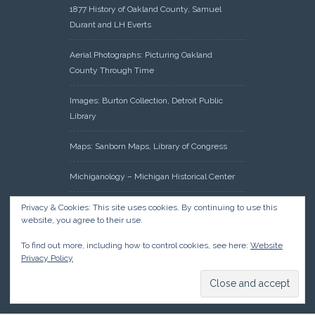
1877 History of Oakland County, Samuel
Durant and LH Everts
Aerial Photographs: Picturing Oakland
County Through Time
Images: Burton Collection, Detroit Public
Library
Maps: Sanborn Maps, Library of Congress
Michiganology – Michigan Historical Center
Oakland County Clerk – Register of Deeds:
Privacy & Cookies: This site uses cookies. By continuing to use this
website, you agree to their use.
Acreage Search – Historical Land Tract
Indexes
To find out more, including how to control cookies, see here:
Website
Privacy Policy
Research: Land Patents, Bureau of Land
Management, Government Land Office
Records