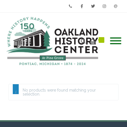
Phone
Facebook
Twitter
Instagram
Email
No products were found matching your
selection.