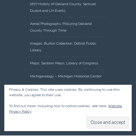
1877 History of Oakland County, Samuel
Durant and LH Everts
Aerial Photographs: Picturing Oakland
County Through Time
Images: Burton Collection, Detroit Public
Library
Maps: Sanborn Maps, Library of Congress
Michiganology – Michigan Historical Center
Oakland County Clerk – Register of Deeds:
Privacy & Cookies: This site uses cookies. By continuing to use this
website, you agree to their use.
Acreage Search – Historical Land Tract
Indexes
To find out more, including how to control cookies, see here:
Website
Privacy Policy
Research: Land Patents, Bureau of Land
Management, Government Land Office
Records