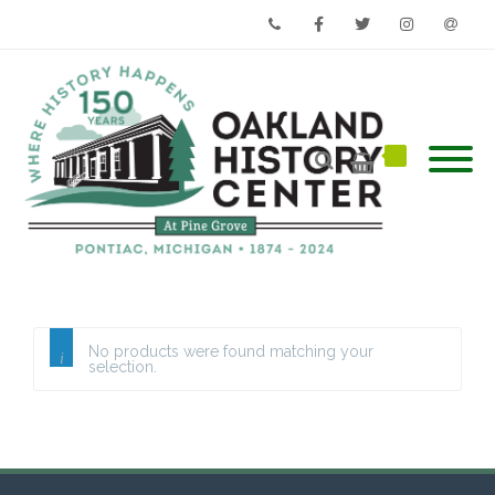
Phone
Facebook
Twitter
Instagram
Email
No products were found matching your
selection.