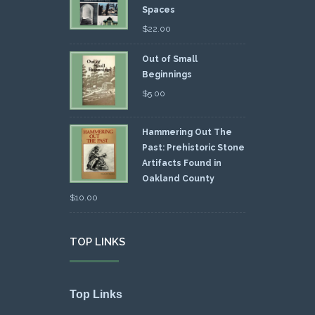
Spaces
$
22.00
Out of Small
Beginnings
$
5.00
Hammering Out The
Past: Prehistoric Stone
Artifacts Found in
Oakland County
$
10.00
TOP LINKS
Top Links