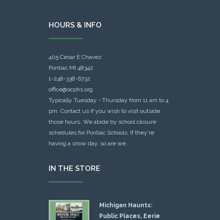
HOURS & INFO
405 Cesar E Chavez
Pontiac MI 48342
1-248-338-6732
office@ocphs.org
Typically Tuesday - Thursday from 11 am to 4
pm. Contact us if you wish to visit outside
those hours. We abide by school closure
schedules for Pontiac Schools: If they're
having a snow day, so are we.
IN THE STORE
Michigan Haunts:
Public Places, Eerie