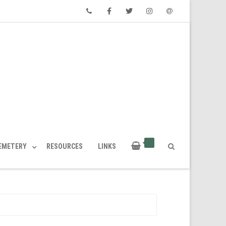
Phone
Facebook
Twitter
Instagram
Email
CEMETERY
RESOURCES
LINKS