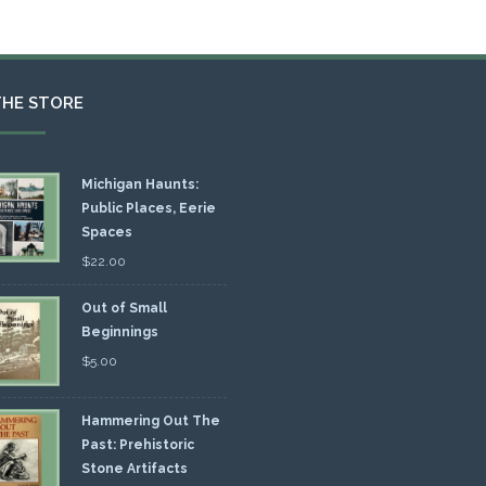
THE STORE
Michigan Haunts:
Public Places, Eerie
Spaces
$
22.00
Out of Small
Beginnings
$
5.00
Hammering Out The
Past: Prehistoric
Stone Artifacts