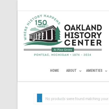
HOME
ABOUT
AMENITIES
No products were found matching your 