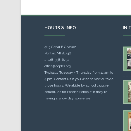
HOURS & INFO
IN 
405 Cesar E Chavez
Pontiac MI 48342
1-248-338-6732
office@ocphs.org
Typically Tuesday - Thursday from 11 am to
4 pm. Contact us if you wish to visit outside
those hours. We abide by school closure
schedules for Pontiac Schools: If they're
having a snow day, so are we.