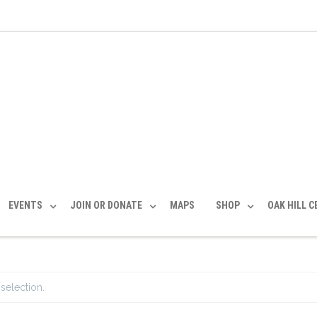
EVENTS
JOIN OR DONATE
MAPS
SHOP
OAK HILL 
selection.