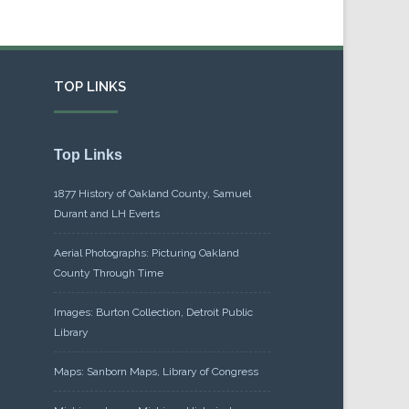
TOP LINKS
Top Links
1877 History of Oakland County, Samuel
Durant and LH Everts
Aerial Photographs: Picturing Oakland
County Through Time
Images: Burton Collection, Detroit Public
Library
Maps: Sanborn Maps, Library of Congress