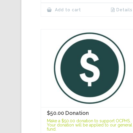
Add to cart
Details
$50.00 Donation
Make a $50.00 donation to support OCPHS.
Your donation will be applied to our general
fund.