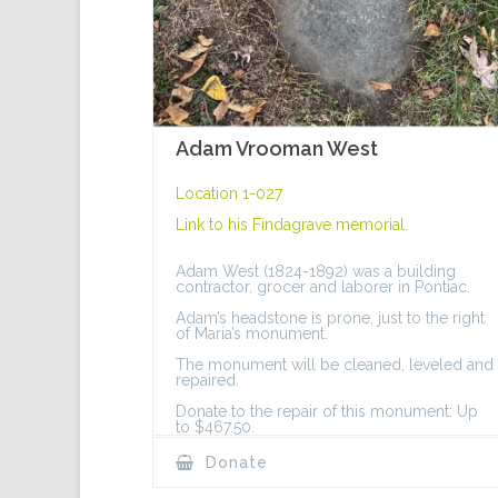
Adam Vrooman West
Location 1-027
Link to his
Findagrave memorial
.
Adam West (1824-1892) was a building
contractor, grocer and laborer in Pontiac.
Adam’s headstone is prone, just to the right
of Maria’s monument.
The monument will be cleaned, leveled and
repaired.
Donate to the repair of this monument: Up
to $467.50.
Donate