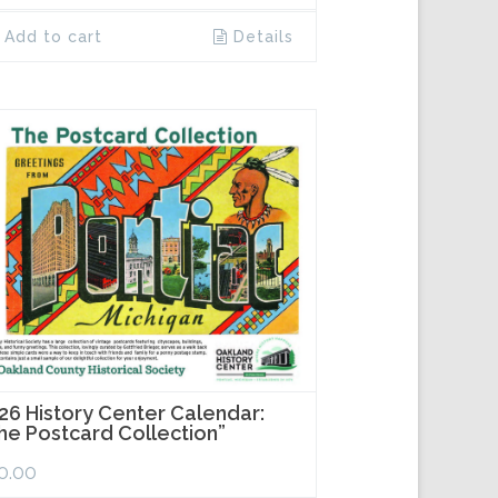
Add to cart
Details
26 History Center Calendar:
he Postcard Collection”
0.00