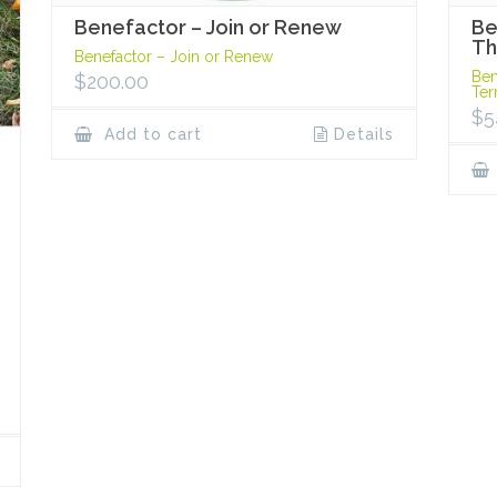
Benefactor – Join or Renew
Be
Th
Benefactor – Join or Renew
Ben
$
200.00
Te
$
5
Add to cart
Details