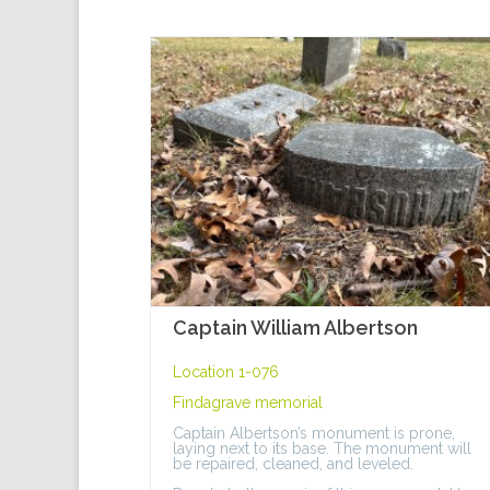
Captain William Albertson
Location 1-076
Findagrave memorial
Captain Albertson’s monument is prone,
laying next to its base. The monument will
be repaired, cleaned, and leveled.