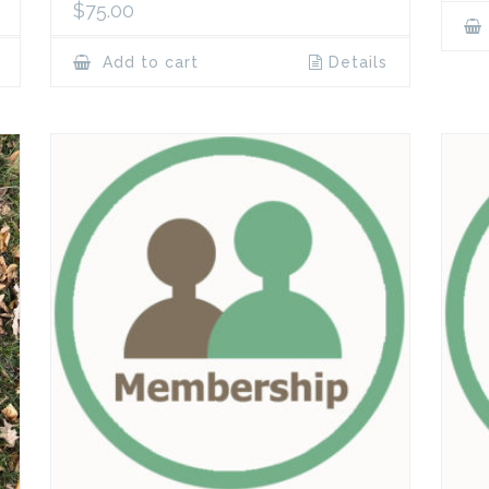
$
75.00
Add to cart
Details