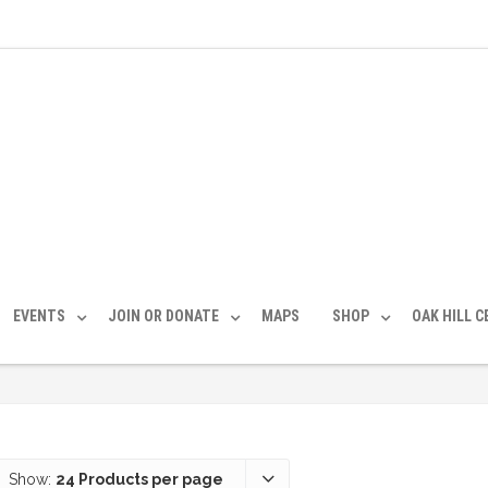
EVENTS
JOIN OR DONATE
MAPS
SHOP
OAK HILL 
Show:
24 Products per page