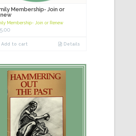
mily Membership- Join or
enew
ily Membership- Join or Renew
5.00
Add to cart
Details