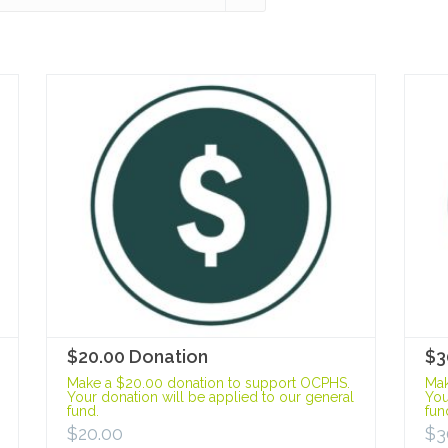
$20.00 Donation
$3
Make a $20.00 donation to support OCPHS.
Mak
Your donation will be applied to our general
You
fund.
fun
$
20.00
$
3