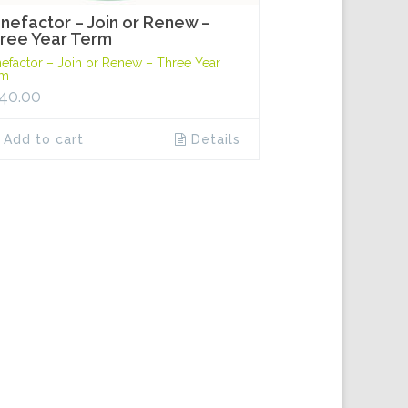
nefactor – Join or Renew –
ree Year Term
efactor – Join or Renew – Three Year
rm
40.00
Add to cart
Details