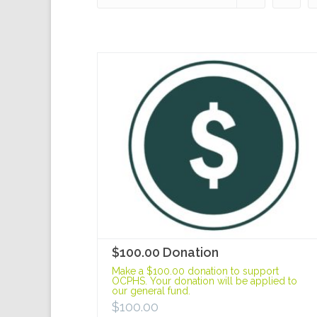
$100.00 Donation
Make a $100.00 donation to support
OCPHS. Your donation will be applied to
our general fund.
$
100.00