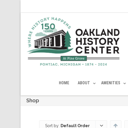
HOME
ABOUT
AMENITIES
Shop
Sort by:
Default Order