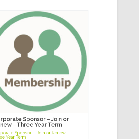
rporate Sponsor – Join or
new – Three Year Term
porate Sponsor – Join or Renew –
ee Year Term