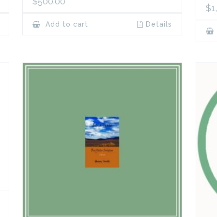
$
500.00
$
1
Add to cart
Details