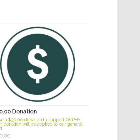
0.00 Donation
e a $30.00 donation to support OCPHS.
r donation will be applied to our general
d.
0.00