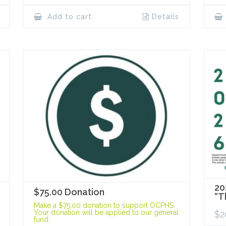
Add to cart
Details
20
$75.00 Donation
“T
Make a $75.00 donation to support OCPHS.
Your donation will be applied to our general
$
2
fund.