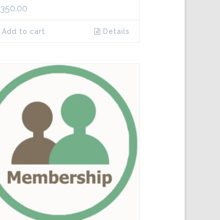
,350.00
Add to cart
Details