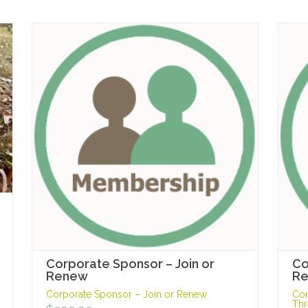
Corporate Sponsor – Join or
Co
Renew
Re
Corporate Sponsor – Join or Renew
Cor
Thr