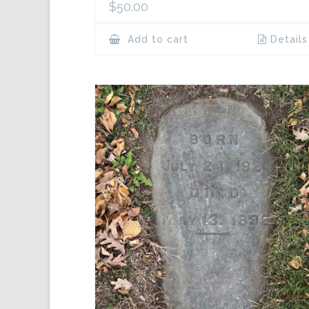
$
50.00
Add to cart
Details