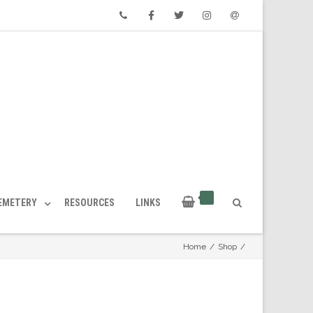
Phone
Facebook
Twitter
Instagram
Email
CEMETERY
RESOURCES
LINKS
Home
/
Shop
/