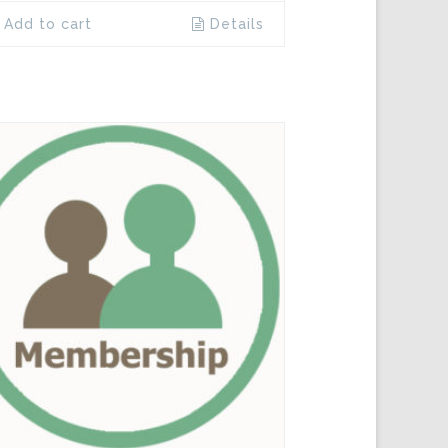
Add to cart
Details