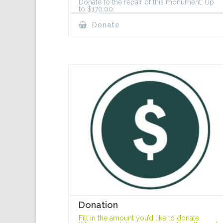
Donate to the repair of this monument: Up
to $170.00.
Donate
Donation
Fill in the amount you’d like to donate.