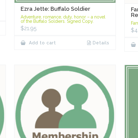
Ezra Jette: Buffalo Soldier
Fa
R
Adventure, romance, duty, honor – a novel
of the Buffalo Soldiers. Signed Copy.
Fam
$
21.95
$
4
Add to cart
Details