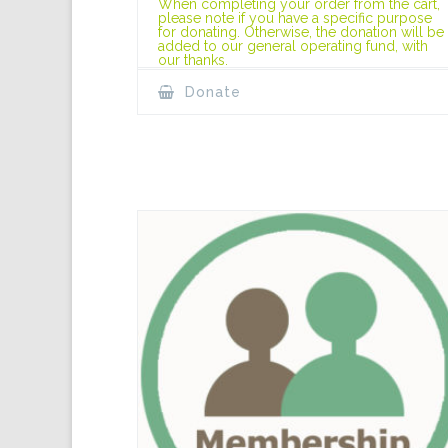
When completing your order from the cart,
please note if you have a specific purpose
for donating. Otherwise, the donation will be
added to our general operating fund, with
our thanks.
Donate