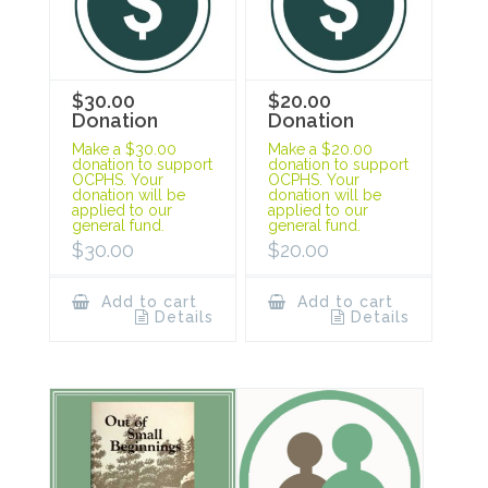
$30.00
$20.00
Donation
Donation
Make a $30.00
Make a $20.00
donation to support
donation to support
OCPHS. Your
OCPHS. Your
donation will be
donation will be
applied to our
applied to our
general fund.
general fund.
$
30.00
$
20.00
Add to cart
Add to cart
Details
Details