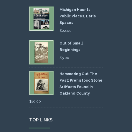
Michigan Haunts:
Public Places, Eerie
Spaces
$
22.00
Out of Small
Beginnings
$
5.00
Hammering Out The
Past: Prehistoric Stone
Artifacts Found in
Oakland County
$
10.00
TOP LINKS