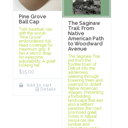
Pine Grove
Ball Cap
The Saginaw
Trail: From
Twill baseball cap
Native
with the words
“Pine Grove”
American Path
embroidered, full
to Woodward
head coverage for
Avenue
maximum grip. It
has a velcro strap
The Saginaw Trail
for awesome
led from the
adjustability. A great
frontier town of
looking hat.
Detroit into the
$
15.00
wilderness,
weaving through
towering trees and
swamps to distant
Add to cart
Native American
Details
villages. Presenting
a forbidding
landscape that was
also a settlers’
paradise, the road
promised great
riches in natural
resources like
lumber and