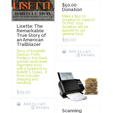
$50.00
Donation
Make a $50.00
donation to support
OCPHS. Your
Lisette: The
donation will be
Remarkable
applied to our
general fund.
True Story of
$
50.00
an American
Trailblazer
Story of Elizabeth
Add to cart
Denison Forth,
Details
Pontiac’s first black
woman landowner.
Reprinted 2022
with a foreword by
DeWitt S. Dykes, Jr.
Price includes
shipping and
handling.
$
25.00
Add to cart
Details
Scanning