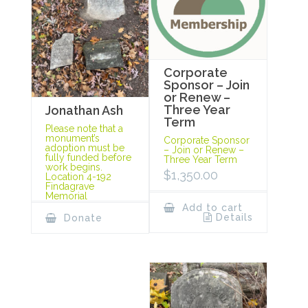
Corporate
Sponsor – Join
or Renew –
Three Year
Jonathan Ash
Term
Please note that a
monument’s
Corporate Sponsor
adoption must be
– Join or Renew –
fully funded before
Three Year Term
work begins.
$
1,350.00
Location 4-192
Findagrave
Memorial
Add to cart
Details
Donate