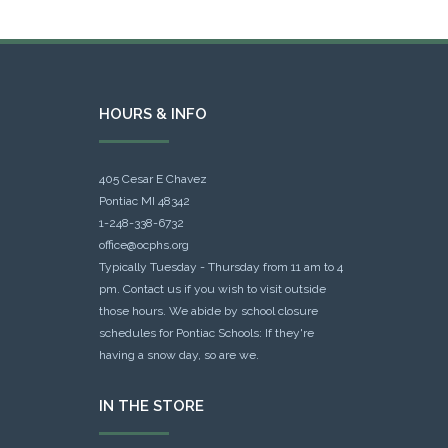
HOURS & INFO
405 Cesar E Chavez
Pontiac MI 48342
1-248-338-6732
office@ocphs.org
Typically Tuesday - Thursday from 11 am to 4
pm. Contact us if you wish to visit outside
those hours. We abide by school closure
schedules for Pontiac Schools: If they're
having a snow day, so are we.
IN THE STORE