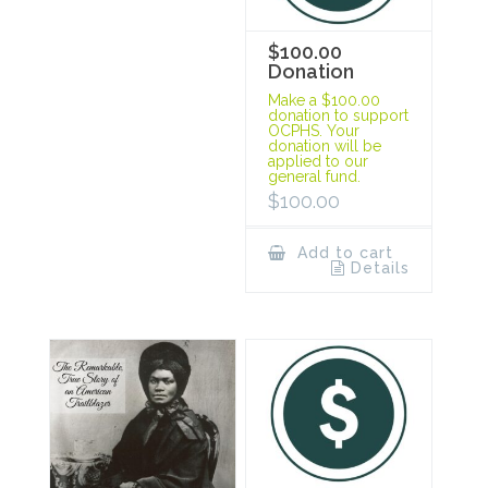
$100.00
Donation
Make a $100.00
donation to support
OCPHS. Your
donation will be
applied to our
general fund.
$
100.00
Add to cart
Details