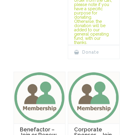
order from the cart,
please note if you
have a specific
purpose for
donating.
Otherwise, the
donation will be
added to our
general operating
fund, with our
thanks.
Donate
Benefactor –
Corporate
Join or Renew
Sponsor – Join