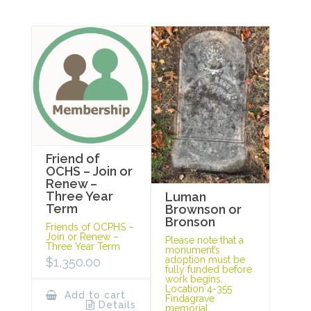
Friend of
OCHS – Join or
Renew –
Three Year
Luman
Term
Brownson or
Bronson
Friends of OCPHS –
Join or Renew –
Please note that a
Three Year Term
monument’s
adoption must be
$
1,350.00
fully funded before
work begins.
Location 4-355
Add to cart
Findagrave
Details
memorial