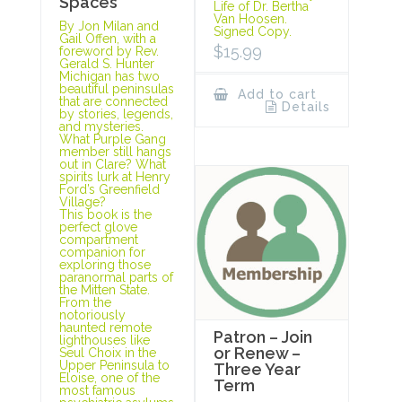
Spaces
Life of Dr. Bertha
Van Hoosen.
By Jon Milan and
Signed Copy.
Gail Offen, with a
$
15.99
foreword by Rev.
Gerald S. Hunter
Michigan has two
beautiful peninsulas
Add to cart
that are connected
Details
by stories, legends,
and mysteries.
What Purple Gang
member still hangs
out in Clare? What
spirits lurk at Henry
Ford’s Greenfield
Village?
This book is the
perfect glove
compartment
companion for
exploring those
paranormal parts of
the Mitten State.
From the
notoriously
haunted remote
Patron – Join
lighthouses like
or Renew –
Seul Choix in the
Upper Peninsula to
Three Year
Eloise, one of the
Term
most famous