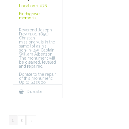
Location 1-076
Findagrave
memorial
Reverend Joseph
Frey (1771-1850),
Christian
missionary, is in the
same lot as his
son-in-law, Captain
William Albertson.
The monument will
be cleaned, leveled
and repaired.
Donate to the repair
of this monument:
Up to $425.00.
Donate
1
2
→