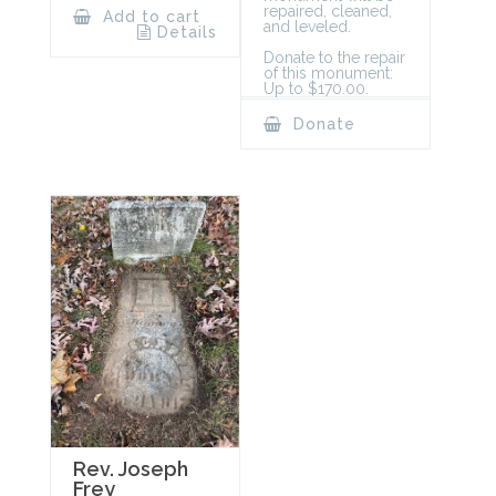
repaired, cleaned,
Add to cart
and leveled.
Details
Donate to the repair
of this monument:
Up to $170.00.
Donate
Rev. Joseph
Frey