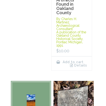
Found in
Oakland
County
By Charles H.
Martinez,
Archaeological
Consultant.
A publication of the
Oakland County
Historical Society,
Pontiac Michigan,
1991.
$
10.00
Add to cart
Details