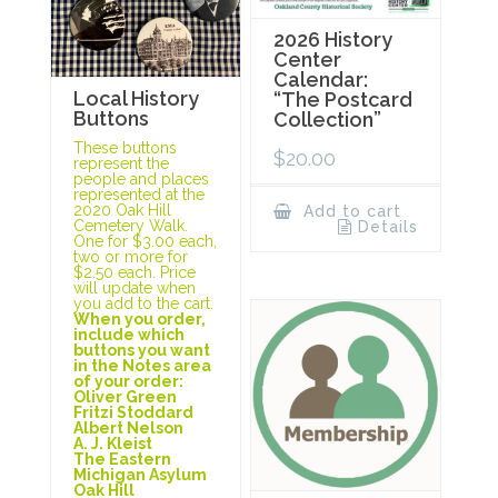
2026 History
Center
Calendar:
Local History
“The Postcard
Buttons
Collection”
These buttons
$
20.00
represent the
people and places
represented at the
2020 Oak Hill
Add to cart
Cemetery Walk.
Details
One for $3.00 each,
two or more for
$2.50 each. Price
will update when
you add to the cart.
When you order,
include which
buttons you want
in the Notes area
of your order:
Oliver Green
Fritzi Stoddard
Albert Nelson
A. J. Kleist
The Eastern
Michigan Asylum
Oak Hill