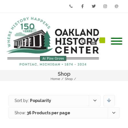
Phone
Facebook
Twitter
Instagram
Email
Shop
Home
/
Shop
/
Sort by:
Popularity
Show:
36 Products per page