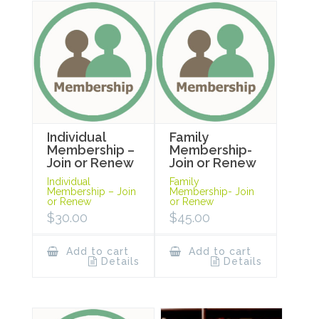
Individual
Family
Membership –
Membership-
Join or Renew
Join or Renew
Individual
Family
Membership – Join
Membership- Join
or Renew
or Renew
$
30.00
$
45.00
Add to cart
Add to cart
Details
Details