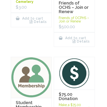
Cemetery
Friends of
$
3.00
OCHS – Join or
Renew
Friends of OCPHS –
Add to cart
Join or Renew
Details
$
500.00
Add to cart
Details
$75.00
Donation
Student
Make a $75.00
Membership –