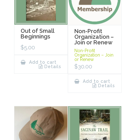
Out of Small
Non-Profit
Beginnings
Organization –
Join or Renew
$
5.00
Non-Profit
Organization – Join
or Renew
Add to cart
$
30.00
Details
Add to cart
Details