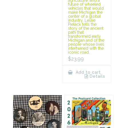
agriculture, and a
future of wheeled
vehicles that would
make Michigan the
center of a global
industry. Leslie
Pielack tells the
story of the ancient
path that
transformed early
Michigan and of the
people whose lives
intertwined with the
iconic road.
$
23.99
Add to cart
Details