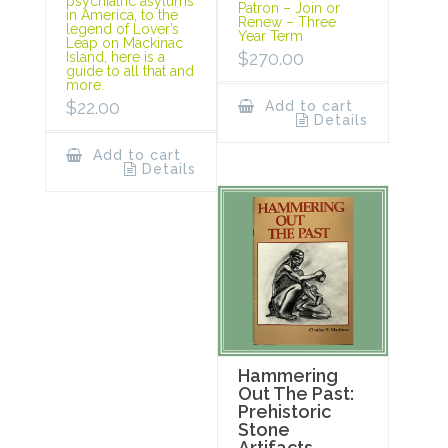
psychiatric asylums
Patron – Join or
in America, to the
Renew – Three
legend of Lover’s
Year Term
Leap on Mackinac
$
270.00
Island, here is a
guide to all that and
more.
$
22.00
Add to cart
Details
Add to cart
Details
Hammering
Out The Past:
Prehistoric
Stone
Artifacts