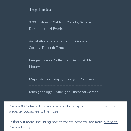
Top Links
1877 History of Oakland County, Samuel
Durant and LH Everts
Aerial Photographs: Picturing Oakland
County Through Time
Images: Burton Collection, Detroit Public
Library
Maps: Sanborn Maps, Library of Congress
Michiganology – Michigan Historical Center
Oakland County Clerk – Register of Deeds:
Privacy & Cookies: This site uses cookies. By continuing to use this
Acreage Search – Historical Land Tract
website, you agree to their use.
Indexes
To find out more, including how to control cookies, see here:
Website
Privacy Policy
Research: Land Patents, Bureau of Land