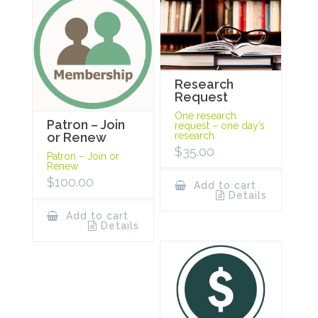
Research
Request
One research
Patron – Join
request – one day’s
research.
or Renew
$
35.00
Patron – Join or
Renew
$
100.00
Add to cart
Details
Add to cart
Details