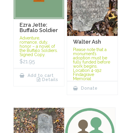
Ezra Jette:
Buffalo Soldier
Adventure,
Walter Ash
romance, duty,
honor – a novel of
Please note that a
the Buffalo Soldiers.
monument’s
Signed Copy.
adoption must be
$
21.95
fully funded before
work begins.
Location 4-192
Findagrave
Add to cart
Memorial
Details
Donate