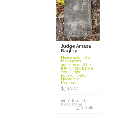
Judge Amasa
Bagley
Please note that a
monument’s
adoption must be
fully funded before
work begins.
Location 4-204
Findagrave
Memorial
$
340.00
Adopt This
Headstone
Details