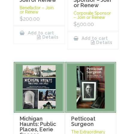
or Renew
Benefactor – Join
or Renew
Corporate Sponsor
– Join or Renew
$
200.00
$
500.00
Add to cart
Details
Add to cart
Details
Michigan
Petticoat
Haunts: Public
Surgeon
Places, Eerie
The Extraordinary