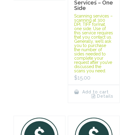
Services – One
Side
Scanning services –
scanning at 300
DPI, TIFF format,
one side. Use of
this service requires
that you contact us.
Generally, we’ll ask
you to purchase
the number of
sides needed to
complete your
request after you’ve
discussed the
scans you need.
$
15.00
Add to cart
Details