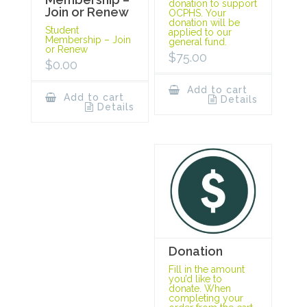
donation to support
Join or Renew
OCPHS. Your
donation will be
Student
applied to our
Membership – Join
general fund.
or Renew
$
75.00
$
0.00
Add to cart
Add to cart
Details
Details
Donation
Fill in the amount
you’d like to
donate. When
completing your