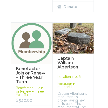
Donate
Captain
William
Albertson
Benefactor –
Join or Renew
Location 1-076
– Three Year
Term
Findagrave
memorial
Benefactor – Join
or Renew – Three
Captain Albertson’s
Year Term
monument is
$
540.00
prone, laying next
to its base. The
monument will be