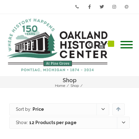
Phone
Facebook
Twitter
Instagram
Email
Shop
Home
/
Shop
/
Sort by:
Price
Show:
12 Products per page