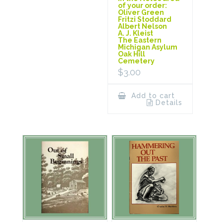
of your order:
Oliver Green
Fritzi Stoddard
Albert Nelson
A. J. Kleist
The Eastern
Michigan Asylum
Oak Hill
Cemetery
$
3.00
Add to cart
Details