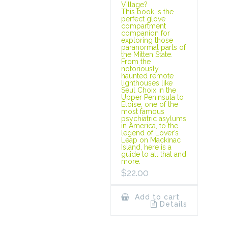
Village?
This book is the
perfect glove
compartment
companion for
exploring those
paranormal parts of
the Mitten State.
From the
notoriously
haunted remote
lighthouses like
Seul Choix in the
Upper Peninsula to
Eloise, one of the
most famous
psychiatric asylums
in America, to the
legend of Lover’s
Leap on Mackinac
Island, here is a
guide to all that and
more.
$
22.00
Add to cart
Details