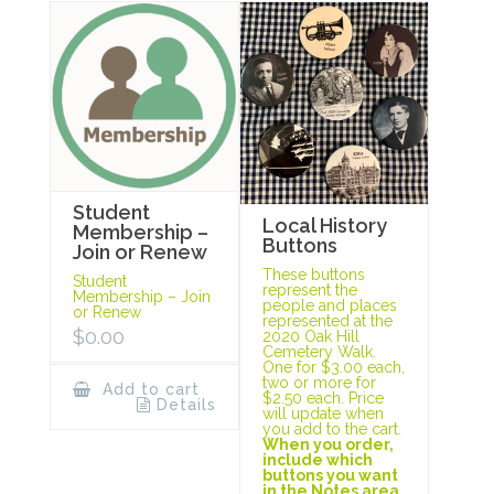
Student
Local History
Membership –
Buttons
Join or Renew
These buttons
Student
represent the
Membership – Join
people and places
or Renew
represented at the
$
0.00
2020 Oak Hill
Cemetery Walk.
One for $3.00 each,
two or more for
Add to cart
$2.50 each. Price
Details
will update when
you add to the cart.
When you order,
include which
buttons you want
in the Notes area