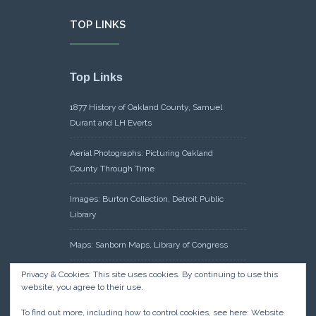
TOP LINKS
Top Links
1877 History of Oakland County, Samuel
Durant and LH Everts
Aerial Photographs: Picturing Oakland
County Through Time
Images: Burton Collection, Detroit Public
Library
Maps: Sanborn Maps, Library of Congress
Privacy & Cookies: This site uses cookies. By continuing to use this
Michiganology – Michigan Historical Center
website, you agree to their use.
Oakland County Clerk – Register of Deeds:
To find out more, including how to control cookies, see here:
Website