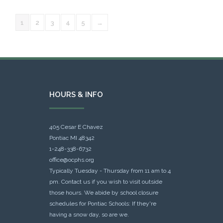
1
2
3
4
5
→
HOURS & INFO
405 Cesar E Chavez
Pontiac MI 48342
1-248-338-6732
office@ocphs.org
Typically Tuesday - Thursday from 11 am to 4
pm. Contact us if you wish to visit outside
those hours. We abide by school closure
schedules for Pontiac Schools: If they're
having a snow day, so are we.