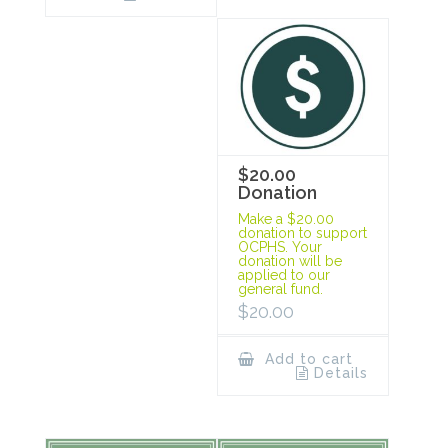
$20.00
Donation
Make a $20.00
donation to support
OCPHS. Your
donation will be
applied to our
general fund.
$
20.00
Add to cart
Details