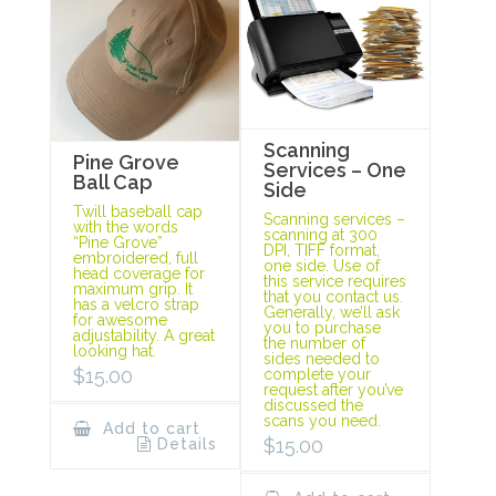
Scanning
Pine Grove
Services – One
Ball Cap
Side
Twill baseball cap
Scanning services –
with the words
scanning at 300
“Pine Grove”
DPI, TIFF format,
embroidered, full
one side. Use of
head coverage for
this service requires
maximum grip. It
that you contact us.
has a velcro strap
Generally, we’ll ask
for awesome
you to purchase
adjustability. A great
the number of
looking hat.
sides needed to
$
15.00
complete your
request after you’ve
discussed the
scans you need.
Add to cart
$
15.00
Details