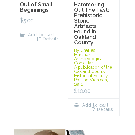
Out of Small
Hammering
Beginnings
Out The Past:
Prehistoric
$
5.00
Stone
Artifacts
Found in
Add to cart
Oakland
Details
County
By Charles H.
Martinez,
Archaeological
Consultant.
A publication of the
Oakland County
Historical Society,
Pontiac Michigan,
1991.
$
10.00
Add to cart
Details