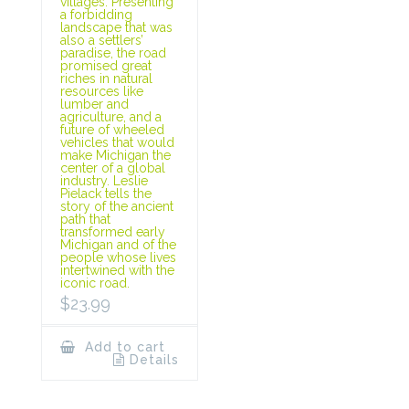
villages. Presenting
a forbidding
landscape that was
also a settlers’
paradise, the road
promised great
riches in natural
resources like
lumber and
agriculture, and a
future of wheeled
vehicles that would
make Michigan the
center of a global
industry. Leslie
Pielack tells the
story of the ancient
path that
transformed early
Michigan and of the
people whose lives
intertwined with the
iconic road.
$
23.99
Add to cart
Details