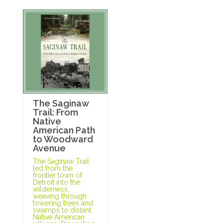
The Saginaw
Trail: From
Native
American Path
to Woodward
Avenue
The Saginaw Trail
led from the
frontier town of
Detroit into the
wilderness,
weaving through
towering trees and
swamps to distant
Native American