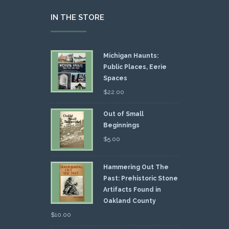
IN THE STORE
Michigan Haunts:
Public Places, Eerie
Spaces
$
22.00
Out of Small
Beginnings
$
5.00
Hammering Out The
Past: Prehistoric Stone
Artifacts Found in
Oakland County
$
10.00