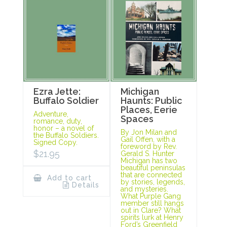
Ezra Jette:
Michigan
Buffalo Soldier
Haunts: Public
Places, Eerie
Adventure,
Spaces
romance, duty,
honor – a novel of
By Jon Milan and
the Buffalo Soldiers.
Gail Offen, with a
Signed Copy.
foreword by Rev.
$
21.95
Gerald S. Hunter
Michigan has two
beautiful peninsulas
that are connected
Add to cart
by stories, legends,
Details
and mysteries.
What Purple Gang
member still hangs
out in Clare? What
spirits lurk at Henry
Ford’s Greenfield