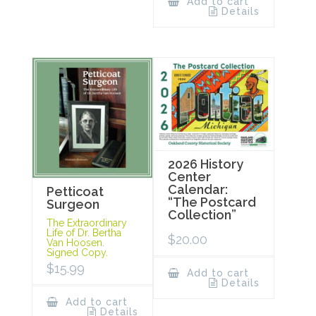
Add to cart
Details
2026 History
Center
Calendar:
Petticoat
“The Postcard
Surgeon
Collection”
The Extraordinary
Life of Dr. Bertha
$
20.00
Van Hoosen.
Signed Copy.
$
15.99
Add to cart
Details
Add to cart
Details