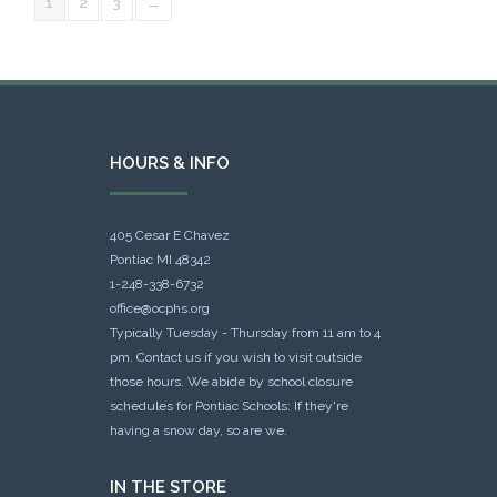
1
2
3
→
HOURS & INFO
405 Cesar E Chavez
Pontiac MI 48342
1-248-338-6732
office@ocphs.org
Typically Tuesday - Thursday from 11 am to 4
pm. Contact us if you wish to visit outside
those hours. We abide by school closure
schedules for Pontiac Schools: If they're
having a snow day, so are we.
IN THE STORE