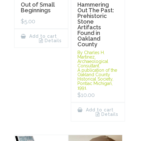
Out of Small
Hammering
Beginnings
Out The Past:
Prehistoric
$
5.00
Stone
Artifacts
Found in
Add to cart
Oakland
Details
County
By Charles H.
Martinez,
Archaeological
Consultant.
A publication of the
Oakland County
Historical Society,
Pontiac Michigan,
1991.
$
10.00
Add to cart
Details