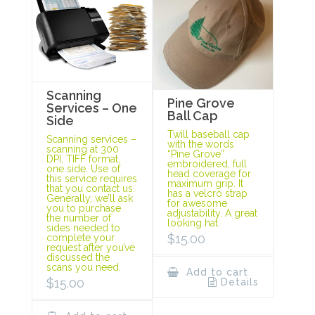
Scanning
Pine Grove
Services – One
Ball Cap
Side
Twill baseball cap
Scanning services –
with the words
scanning at 300
“Pine Grove”
DPI, TIFF format,
embroidered, full
one side. Use of
head coverage for
this service requires
maximum grip. It
that you contact us.
has a velcro strap
Generally, we’ll ask
for awesome
you to purchase
adjustability. A great
the number of
looking hat.
sides needed to
$
15.00
complete your
request after you’ve
discussed the
scans you need.
Add to cart
$
15.00
Details