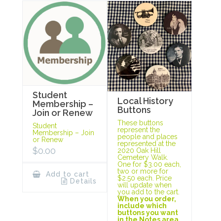
Student
Local History
Membership –
Buttons
Join or Renew
These buttons
Student
represent the
Membership – Join
people and places
or Renew
represented at the
$
0.00
2020 Oak Hill
Cemetery Walk.
One for $3.00 each,
two or more for
Add to cart
$2.50 each. Price
Details
will update when
you add to the cart.
When you order,
include which
buttons you want
in the Notes area