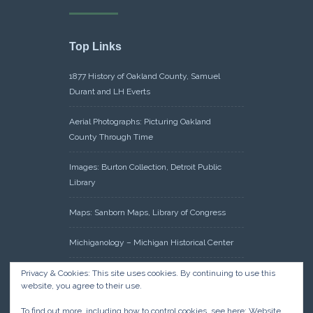
Top Links
1877 History of Oakland County, Samuel
Durant and LH Everts
Aerial Photographs: Picturing Oakland
County Through Time
Images: Burton Collection, Detroit Public
Library
Maps: Sanborn Maps, Library of Congress
Michiganology – Michigan Historical Center
Oakland County Clerk – Register of Deeds:
Privacy & Cookies: This site uses cookies. By continuing to use this
website, you agree to their use.
Acreage Search – Historical Land Tract
Indexes
To find out more, including how to control cookies, see here:
Website