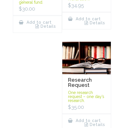
general fund.
$
34.95
$
30.00
Add to cart
Add to cart
Details
Details
Research
Request
One research
request – one day’s
research.
$
35.00
Add to cart
Details