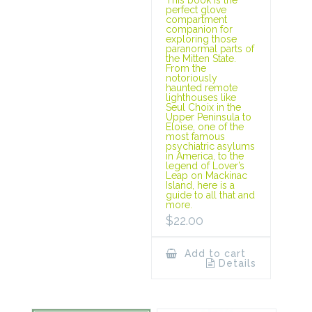
This book is the
perfect glove
compartment
companion for
exploring those
paranormal parts of
the Mitten State.
From the
notoriously
haunted remote
lighthouses like
Seul Choix in the
Upper Peninsula to
Eloise, one of the
most famous
psychiatric asylums
in America, to the
legend of Lover’s
Leap on Mackinac
Island, here is a
guide to all that and
more.
$
22.00
Add to cart
Details