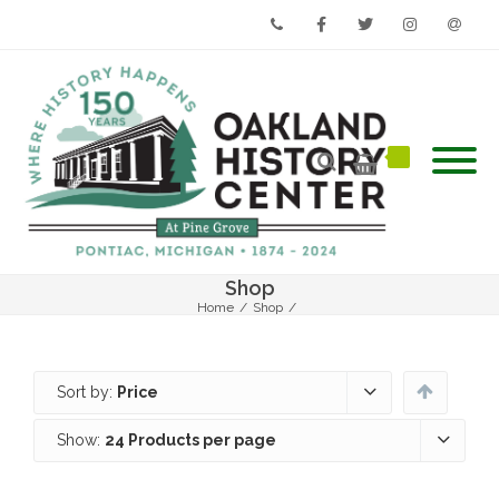
Phone
Facebook
Twitter
Instagram
Email
Shop
Home
/
Shop
/
Sort by:
Price
Show:
24 Products per page