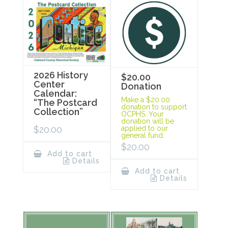
2026 History
$20.00
Center
Donation
Calendar:
Make a $20.00
“The Postcard
donation to support
Collection”
OCPHS. Your
donation will be
$
20.00
applied to our
general fund.
$
20.00
Add to cart
Details
Add to cart
Details