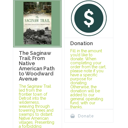
Donation
Fill in the amount
The Saginaw
you’d like to
Trail: From
donate. When
Native
completing your
order from the cart,
American Path
please note if you
to Woodward
have a specific
Avenue
purpose for
donating.
The Saginaw Trail
Otherwise, the
led from the
donation will be
frontier town of
added to our
Detroit into the
general operating
wilderness,
fund, with our
weaving through
thanks.
towering trees and
swamps to distant
Donate
Native American
villages. Presenting
a forbidding