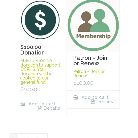
$100.00
Donation
Patron – Join
Make a $100.00
or Renew
donation to support
OCPHS. Your
Patron – Join or
donation will be
Renew
applied to our
$
100.00
general fund.
$
100.00
Add to cart
Details
Add to cart
Details