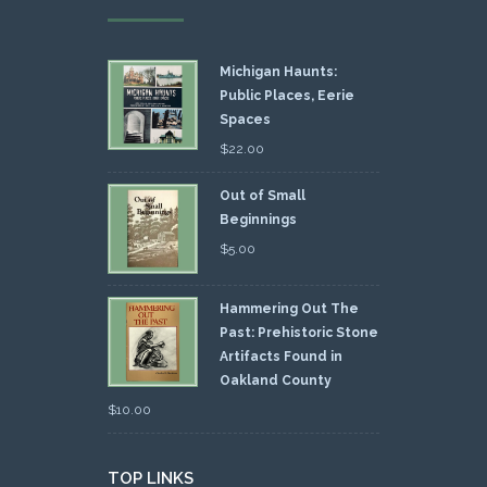
Michigan Haunts:
Public Places, Eerie
Spaces
$
22.00
Out of Small
Beginnings
$
5.00
Hammering Out The
Past: Prehistoric Stone
Artifacts Found in
Oakland County
$
10.00
TOP LINKS