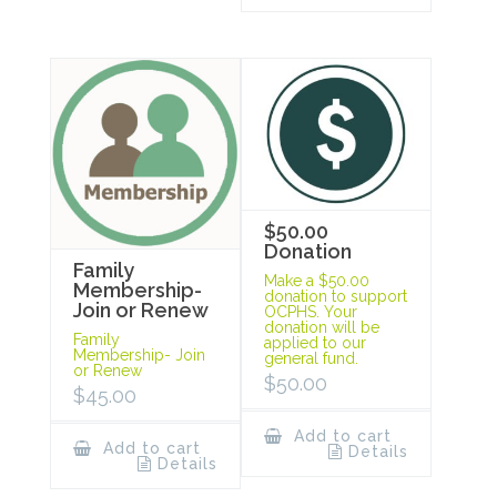
$50.00
Donation
Family
Make a $50.00
Membership-
donation to support
Join or Renew
OCPHS. Your
donation will be
Family
applied to our
Membership- Join
general fund.
or Renew
$
50.00
$
45.00
Add to cart
Add to cart
Details
Details