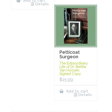
Add to cart
Details
Petticoat
Surgeon
The Extraordinary
Life of Dr. Bertha
Van Hoosen.
Signed Copy.
$
15.99
Add to cart
Details