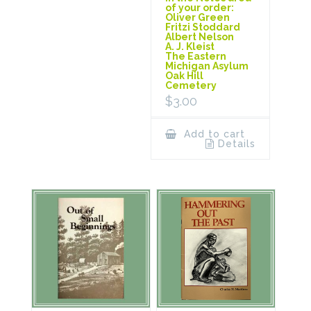
of your order:
Oliver Green
Fritzi Stoddard
Albert Nelson
A. J. Kleist
The Eastern
Michigan Asylum
Oak Hill
Cemetery
$
3.00
Add to cart
Details