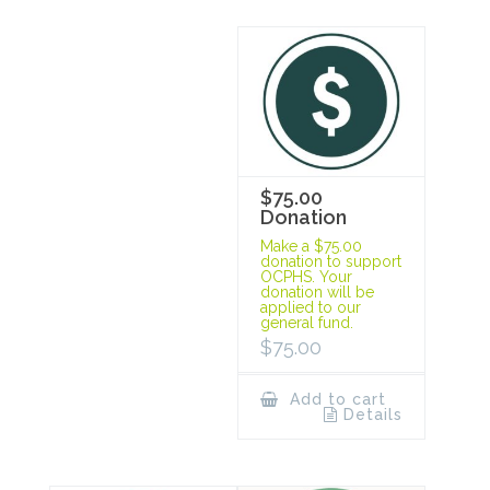
$75.00
Donation
Make a $75.00
donation to support
OCPHS. Your
donation will be
applied to our
general fund.
$
75.00
Add to cart
Details