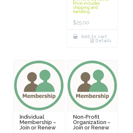
Price includes
shipping and
handling.
$
25.00
Add to cart
Details
Individual
Non-Profit
Membership –
Organization –
Join or Renew
Join or Renew