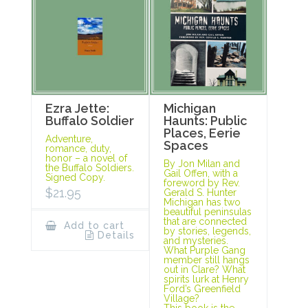
Ezra Jette:
Michigan
Buffalo Soldier
Haunts: Public
Places, Eerie
Adventure,
Spaces
romance, duty,
honor – a novel of
By Jon Milan and
the Buffalo Soldiers.
Gail Offen, with a
Signed Copy.
foreword by Rev.
$
21.95
Gerald S. Hunter
Michigan has two
beautiful peninsulas
that are connected
Add to cart
by stories, legends,
Details
and mysteries.
What Purple Gang
member still hangs
out in Clare? What
spirits lurk at Henry
Ford’s Greenfield
Village?