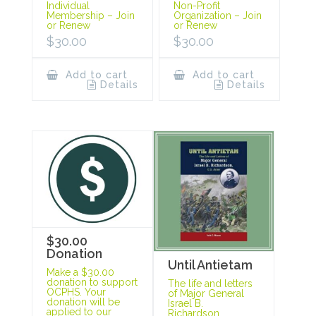
Individual
Non-Profit
Membership – Join
Organization – Join
or Renew
or Renew
$
30.00
$
30.00
Add to cart
Add to cart
Details
Details
$30.00
Donation
Until Antietam
Make a $30.00
donation to support
The life and letters
OCPHS. Your
of Major General
donation will be
Israel B.
applied to our
Richardson.