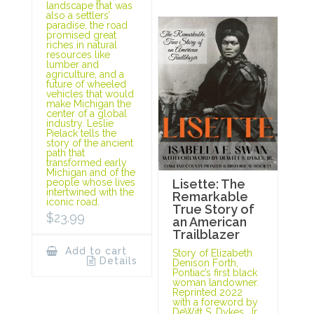
landscape that was
also a settlers’
paradise, the road
promised great
riches in natural
resources like
lumber and
agriculture, and a
future of wheeled
vehicles that would
make Michigan the
center of a global
industry. Leslie
Pielack tells the
story of the ancient
path that
transformed early
Michigan and of the
people whose lives
Lisette: The
intertwined with the
Remarkable
iconic road.
True Story of
$
23.99
an American
Trailblazer
Add to cart
Story of Elizabeth
Details
Denison Forth,
Pontiac’s first black
woman landowner.
Reprinted 2022
with a foreword by
DeWitt S. Dykes, Jr.