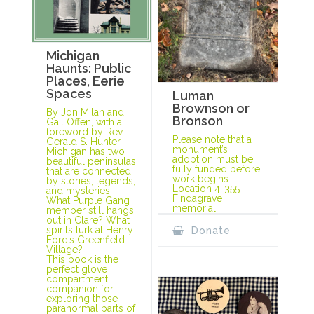
Michigan
Haunts: Public
Places, Eerie
Spaces
Luman
Brownson or
By Jon Milan and
Bronson
Gail Offen, with a
foreword by Rev.
Please note that a
Gerald S. Hunter
monument’s
Michigan has two
adoption must be
beautiful peninsulas
fully funded before
that are connected
work begins.
by stories, legends,
Location 4-355
and mysteries.
Findagrave
What Purple Gang
memorial
member still hangs
out in Clare? What
spirits lurk at Henry
Donate
Ford’s Greenfield
Village?
This book is the
perfect glove
compartment
companion for
exploring those
paranormal parts of