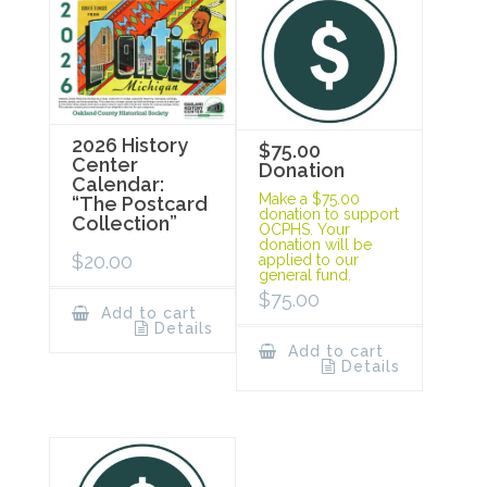
2026 History
$75.00
Center
Donation
Calendar:
Make a $75.00
“The Postcard
donation to support
Collection”
OCPHS. Your
donation will be
$
20.00
applied to our
general fund.
$
75.00
Add to cart
Details
Add to cart
Details