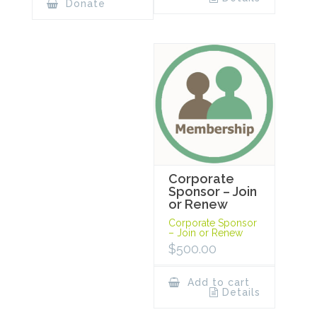
Donate
Corporate
Sponsor – Join
or Renew
Corporate Sponsor
– Join or Renew
$
500.00
Add to cart
Details