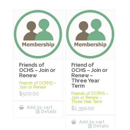
Friends of
Friend of
OCHS – Join or
OCHS – Join or
Renew
Renew –
Three Year
Friends of OCPHS –
Term
Join or Renew
$
500.00
Friends of OCPHS –
Join or Renew –
Three Year Term
Add to cart
$
1,350.00
Details
Add to cart
Details