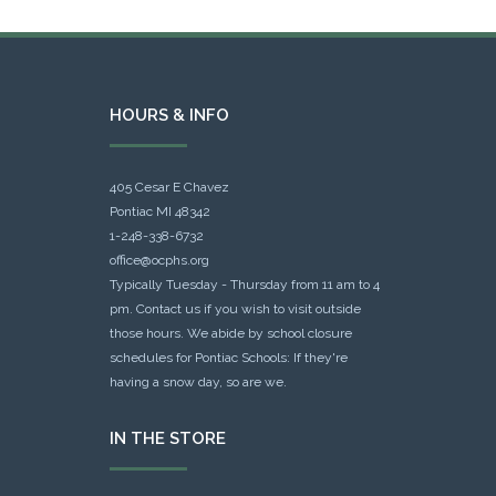
HOURS & INFO
405 Cesar E Chavez
Pontiac MI 48342
1-248-338-6732
office@ocphs.org
Typically Tuesday - Thursday from 11 am to 4
pm. Contact us if you wish to visit outside
those hours. We abide by school closure
schedules for Pontiac Schools: If they're
having a snow day, so are we.
IN THE STORE