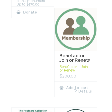
of this monument:
Up to $170.00.
Donate
Benefactor –
Join or Renew
Benefactor – Join
or Renew
$
200.00
Add to cart
Details