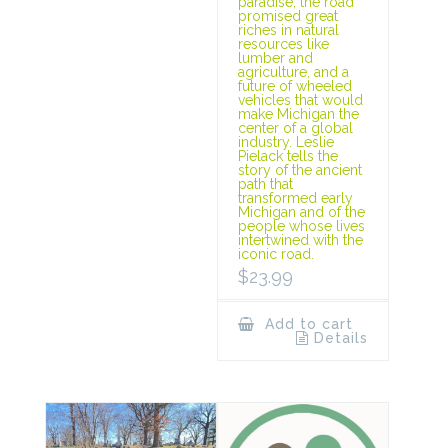
paradise, the road
promised great
riches in natural
resources like
lumber and
agriculture, and a
future of wheeled
vehicles that would
make Michigan the
center of a global
industry. Leslie
Pielack tells the
story of the ancient
path that
transformed early
Michigan and of the
people whose lives
intertwined with the
iconic road.
$
23.99
Add to cart
Details