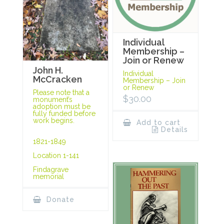
Individual
Membership –
Join or Renew
John H.
Individual
McCracken
Membership – Join
or Renew
Please note that a
$
30.00
monument’s
adoption must be
fully funded before
work begins.
Add to cart
Details
1821-1849
Location 1-141
Findagrave
memorial
Donate