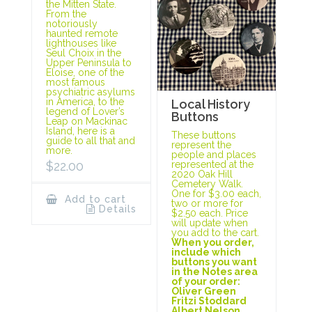
the Mitten State.
From the
notoriously
haunted remote
lighthouses like
Seul Choix in the
Upper Peninsula to
Eloise, one of the
most famous
psychiatric asylums
in America, to the
Local History
legend of Lover’s
Buttons
Leap on Mackinac
Island, here is a
These buttons
guide to all that and
represent the
more.
people and places
represented at the
$
22.00
2020 Oak Hill
Cemetery Walk.
One for $3.00 each,
Add to cart
two or more for
Details
$2.50 each. Price
will update when
you add to the cart.
When you order,
include which
buttons you want
in the Notes area
of your order:
Oliver Green
Fritzi Stoddard
Albert Nelson