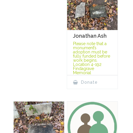
Jonathan Ash
Please note that a
monument’s
adoption must be
fully funded before
work begins.
Location 4-192
Findagrave
Memorial
Donate