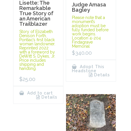
Lisette: The
Judge Amasa
Remarkable
Bagley
True Story of
Please note that a
an American
monument’s
Trailblazer
adoption must be
fully funded before
Story of Elizabeth
work begins.
Denison Forth,
Location 4-204
Pontiac’s first black
Findagrave
woman landowner.
Memorial
Reprinted 2022
with a foreword by
$
340.00
DeWitt S. Dykes, Jr.
Price includes
shipping and
Adopt This
handling.
Headstone
Details
$
25.00
Add to cart
Details