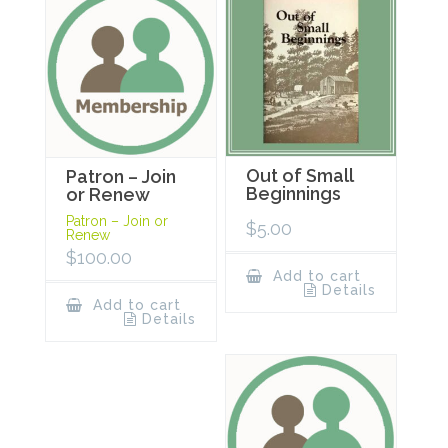
Out of Small
Patron – Join
Beginnings
or Renew
Patron – Join or
$
5.00
Renew
$
100.00
Add to cart
Details
Add to cart
Details