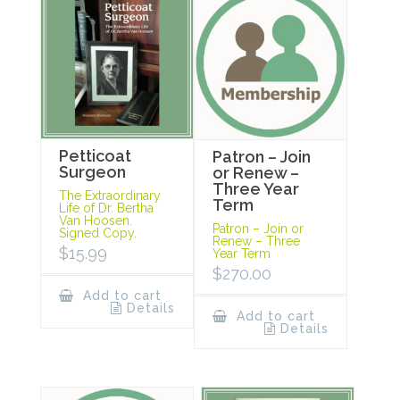
Petticoat
Patron – Join
Surgeon
or Renew –
Three Year
The Extraordinary
Term
Life of Dr. Bertha
Van Hoosen.
Patron – Join or
Signed Copy.
Renew – Three
$
15.99
Year Term
$
270.00
Add to cart
Details
Add to cart
Details