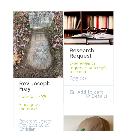
Research
Request
One research
request – one day’s
research.
$
35.00
Rev. Joseph
Frey
Add to cart
Details
Location 1-076
Findagrave
memorial
Reverend Joseph
Frey (1771-1850),
Christian