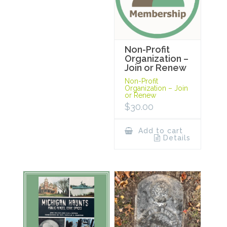
Non-Profit
Organization –
Join or Renew
Non-Profit
Organization – Join
or Renew
$
30.00
Add to cart
Details