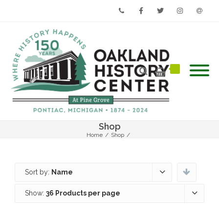
Phone
Facebook
Twitter
Instagram
Email
Shop
Home
/
Shop
/
Sort by:
Name
Show:
36 Products per page