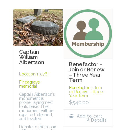
Captain
William
Albertson
Benefactor –
Join or Renew
Location 1-076
– Three Year
Term
Findagrave
memorial
Benefactor – Join
or Renew – Three
Captain Albertson’s
Year Term
monument is
$
540.00
prone, laying next
to its base. The
monument will be
repaired, cleaned,
Add to cart
and leveled.
Details
Donate to the repair