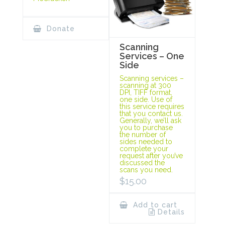
Donate
Scanning
Services – One
Side
Scanning services –
scanning at 300
DPI, TIFF format,
one side. Use of
this service requires
that you contact us.
Generally, we’ll ask
you to purchase
the number of
sides needed to
complete your
request after you’ve
discussed the
scans you need.
$
15.00
Add to cart
Details