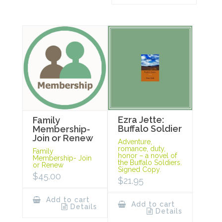
Ezra Jette:
Family
Buffalo Soldier
Membership-
Join or Renew
Adventure,
romance, duty,
Family
honor – a novel of
Membership- Join
the Buffalo Soldiers.
or Renew
Signed Copy.
$
45.00
$
21.95
Add to cart
Add to cart
Details
Details