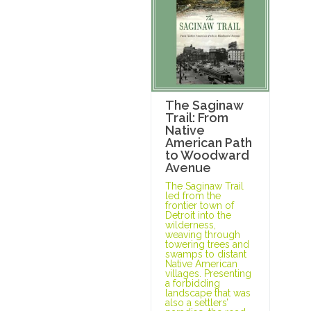
The Saginaw
Trail: From
Native
American Path
to Woodward
Avenue
The Saginaw Trail
led from the
frontier town of
Detroit into the
wilderness,
weaving through
towering trees and
swamps to distant
Native American
villages. Presenting
a forbidding
landscape that was
also a settlers’