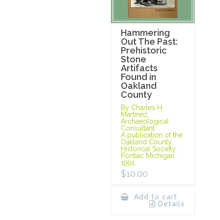
Hammering
Out The Past:
Prehistoric
Stone
Artifacts
Found in
Oakland
County
By Charles H.
Martinez,
Archaeological
Consultant.
A publication of the
Oakland County
Historical Society,
Pontiac Michigan,
1991.
$
10.00
Add to cart
Details