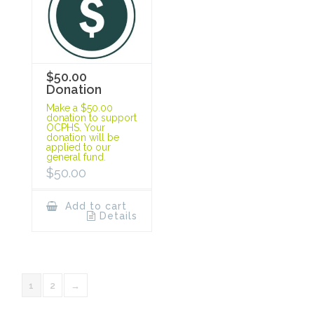
$50.00
Donation
Make a $50.00
donation to support
OCPHS. Your
donation will be
applied to our
general fund.
$
50.00
Add to cart
Details
1
2
→