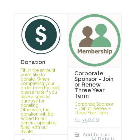
Donation
Fill in the amount
Corporate
you’d like to
Sponsor – Join
donate. When
completing your
or Renew –
order from the cart,
Three Year
please note if you
Term
have a specific
purpose for
Corporate Sponsor
donating.
– Join or Renew –
Otherwise, the
Three Year Term
donation will be
added to our
$
1,350.00
general operating
fund, with our
thanks.
Add to cart
Details