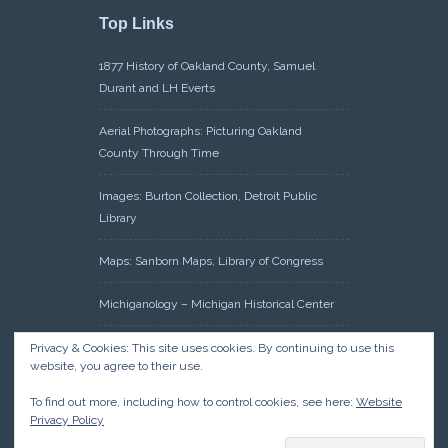
Top Links
1877 History of Oakland County, Samuel
Durant and LH Everts
Aerial Photographs: Picturing Oakland
County Through Time
Images: Burton Collection, Detroit Public
Library
Maps: Sanborn Maps, Library of Congress
Michiganology – Michigan Historical Center
Oakland County Clerk – Register of Deeds:
Privacy & Cookies: This site uses cookies. By continuing to use this
website, you agree to their use.
Acreage Search – Historical Land Tract
Indexes
To find out more, including how to control cookies, see here:
Website
Privacy Policy
Research: Land Patents, Bureau of Land