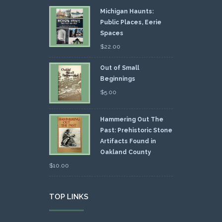
Michigan Haunts:
Public Places, Eerie
Spaces
$
22.00
Out of Small
Beginnings
$
5.00
Hammering Out The
Past: Prehistoric Stone
Artifacts Found in
Oakland County
$
10.00
TOP LINKS