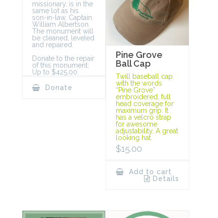
missionary, is in the
same lot as his
son-in-law, Captain
William Albertson.
The monument will
be cleaned, leveled
and repaired.
Pine Grove
Donate to the repair
Ball Cap
of this monument:
Up to $425.00.
Twill baseball cap
with the words
Donate
“Pine Grove”
embroidered, full
head coverage for
maximum grip. It
has a velcro strap
for awesome
adjustability. A great
looking hat.
$
15.00
Add to cart
Details