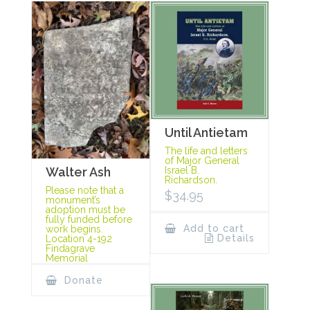
Until Antietam
The life and letters
of Major General
Israel B.
Walter Ash
Richardson.
Please note that a
$
34.95
monument’s
adoption must be
fully funded before
Add to cart
work begins.
Details
Location 4-192
Findagrave
Memorial
Donate