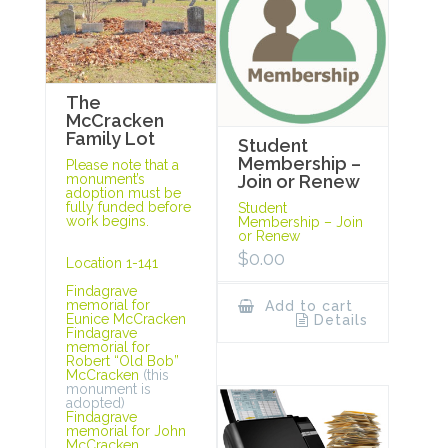
The
McCracken
Family Lot
Student
Membership –
Please note that a
monument’s
Join or Renew
adoption must be
fully funded before
Student
work begins.
Membership – Join
or Renew
$
0.00
Location 1-141
Findagrave
memorial for
Add to cart
Eunice McCracken
Details
Findagrave
memorial for
Robert “Old Bob”
McCracken
(this
monument is
adopted)
Findagrave
memorial for John
McCracken