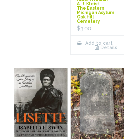
A. J. Kleist
The Eastern
Michigan Asylum
Oak Hill
Cemetery
$
3.00
Add to cart
Details