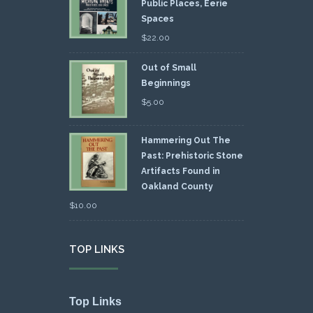
Public Places, Eerie
Spaces
$
22.00
Out of Small
Beginnings
$
5.00
Hammering Out The
Past: Prehistoric Stone
Artifacts Found in
Oakland County
$
10.00
TOP LINKS
Top Links