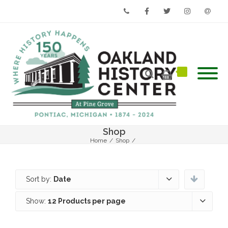
Phone
Facebook
Twitter
Instagram
Email
Shop
Home
/
Shop
/
Sort by:
Date
Show:
12 Products per page