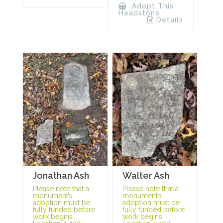
Adopt This
Headstone
Details
Jonathan Ash
Walter Ash
Please note that a
Please note that a
monument’s
monument’s
adoption must be
adoption must be
fully funded before
fully funded before
work begins.
work begins.