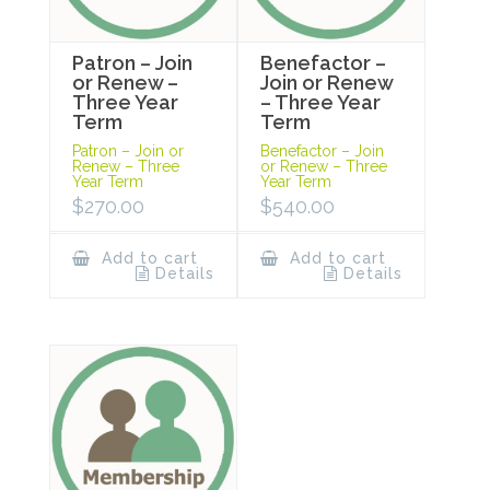
Patron – Join
Benefactor –
or Renew –
Join or Renew
Three Year
– Three Year
Term
Term
Patron – Join or
Benefactor – Join
Renew – Three
or Renew – Three
Year Term
Year Term
$
270.00
$
540.00
Add to cart
Add to cart
Details
Details