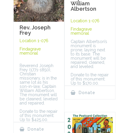
William
Albertson
Location 1-076
Rev. Joseph
Findagrave
Frey
memorial
Location 1-076
Captain Albertson’s
monument is
Findagrave
prone, laying next
memorial
to its base. The
monument will be
repaired, cleaned,
Reverend Joseph
and leveled.
Frey (1771-1850),
Christian
Donate to the repair
missionary, is in the
of this monument:
same lot as his
Up to $170.00.
son-in-law, Captain
William Albertson.
Donate
The monument will
be cleaned, leveled
and repaired.
Donate to the repair
of this monument:
Up to $425.00.
Donate