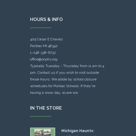
HOURS & INFO
405 Cesar E Chavez
Pontiac MI 48342
1-248-338-6732
office@ocphs.org
Typically Tuesday - Thursday from 11 am to 4
pm. Contact us if you wish to visit outside
those hours. We abide by school closure
schedules for Pontiac Schools: If they're
having a snow day, so are we.
IN THE STORE
Michigan Haunts: