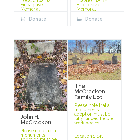
Location 4-192
Location 4-192
Findagrave
Findagrave
Memorial
Memorial
Donate
Donate
The
McCracken
Family Lot
Please note that a
monument’s
adoption must be
John H.
fully funded before
McCracken
work begins.
Please note that a
monument’s
Location 1-141
adoption must be