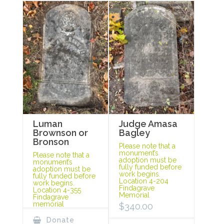
Luman
Judge Amasa
Brownson or
Bagley
Bronson
Please note that a
monument’s
Please note that a
adoption must be
monument’s
fully funded before
adoption must be
work begins.
fully funded before
Location 4-204
work begins.
Findagrave
Location 4-355
Memorial
Findagrave
memorial
$
340.00
Donate