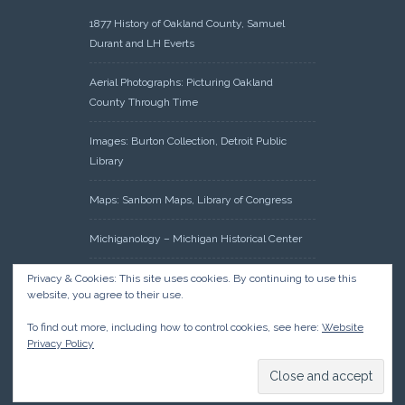
1877 History of Oakland County, Samuel
Durant and LH Everts
Aerial Photographs: Picturing Oakland
County Through Time
Images: Burton Collection, Detroit Public
Library
Maps: Sanborn Maps, Library of Congress
Michiganology – Michigan Historical Center
Oakland County Clerk – Register of Deeds:
Privacy & Cookies: This site uses cookies. By continuing to use this
website, you agree to their use.
Acreage Search – Historical Land Tract
Indexes
To find out more, including how to control cookies, see here:
Website
Privacy Policy
Research: Land Patents, Bureau of Land
Management, Government Land Office
Records