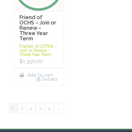
Friend of
OCHS – Join or
Renew –
Three Year
Term
Friends of OCPHS –
Join or Renew –
Three Year Term
$
1,350.00
Add to cart
Details
1
2
3
4
5
→