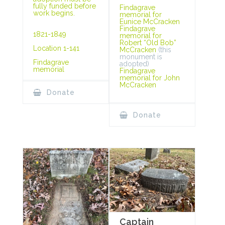
fully funded before
Findagrave
work begins.
memorial for
Eunice McCracken
Findagrave
1821-1849
memorial for
Robert “Old Bob”
Location 1-141
McCracken
(this
monument is
Findagrave
adopted)
memorial
Findagrave
memorial for John
McCracken
Donate
Donate
Captain