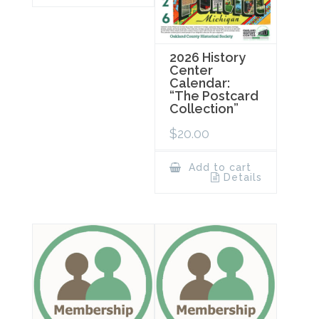
2026 History
Center
Calendar:
“The Postcard
Collection”
$
20.00
Add to cart
Details