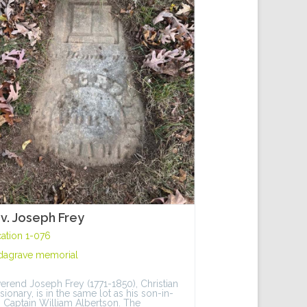
v. Joseph Frey
ation 1-076
dagrave memorial
erend Joseph Frey (1771-1850), Christian
sionary, is in the same lot as his son-in-
, Captain William Albertson. The