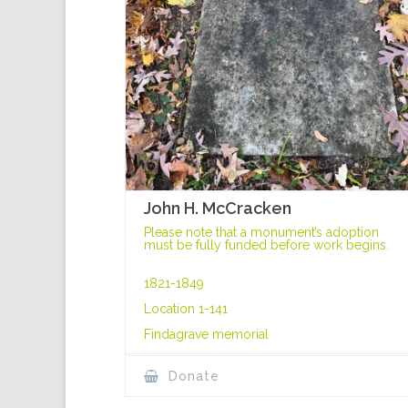
John H. McCracken
Please note that a monument’s adoption
must be fully funded before work begins.
1821-1849
Location 1-141
Findagrave memorial
Donate