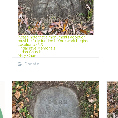
Please note that a monument’s adoption
must be fully funded before work begins.
Location 4-315
Findagrave Memorials
Judah Church
Mary Church
Donate