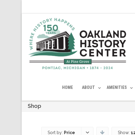
HOME
ABOUT
AMENITIES
Shop
Sort by:
Price
Show:
1