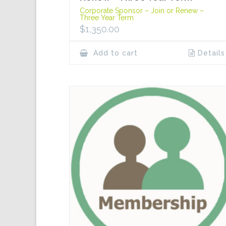
Corporate Sponsor – Join or Renew –
Three Year Term
$
1,350.00
Add to cart
Details