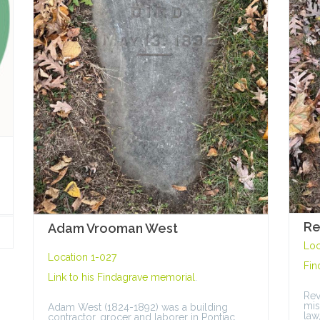
Re
Adam Vrooman West
Loc
Location 1-027
Fin
Link to his
Findagrave memorial
.
Rev
mis
Adam West (1824-1892) was a building
law
contractor, grocer and laborer in Pontiac.