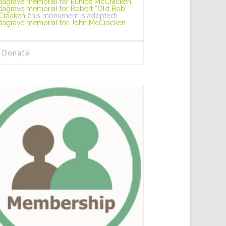
dagrave memorial for Eunice McCracken
dagrave memorial for Robert “Old Bob”
Cracken
(this monument is adopted)
dagrave memorial for John McCracken
Donate