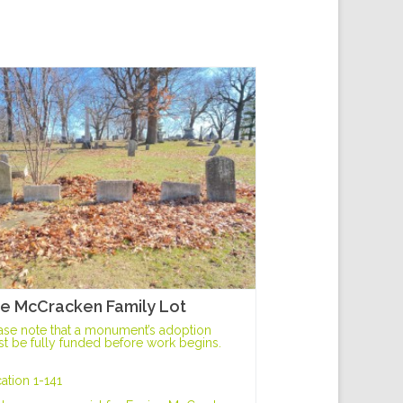
e McCracken Family Lot
ase note that a monument’s adoption
t be fully funded before work begins.
ation 1-141