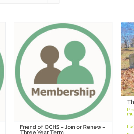
Th
Ple
mus
Friend of OCHS – Join or Renew –
Loc
Three Year Term