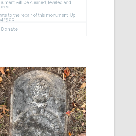
ument will be cleaned, leveled and
aired.
ate to the repair of this monument: Up
$425.00.
Donate