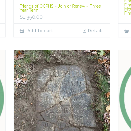
Fin
Fin
Friends of OCPHS – Join or Renew – Three
Mc
Year Term
Fin
$
1,350.00
Add to cart
Details