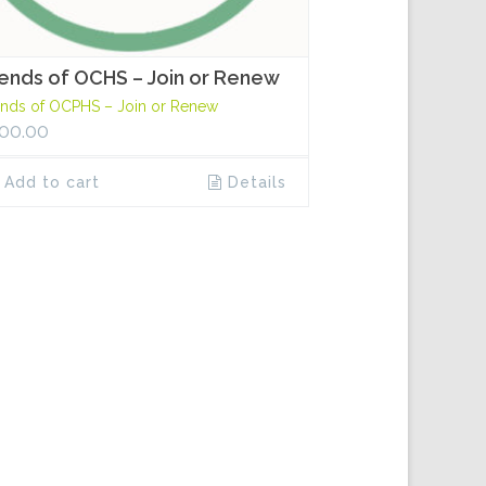
iends of OCHS – Join or Renew
ends of OCPHS – Join or Renew
00.00
Add to cart
Details