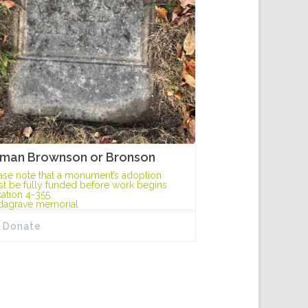
man Brownson or Bronson
ase note that a monument’s adoption
t be fully funded before work begins.
ation 4-355
dagrave memorial
Donate