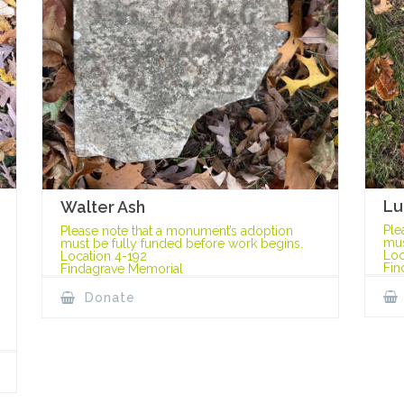
Lu
Walter Ash
Ple
Please note that a monument’s adoption
mus
must be fully funded before work begins.
Loc
Location 4-192
Fin
Findagrave Memorial
Donate