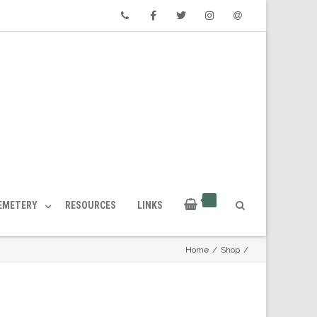
Phone
Facebook
Twitter
Instagram
Email
CEMETERY
RESOURCES
LINKS
Home
/
Shop
/