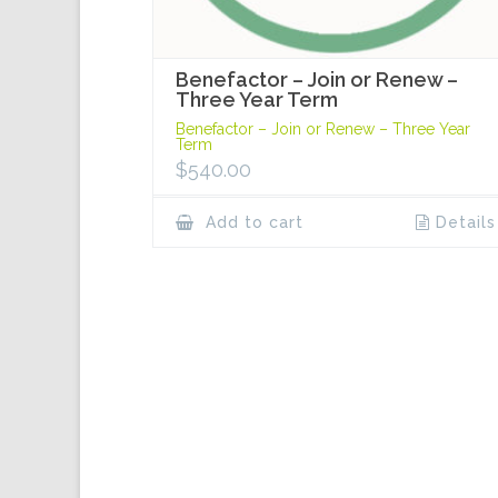
Benefactor – Join or Renew –
Three Year Term
Benefactor – Join or Renew – Three Year
Term
$
540.00
Add to cart
Details