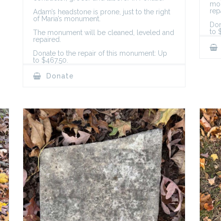
mon
rep
Adam’s headstone is prone, just to the right
of Maria’s monument.
Don
to 
The monument will be cleaned, leveled and
repaired.
Donate to the repair of this monument: Up
to $467.50.
Donate