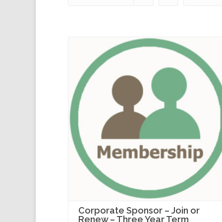
Corporate Sponsor – Join or
Renew – Three Year Term