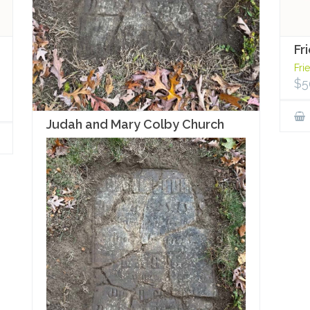
Fr
Fri
$
5
Judah and Mary Colby Church