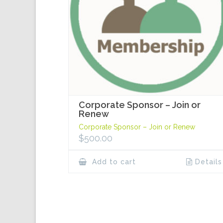
Corporate Sponsor – Join or
Renew
Corporate Sponsor – Join or Renew
$
500.00
Add to cart
Details