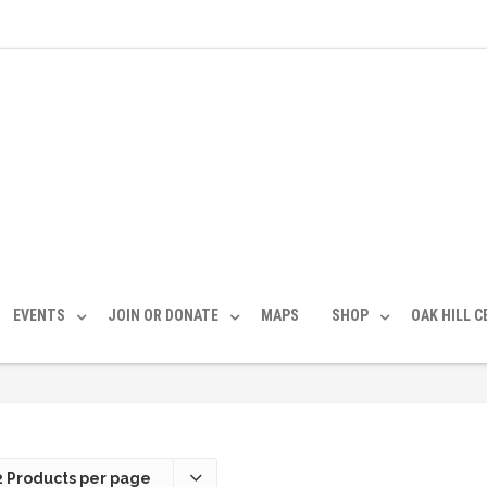
EVENTS
JOIN OR DONATE
MAPS
SHOP
OAK HILL 
2 Products per page