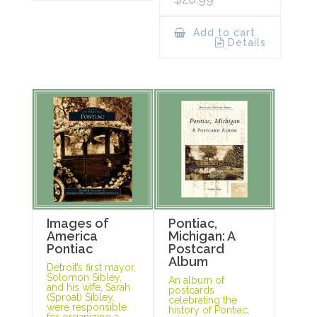
Add to cart
Details
Images of
Pontiac,
America
Michigan: A
Pontiac
Postcard
Album
Detroit’s first mayor,
Solomon Sibley,
An album of
and his wife, Sarah
postcards
(Sproat) Sibley,
celebrating the
were responsible
history of Pontiac.
for organizing a