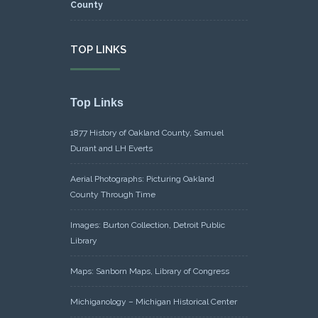
TOP LINKS
Top Links
1877 History of Oakland County, Samuel
Durant and LH Everts
Aerial Photographs: Picturing Oakland
County Through Time
Images: Burton Collection, Detroit Public
Library
Maps: Sanborn Maps, Library of Congress
Michiganology – Michigan Historical Center