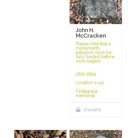
John H.
McCracken
Please note that a
monument’s
adoption must be
fully funded before
work begins.
1821-1849
Location 1-141
Findagrave
memorial
Donate