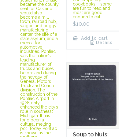
cookbooks – some
became the county
are fun to read and
seat for Oakland. It
most are good
would also
enough to eat.
become a mill
town, railroad hub,
$
10.00
wagon and buggy
manufacturing
center, the site of a
Add to cart
state asylum, and a
Details
mecca for
automotive
industries. Pontiac
was the nation’s
leading
manufacturer of
trucks and buses,
before and during
the heyday of
General Motors
Truck and Coach
division. The
construction of the
Pontiac Airport in
1928 only
enhanced the city’s
role in southeast
Michigan. It has
long been a
cultural melting
pot. Today Pontiac
is known as the
Soup to Nuts:
northern