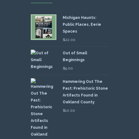
Michigan Haunts:
Public Places, Eerie
Spaces
$
22.00
Out of Small
Beginnings
$
5.00
Hammering Out The
Past: Prehistoric Stone
Artifacts Found in
Oakland County
$
10.00