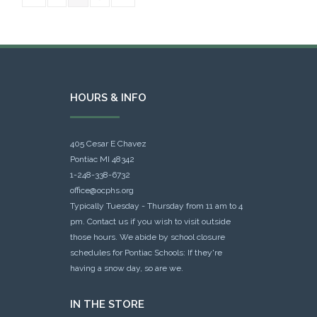
HOURS & INFO
405 Cesar E Chavez
Pontiac MI 48342
1-248-338-6732
office@ocphs.org
Typically Tuesday - Thursday from 11 am to 4
pm. Contact us if you wish to visit outside
those hours. We abide by school closure
schedules for Pontiac Schools: If they're
having a snow day, so are we.
IN THE STORE