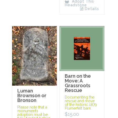
Adopt This
Headstone
Details
Barn on the
Move: A
Grassroots
Rescue
Luman
Brownson or
Documenting the
Bronson
rescue and move
of the historic 1879
Please note that a
Flumerfelt barn.
monument’s
$
15.00
adoption must be