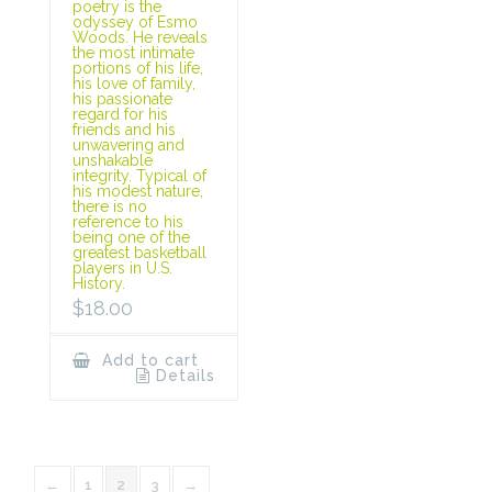
poetry is the
odyssey of Esmo
Woods. He reveals
the most intimate
portions of his life,
his love of family,
his passionate
regard for his
friends and his
unwavering and
unshakable
integrity. Typical of
his modest nature,
there is no
reference to his
being one of the
greatest basketball
players in U.S.
History.
$
18.00
Add to cart
Details
←
1
2
3
→