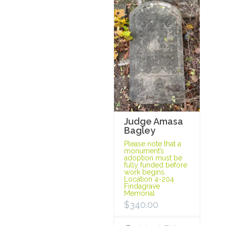
Judge Amasa
Bagley
Please note that a
monument’s
adoption must be
fully funded before
work begins.
Location 4-204
Findagrave
Memorial
$
340.00