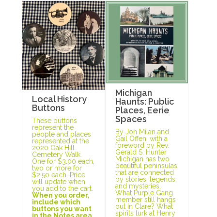
Michigan
Local History
Haunts: Public
Buttons
Places, Eerie
Spaces
These buttons
represent the
By Jon Milan and
people and places
Gail Offen, with a
represented at the
foreword by Rev.
2020 Oak Hill
Gerald S. Hunter
Cemetery Walk.
Michigan has two
One for $3.00 each,
beautiful peninsulas
two or more for
that are connected
$2.50 each. Price
by stories, legends,
will update when
and mysteries.
you add to the cart.
What Purple Gang
When you order,
member still hangs
include which
out in Clare? What
buttons you want
spirits lurk at Henry
in the Notes area