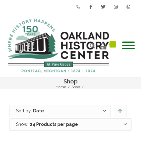
Phone
Facebook
Twitter
Instagram
Email
Shop
Home
/
Shop
/
Sort by:
Date
Show:
24 Products per page