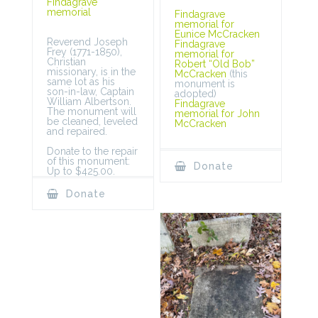
Findagrave
memorial
Findagrave
memorial for
Eunice McCracken
Reverend Joseph
Findagrave
Frey (1771-1850),
memorial for
Christian
Robert “Old Bob”
missionary, is in the
McCracken
(this
same lot as his
monument is
son-in-law, Captain
adopted)
William Albertson.
Findagrave
The monument will
memorial for John
be cleaned, leveled
McCracken
and repaired.
Donate to the repair
of this monument:
Donate
Up to $425.00.
Donate