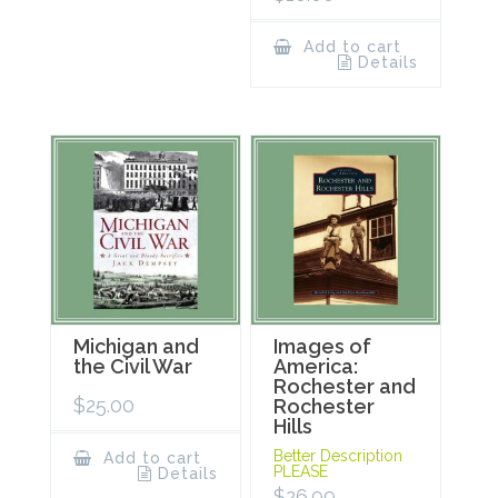
Add to cart
Details
Michigan and
Images of
the Civil War
America:
Rochester and
$
25.00
Rochester
Hills
Better Description
Add to cart
PLEASE
Details
$
26.99