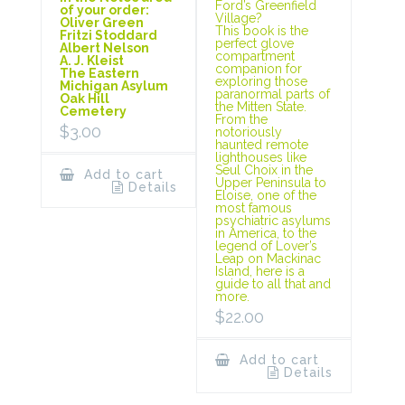
Ford’s Greenfield
of your order:
Village?
Oliver Green
This book is the
Fritzi Stoddard
perfect glove
Albert Nelson
compartment
A. J. Kleist
companion for
The Eastern
exploring those
Michigan Asylum
paranormal parts of
Oak Hill
the Mitten State.
Cemetery
From the
$
3.00
notoriously
haunted remote
lighthouses like
Seul Choix in the
Add to cart
Upper Peninsula to
Details
Eloise, one of the
most famous
psychiatric asylums
in America, to the
legend of Lover’s
Leap on Mackinac
Island, here is a
guide to all that and
more.
$
22.00
Add to cart
Details