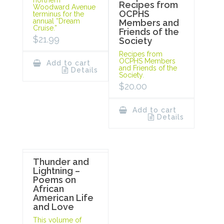
Recipes from
Woodward Avenue
OCPHS
terminus for the
annual “Dream
Members and
Cruise.”
Friends of the
$
21.99
Society
Recipes from
OCPHS Members
Add to cart
and Friends of the
Details
Society.
$
20.00
Add to cart
Details
Thunder and
Lightning –
Poems on
African
American Life
and Love
This volume of