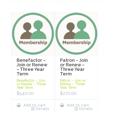
Benefactor –
Patron – Join
Join or Renew
or Renew –
– Three Year
Three Year
Term
Term
Benefactor – Join
Patron – Join or
or Renew – Three
Renew – Three
Year Term
Year Term
$
540.00
$
270.00
Add to cart
Add to cart
Details
Details