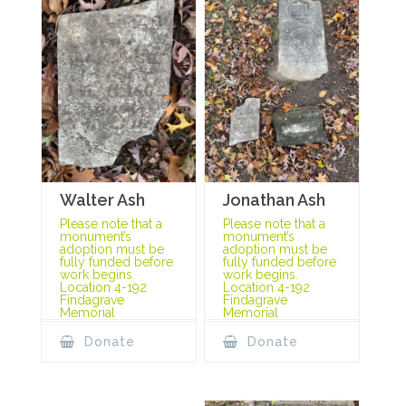
Jonathan Ash
Walter Ash
Please note that a
Please note that a
monument’s
monument’s
adoption must be
adoption must be
fully funded before
fully funded before
work begins.
work begins.
Location 4-192
Location 4-192
Findagrave
Findagrave
Memorial
Memorial
Donate
Donate