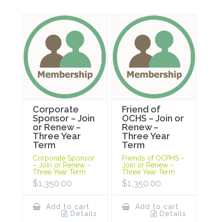
Corporate
Friend of
Sponsor – Join
OCHS – Join or
or Renew –
Renew –
Three Year
Three Year
Term
Term
Corporate Sponsor
Friends of OCPHS –
– Join or Renew –
Join or Renew –
Three Year Term
Three Year Term
$
1,350.00
$
1,350.00
Add to cart
Add to cart
Details
Details