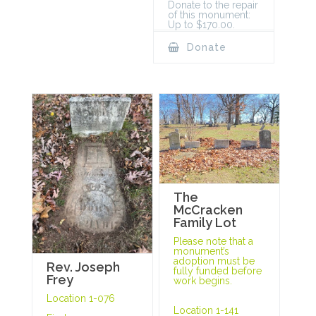
Donate to the repair
of this monument:
Up to $170.00.
Donate
The
McCracken
Family Lot
Please note that a
monument’s
adoption must be
Rev. Joseph
fully funded before
Frey
work begins.
Location 1-076
Location 1-141