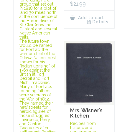
$
21.99
group that set out
in 1818 for a plot of
land 30 miles north,
at the confluence of
Add to cart
the Huron River of
Details
St. Clair (now the
Clinton) and several
Native American
trails.
The future town
would be named
for Pontiac, the
warrior chief of the
Ottawa Nation, best
known for his
“Indian uprising” of
1763 against the
British at Fort
Detroit and Fort
Michilimackinac.
Many of Pontiac’s
founding fathers
were veterans of
the War of 1812.
They named their
new streets for
Mrs. Wisner’s
heroic figures of
Kitchen
those struggles:
Lawrence, Perry,
Recipes from
and Clinton.
historic and
Two years after
contemporary
settlement, Pontiac