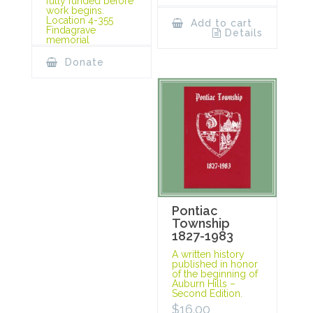
fully funded before
work begins.
Location 4-355
Add to cart
Findagrave
Details
memorial
Donate
Pontiac
Township
1827-1983
A written history
published in honor
of the beginning of
Auburn Hills –
Second Edition.
$
16.00