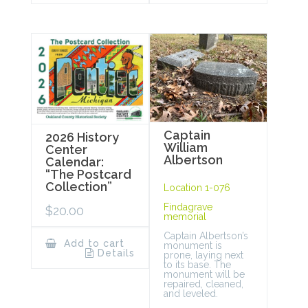
Captain
2026 History
William
Center
Albertson
Calendar:
“The Postcard
Collection”
Location 1-076
Findagrave
$
20.00
memorial
Captain Albertson’s
Add to cart
monument is
Details
prone, laying next
to its base. The
monument will be
repaired, cleaned,
and leveled.